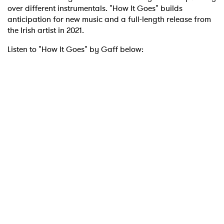
over different instrumentals. "How It Goes" builds
anticipation for new music and a full-length release from
the Irish artist in 2021.
Listen to "How It Goes" by Gaff below: