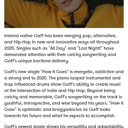
Shop
Ireland native Gaff has been merging pop, alternative,
and Hip-Hop in new and innovative ways all throughout
2020. Singles such as "All Day" and "Last Night!" have
demanded attention with their catchy songwriting and
Gaff's unique baritone delivery.
Gaff's new single "How It Goes" is energetic, addictive and
a strong end to 2020. The piano-looped instrumental and
trap influenced drums show Gaff's ability to create music
at the intersection of indie and Hip-Hop. Beyond being
catchy and memorable, Gaff's songwriting on the track is
youthful, introspective, and wise beyond his years. "How It
Goes" is optimistic and braggadocios as Gaff looks
towards his future and what he expects to accomplish.
Gaff's newest single shows his versatility and adaptability