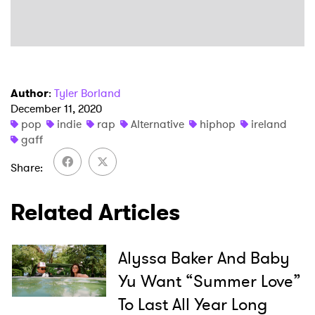
Author
:
Tyler Borland
December 11, 2020
pop
indie
rap
Alternative
hiphop
ireland
×
gaff
Ones to Watch
Share
Newsletter
Related Articles
I have read and agree to the
Privacy Policy
Alyssa Baker And Baby
Yu Want “Summer Love”
To Last All Year Long