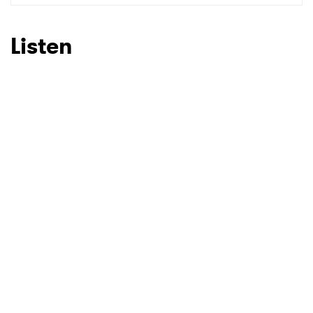
Listen