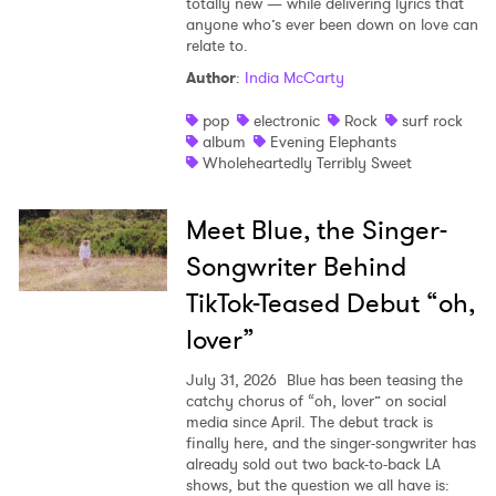
totally new — while delivering lyrics that
anyone who’s ever been down on love can
relate to.
Author
:
India McCarty
pop
electronic
Rock
surf rock
album
Evening Elephants
Wholeheartedly Terribly Sweet
Meet Blue, the Singer-
Songwriter Behind
TikTok-Teased Debut “oh,
lover”
July 31, 2026
Blue has been teasing the
catchy chorus of “oh, lover” on social
media since April. The debut track is
finally here, and the singer-songwriter has
already sold out two back-to-back LA
shows, but the question we all have is: