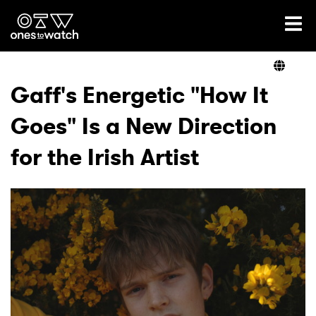
Ones2Watch Home
Artists
Gaff's Energetic "How It
Goes" Is a New Direction
Genre
for the Irish Artist
Read
Videos
Podcast