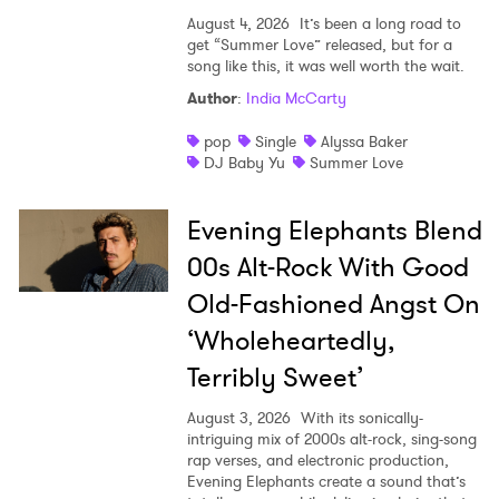
SUBMIT >
August 4, 2026
It’s been a long road to
get “Summer Love” released, but for a
song like this, it was well worth the wait.
Author
:
India McCarty
pop
Single
Alyssa Baker
DJ Baby Yu
Summer Love
Evening Elephants Blend
00s Alt-Rock With Good
Old-Fashioned Angst On
‘Wholeheartedly,
Terribly Sweet’
August 3, 2026
With its sonically-
intriguing mix of 2000s alt-rock, sing-song
rap verses, and electronic production,
Evening Elephants create a sound that’s