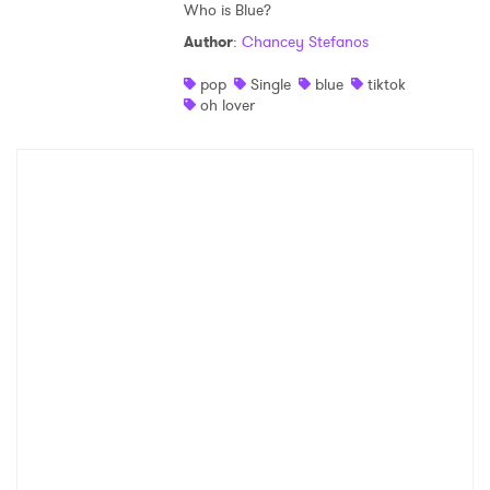
Who is Blue?
Author
:
Chancey Stefanos
pop
Single
blue
tiktok
oh lover