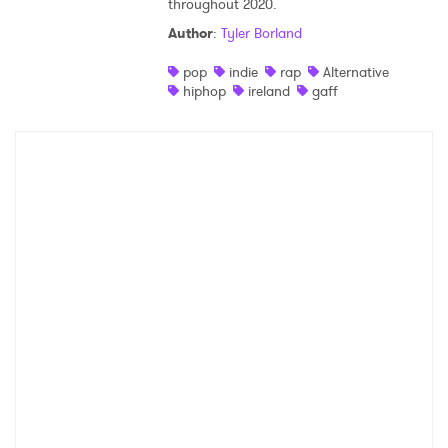
throughout 2020.
Shop
Author
:
Tyler Borland
pop
indie
rap
Alternative
hiphop
ireland
gaff
×
Ones to Watch
Newsletter
I have read and agree to the
Privacy Policy