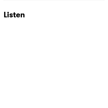
SUBMIT >
Listen