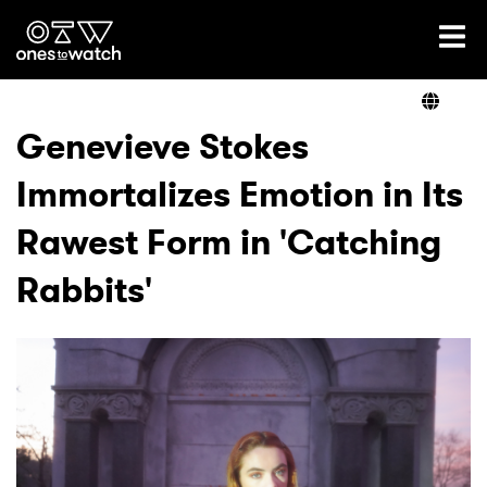
Ones2Watch Home
Artists
Genevieve Stokes
Immortalizes Emotion in Its
Genre
Rawest Form in 'Catching
Read
Rabbits'
Videos
Podcast