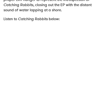
Catching Rabbits
, closing out the EP with the distant
sound of water lapping at a shore.
Listen to
Catching Rabbits
below:
×
Ones to Watch