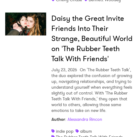
Daisy the Great Invite
Friends Into Their
Strange, Beautiful World
on 'The Rubber Teeth
Talk With Friends'
July 23, 2026
On 'The Rubber Teeth Talk',
the duo explored the confusion of growing
up, navigating relationships, and trying to
understand yourself when everything feels
slightly out of control. With 'The Rubber
Teeth Talk With Friends,' they open that
world to others, allowing those same
emotions to take on new life.
Author
:
Alessandra Rincon
indie pop
album