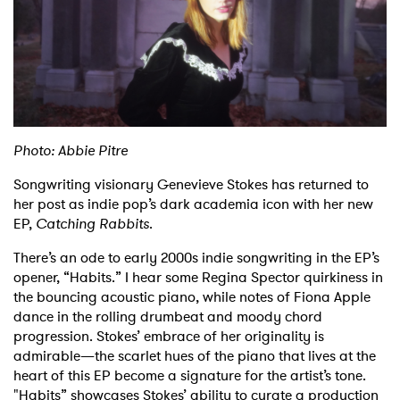
Shop
Photo: Abbie Pitre
Songwriting visionary Genevieve Stokes has returned to
her post as indie pop’s dark academia icon with her new
EP,
Catching Rabbits
.
There’s an ode to early 2000s indie songwriting in the EP’s
opener, “Habits.” I hear some Regina Spector quirkiness in
the bouncing acoustic piano, while notes of Fiona Apple
dance in the rolling drumbeat and moody chord
progression. Stokes’ embrace of her originality is
admirable—the scarlet hues of the piano that lives at the
heart of this EP become a signature for the artist’s tone.
"Habits” showcases Stokes’ ability to curate a production