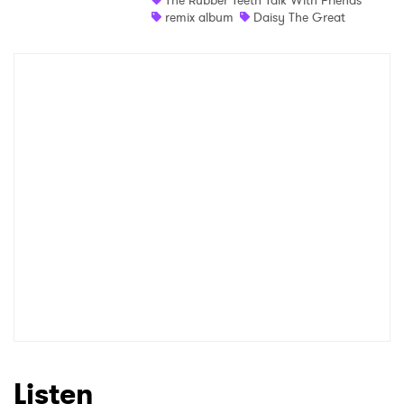
The Rubber Teeth Talk With Friends
remix album
Daisy The Great
Listen