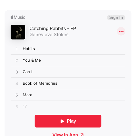
Newsletter
I have read and agree to the
Privacy Policy
SUBMIT >