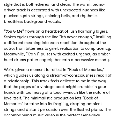
style that is both ethereal and clean. The warm, piano-
driven track is decorated with unexpected nuances like
plucked synth strings, chiming bells, and rhythmic,
breathless background vocals.
“You & Me” flows on a heartbeat of lush harmony layers.
Stokes cycles through the line “it’s never enough,” instilling
a different meaning into each repetition throughout the
outro: from bitterness to grief, realization to complacency.
Meanwhile, “Can I” pulses with excited urgency as amber-
hued drums patter eagerly beneath a percussive melody.
We’re given a moment to reflect in “Book of Memories,”
which guides us along a stream-of-consciousness recall of
a relationship. This track feels delicate to me in the way
that the pages of a vintage book might crumble in your
hands with too heavy of a touch—much like the nature of
love itself. The minimalistic production lets “Book of
Memories” breathe into its fragility, draping ambient
strings and distant percussion over the flushed piano. The
accompanying music video is the perfect Genevieve