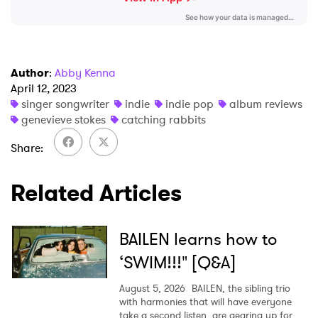
Author
:
Abby Kenna
April 12, 2023
singer songwriter
indie
indie pop
album reviews
genevieve stokes
catching rabbits
Share
Related Articles
BAILEN learns how to
‘SWIM!!!" [Q&A]
August 5, 2026
BAILEN, the sibling trio
with harmonies that will have everyone
take a second listen, are gearing up for