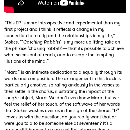
“This EP is more introspective and experimental than my
first project and I think it reflects a change in my
connection to reality and the relationships in my life,”
Stokes. “‘
Catching Rabbits
’ is my more uplifting take on
the phrase ‘chasing rabbits’— that it’s possible to achieve
what seems out of reach, and to escape the tempting
illusions of the mind.”
“Mara” is an intimate dedication told equally through its
words and composition. The arrangement in this track is
particularly emotive, spiraling anxiously in the verses to
then settle in the chorus, illustrating the impact of the
song’s subject, Mara. We don’t even know Mara, but we
feel the relief of her touch, of the soft wave of her words
that Stokes washes over us in the sigh of the chorus.
“17”
leaves us with the question, do you really want that or
were you told to be someone else at seventeen? It's a
proper cliff hanger to represent the introspection of