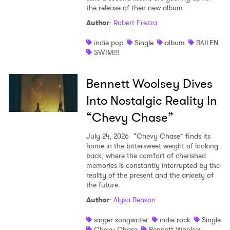
the release of their new album.
Author
:
Robert Frezza
indie pop
Single
album
BAILEN
SWIM!!!
Bennett Woolsey Dives
Into Nostalgic Reality In
“Chevy Chase”
July 24, 2026
“Chevy Chase” finds its
home in the bittersweet weight of looking
back, where the comfort of cherished
memories is constantly interrupted by the
reality of the present and the anxiety of
the future.
Author
:
Alysa Benson
singer songwriter
indie rock
Single
Chevy Chase
Bennett Woolsey