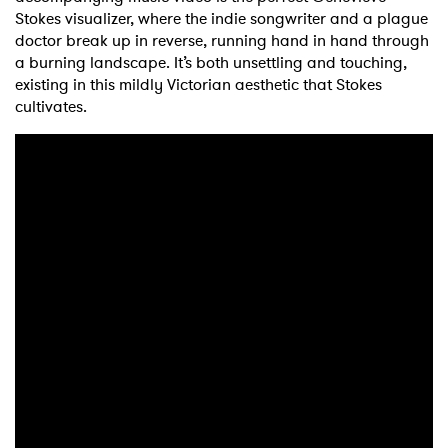
Stokes visualizer, where the indie songwriter and a plague
doctor break up in reverse, running hand in hand through
a burning landscape. It’s both unsettling and touching,
existing in this mildly Victorian aesthetic that Stokes
cultivates.