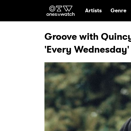
Ones2Watch Hom
Artists
Genre
Groove with Quincy
'Every Wednesday'