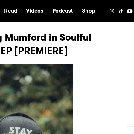
e
Read
Videos
Podcast
Shop
 Mumford in Soulful
 EP [PREMIERE]