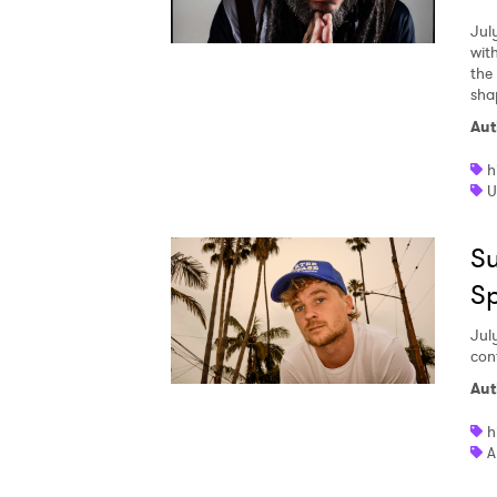
Jul
wit
the
sha
Aut
h
U
Su
S
Jul
con
Aut
h
A