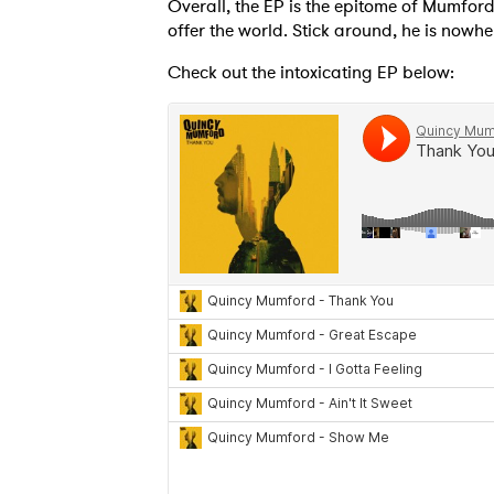
Overall, the EP is the epitome of Mumford'
offer the world. Stick around, he is nowhe
Check out the intoxicating EP below:
SUB