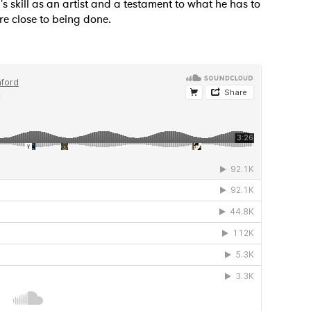
s skill as an artist and a testament to what he has to
re close to being done.
MIT >