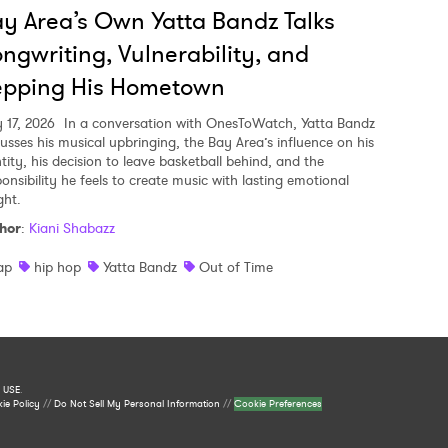
y Area’s Own Yatta Bandz Talks
ngwriting, Vulnerability, and
epping His Hometown
y 17, 2026
In a conversation with OnesToWatch, Yatta Bandz
cusses his musical upbringing, the Bay Area’s influence on his
tity, his decision to leave basketball behind, and the
ponsibility he feels to create music with lasting emotional
ght.
hor
:
Kiani Shabazz
ap
hip hop
Yatta Bandz
Out of Time
 USE
.
ie Policy
//
Do Not Sell My Personal Information
//
Cookie Preferences