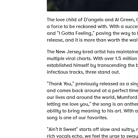
The love child of D'angelo and Al Green
a force to be reckoned with. With a succes
and "I Gotta Feeling," paving the way to
release, and it is more than worth the wai
The New Jersey-bred artist has maintaine
multiple viral charts. With over 1.5 milli
established himself by transcending the b
infectious tracks, three stand out.
"Thank You," previously released as a sin
and comes back around at a perfect time
our lives and around the world, Mumford 
letting me love you," the song is an ant
ability to bring meaning to his art. With a
song is one of our favorites.
"Ain’t It Sweet" starts off slow and sultry,
rich vocals echo, we feel the urge to sway