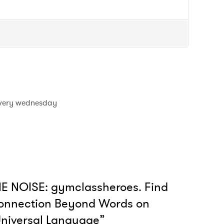
very wednesday
E NOISE: gymclassheroes. Find
onnection Beyond Words on
niversal Language”