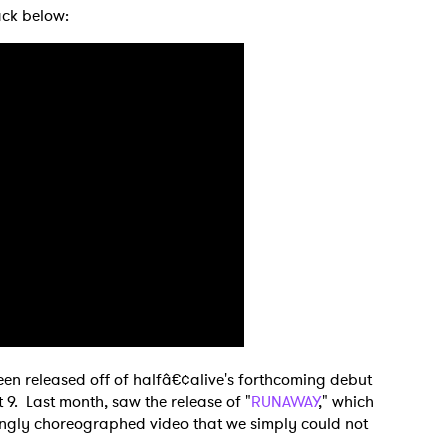
rack below:
 to Watch Newsletter
been released off of halfâ€¢alive's forthcoming debut
t 9. Last month, saw the release of "
RUNAWAY
," which
ngly choreographed video that we simply could not
 read and agree to the
Privacy Policy