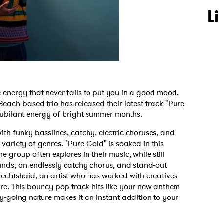
L
energy that never fails to put you in a good mood,
 Beach-based trio has released their latest track "Pure
 jubilant energy of bright summer months.
ith funky basslines, catchy, electric choruses, and
variety of genres. "Pure Gold" is soaked in this
e group often explores in their music, while still
sounds, an endlessly catchy chorus, and stand-out
echtshaid, an artist who has worked with creatives
re. This bouncy pop track hits like your new anthem
asy-going nature makes it an instant addition to your