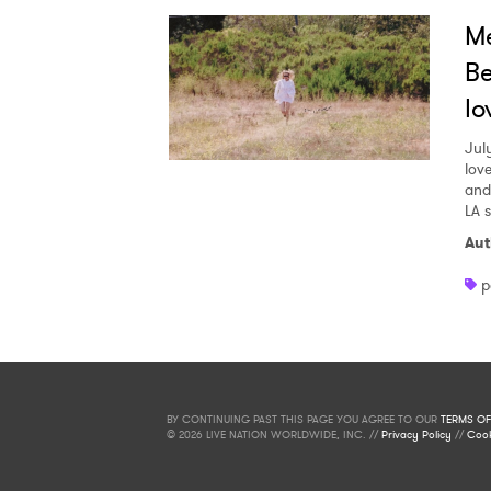
Me
Be
lo
Jul
love
and
LA 
Aut
p
BY CONTINUING PAST THIS PAGE YOU AGREE TO OUR
TERMS OF
© 2026 LIVE NATION WORLDWIDE, INC. //
Privacy Policy
//
Cook