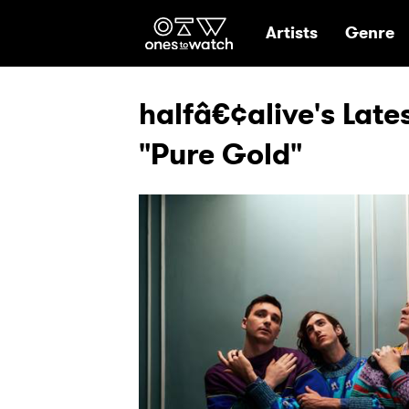
Ones2Watch Hom
Artists
Genre
halfâ€¢alive's Late
"Pure Gold"