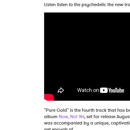
Listen listen to the psychedelic the new t
Ones
"Pure Gold" is the fourth track that has 
album
Now, Not Yet
, set for release Augus
was accompanied by a unique, captivati
I have
get enough of.