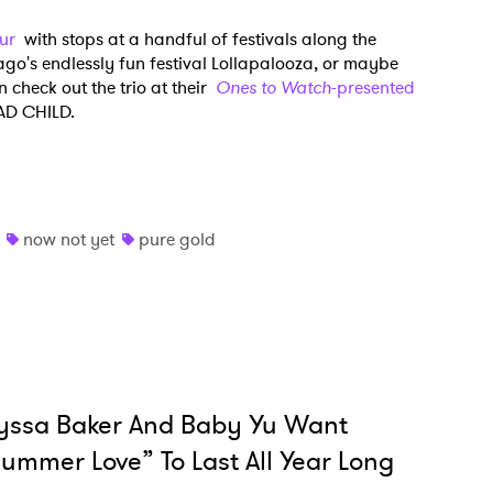
our
with stops at a handful of festivals along the
go's endlessly fun festival Lollapalooza, or maybe
MIT >
 check out the trio at their
Ones to Watch
-presented
BAD CHILD.
now not yet
pure gold
yssa Baker And Baby Yu Want
ummer Love” To Last All Year Long