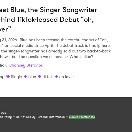
et Blue, the Singer-Songwriter
hind TikTok-Teased Debut “oh,
ver”
y 31, 2026
Blue has been teasing the catchy chorus of “oh,
r” on social media since April. The debut track is finally here,
 the singer-songwriter has already sold out two back-to-back
shows, but the question we all have is: Who is Blue?
hor
:
Chancey Stefanos
op
Single
blue
tiktok
oh lover
 USE
.
ie Policy
//
Do Not Sell My Personal Information
//
Cookie Preferences