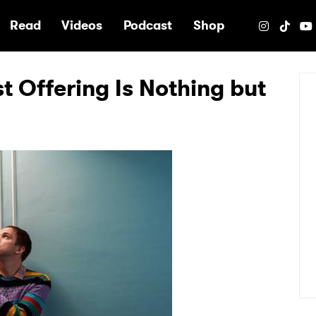
e
Read
Videos
Podcast
Shop
st Offering Is Nothing but