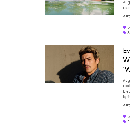
Aug
rele
Aut
p
S
Ev
W
‘W
Aug
roc
Ele
lyr
Aut
p
E