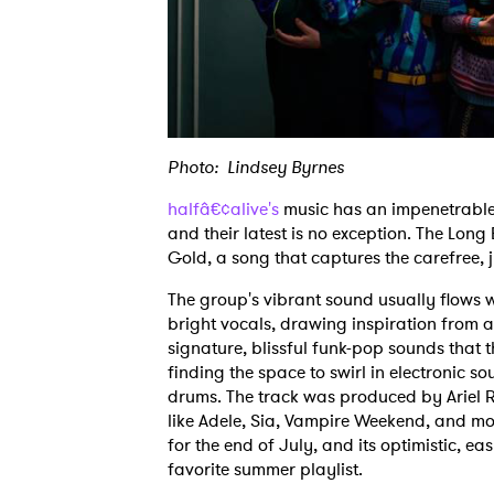
Photo: Lindsey Byrnes
halfâ€¢alive's
music has an impenetrable 
and their latest is no exception. The Long
Gold, a song that captures the carefree,
The group's vibrant sound usually flows w
bright vocals, drawing inspiration from a 
signature, blissful funk-pop sounds that th
finding the space to swirl in electronic 
drums. The track was produced by Ariel R
like Adele, Sia, Vampire Weekend, and mo
for the end of July, and its optimistic, e
favorite summer playlist.