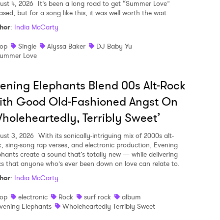
ust 4, 2026
It’s been a long road to get “Summer Love”
ased, but for a song like this, it was well worth the wait.
hor
:
India McCarty
op
Single
Alyssa Baker
DJ Baby Yu
ummer Love
ening Elephants Blend 00s Alt-Rock
ith Good Old-Fashioned Angst On
holeheartedly, Terribly Sweet’
ust 3, 2026
With its sonically-intriguing mix of 2000s alt-
k, sing-song rap verses, and electronic production, Evening
phants create a sound that’s totally new — while delivering
ics that anyone who’s ever been down on love can relate to.
hor
:
India McCarty
op
electronic
Rock
surf rock
album
vening Elephants
Wholeheartedly Terribly Sweet