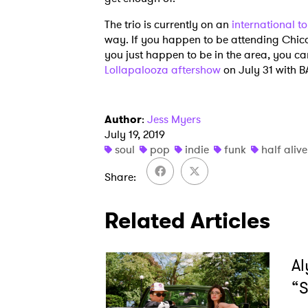
The trio is currently on an
international t
way. If you happen to be attending Chica
SUB
you just happen to be in the area, you can
Lollapalooza aftershow
on July 31 with 
Author
:
Jess Myers
July 19, 2019
soul
pop
indie
funk
half alive
Share
Related Articles
Al
“S