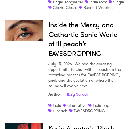
singer songwriter
indie rock
Single
Chevy Chase
Bennett Woolsey
Inside the Messy and
Cathartic Sonic World
of ill peach’s
EAVESDROPPING
July 15, 2026
We had the amazing
opportunity to chat with ill peach on the
recording process for EAVESDROPPING,
grief, and the evolution of where their
sound will evolve next.
Author
:
Hillary Safadi
indie
alternative
indie pop
ill peach
EAVESDROPPING
Kevin Atwater's 'Blush