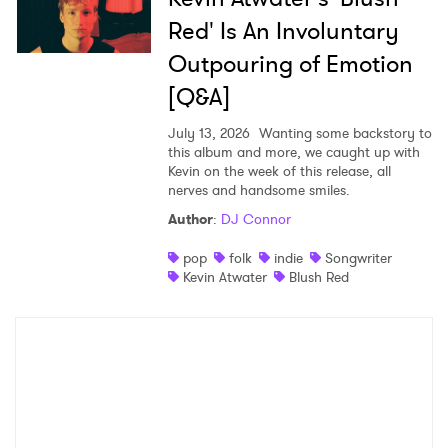
Red' Is An Involuntary
Outpouring of Emotion
[Q&A]
July 13, 2026
Wanting some backstory to
this album and more, we caught up with
Kevin on the week of this release, all
nerves and handsome smiles.
Author
:
DJ Connor
pop
folk
indie
Songwriter
Kevin Atwater
Blush Red