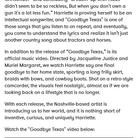
didn't seem to be so reckless, But when you don't own a
gun it's a lot less fun.” Harriette is proving herself to be an
intellectual songwriter, and "Goodbye Texas" is one of
those songs that you listen to on repeat, and eventually,
you come to understand the lyrics and realize it isn’t just
another country song about tractors and horses.
In addition to the release of “Goodbye Texas,” is its
official music video. Directed by Jacqueline Justice and
Muriel Margaret, we watch Harriette say one final
goodbye to her home state, sporting a long frilly skirt,
braids with bows, and cowboy boots. Shot on a retro-style
camcorder, the visuals feel nostalgic, almost as if we are
looking back on a lifestyle that is no longer.
With each release, the Nashville-based artist is
introducing us to her world, and it is nothing short of
inventive, curious, and uniquely Harriette.
Watch the "Goodbye Texas" video below: