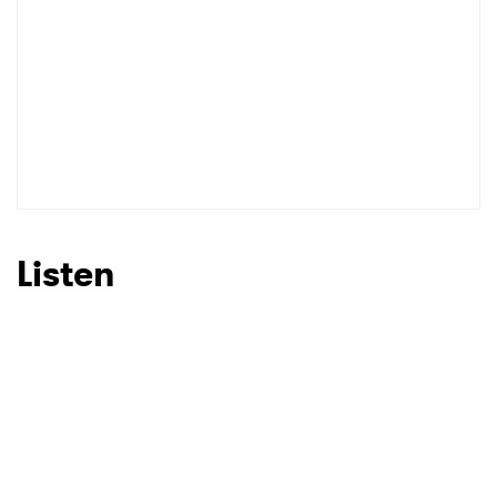
Listen