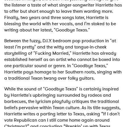
the listener a taste of what singer-songwriter Harriette has
to offer but short enough to leave them wanting more.
Finally, two years and three songs later, Harriette is
blessing the world with her vocals, and I’m stoked to be
writing about her latest, "Goodbye Texas."
Between the fuzzy, D.I.Y. bedroom pop production in "at
least i’m pretty" and the witty and tongue-in-cheek
storytelling of "Fucking Married," Harriette has already
established herself as an artist who cannot be boxed into
one particular sound or genre. In "Goodbye Texas,"
Harriette pays homage to her Southern roots, singing with
a traditional Texan twang over folky guitars.
While the sound of "Goodbye Texas" is certainly inspired
by Harriette's upbringing surrounded by rodeos and
barbecues, the lyricism playfully critiques the traditional
beliefs pervasive within Texan culture. As its title suggests,
Harriette writes a parting letter to Texas, asking “If I don't
vote Republican
can I still come home again around
Christmas?” and concluding “Breakin’ up with Texas