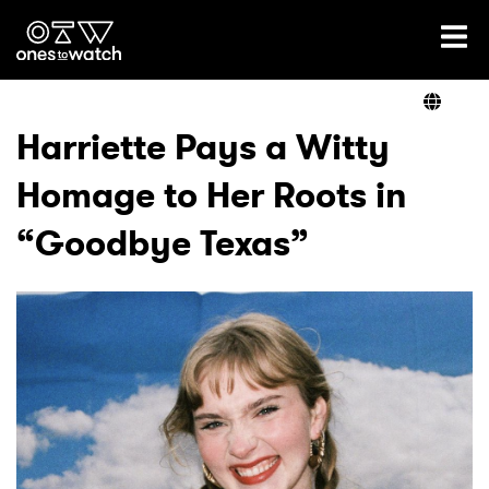
Ones2Watch Home
Artists
Harriette Pays a Witty
Homage to Her Roots in
Genre
“Goodbye Texas”
Read
Videos
Podcast