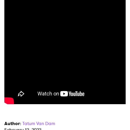
×
Ones to Watch
Newsletter
Author
:
Tatum Van Dam
I have read and agree to the
Privacy Policy
February 13, 2023