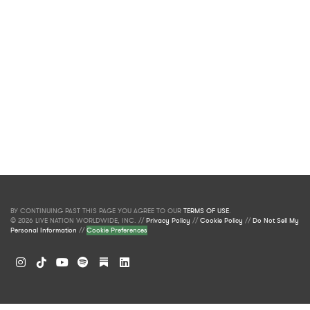
BY CONTINUING PAST THIS PAGE YOU AGREE TO OUR
TERMS OF USE
.
© 2026 LIVE NATION WORLDWIDE, INC. //
Privacy Policy
//
Cookie Policy
//
Do Not Sell My
Personal Information
//
Cookie Preferences