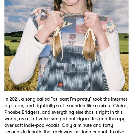
Shop
In 2021, a song called "at least i’m pretty" took the internet
by storm, and rightfully so. It sounded like a mix of Clairo,
Phoebe Bridgers, and everything else that is right in this
world, as a soft voice sang about cigarettes and therapy
over soft indie-pop vocals. Only a minute and forty
seconds in length, the track was just long enough to give