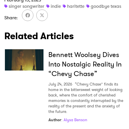
singer songwriter
indie
haritette
goodbye texas
Share
SUBMIT >
Related Articles
Bennett Woolsey Dives
Into Nostalgic Reality In
“Chevy Chase”
July 24, 2026
“Chevy Chase” finds its
home in the bittersweet weight of looking
back, where the comfort of cherished
memories is constantly interrupted by the
reality of the present and the anxiety of
the future.
Author
:
Alysa Benson