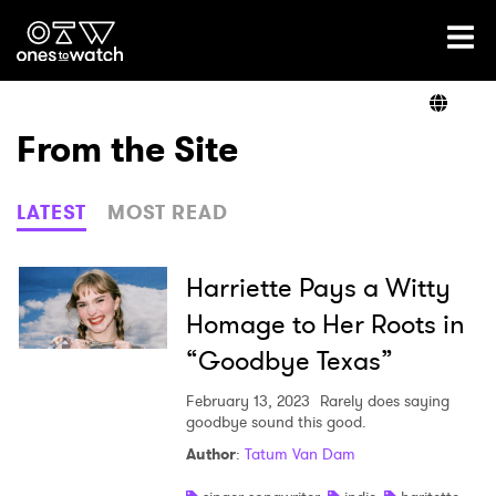
Ones2Watch Home
Artists
From the Site
Genre
LATEST
MOST READ
Read
Harriette Pays a Witty
Homage to Her Roots in
“Goodbye Texas”
Videos
February 13, 2023
Rarely does saying
goodbye sound this good.
Podcast
Author
:
Tatum Van Dam