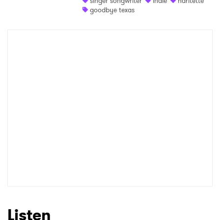
singer songwriter
indie
haritette
goodbye texas
Shop
×
Ones to Watch
Newsletter
I have read and agree to the
Privacy Policy
SUBMIT >
Listen