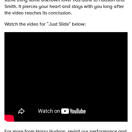
Smith. It pierces your heart and stays with you long after
the video reaches its conclusion.
Watch the video for "Just Slide" below:
For more from Harry Hudson, revisit our performance and