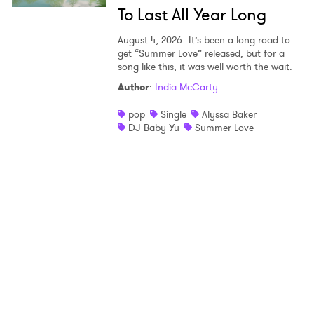
To Last All Year Long
August 4, 2026
It’s been a long road to
get “Summer Love” released, but for a
song like this, it was well worth the wait.
Author
:
India McCarty
pop
Single
Alyssa Baker
DJ Baby Yu
Summer Love