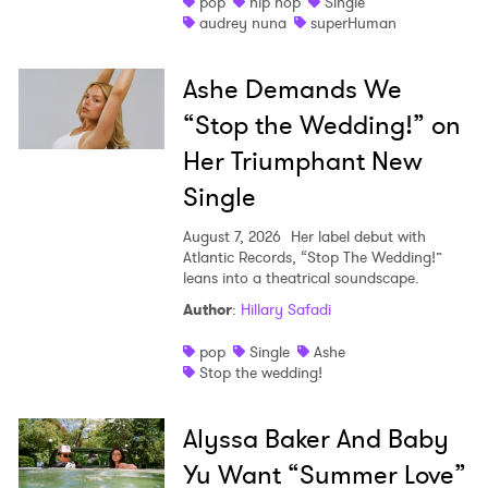
pop
hip hop
Single
audrey nuna
superHuman
Ashe Demands We
“Stop the Wedding!” on
Her Triumphant New
Single
August 7, 2026
Her label debut with
Atlantic Records, “Stop The Wedding!”
leans into a theatrical soundscape.
Author
:
Hillary Safadi
pop
Single
Ashe
Stop the wedding!
Alyssa Baker And Baby
Yu Want “Summer Love”