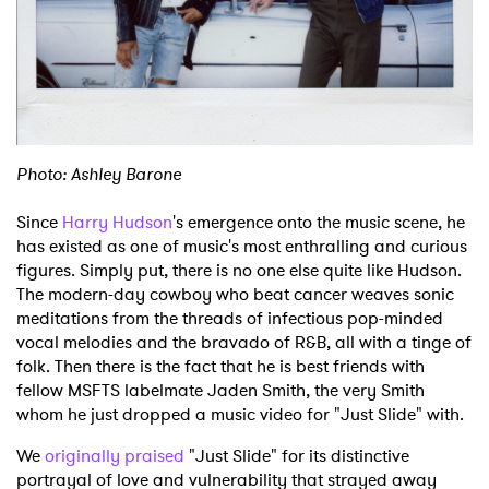
Shop
Photo: Ashley Barone
Since
Harry Hudson
's emergence onto the music scene, he
has existed as one of music's most enthralling and curious
figures. Simply put, there is no one else quite like Hudson.
The modern-day cowboy who beat cancer weaves sonic
meditations from the threads of infectious pop-minded
vocal melodies and the bravado of R&B, all with a tinge of
folk. Then there is the fact that he is best friends with
fellow MSFTS labelmate Jaden Smith, the very Smith
whom he just dropped a music video for "Just Slide" with.
We
originally praised
"Just Slide" for its distinctive
portrayal of love and vulnerability that strayed away