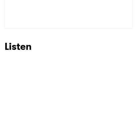
Listen