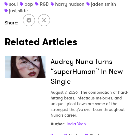
soul
pop
R&B
harry hudson
jaden smith
just slide
SUBMIT >
Share
Related Articles
Audrey Nuna Turns
“superHuman” In New
Single
August 7, 2026
The combination of hard-
hitting beats, infectious melodies, and
unique lyrical flows are some of the
strongest they’ve ever been throughout
Nuna’s career.
Author
:
India Yeoh