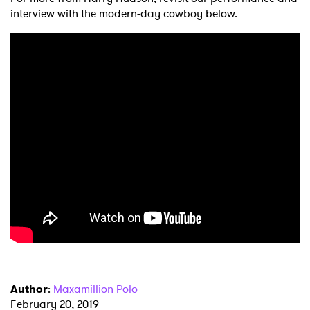
interview with the modern-day cowboy below.
×
Ones to Watch
Newsletter
I have read and agree to the
Privacy Policy
Author
:
Maxamillion Polo
February 20, 2019