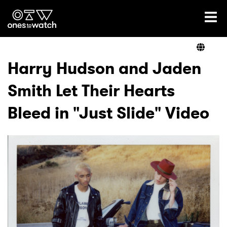
Ones2Watch Home
Artists
Harry Hudson and Jaden
Smith Let Their Hearts
Genre
Bleed in "Just Slide" Video
Read
Videos
Podcast