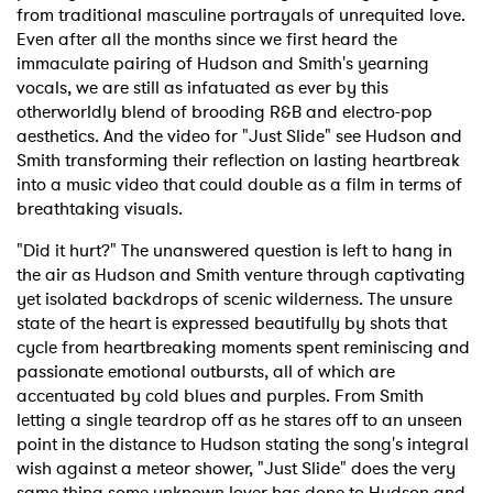
from traditional masculine portrayals of unrequited love.
Even after all the months since we first heard the
immaculate pairing of Hudson and Smith's yearning
vocals, we are still as infatuated as ever by this
otherworldly blend of brooding R&B and electro-pop
aesthetics. And the video for "Just Slide" see Hudson and
Smith transforming their reflection on lasting heartbreak
into a music video that could double as a film in terms of
breathtaking visuals.
"Did it hurt?" The unanswered question is left to hang in
the air as Hudson and Smith venture through captivating
yet isolated backdrops of scenic wilderness. The unsure
state of the heart is expressed beautifully by shots that
cycle from heartbreaking moments spent reminiscing and
passionate emotional outbursts, all of which are
accentuated by cold blues and purples. From Smith
letting a single teardrop off as he stares off to an unseen
point in the distance to Hudson stating the song's integral
wish against a meteor shower, "Just Slide" does the very
same thing some unknown lover has done to Hudson and