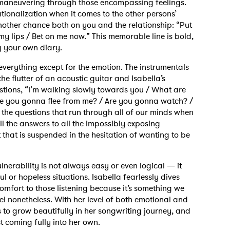
ll maneuvering through those encompassing feelings.
tionalization when it comes to the other persons’
another chance both on you and the relationship: “Put
my lips / Bet on me now.” This memorable line is bold,
ng your own diary.
everything except for the emotion. The instrumentals
he flutter of an acoustic guitar and Isabella’s
tions, “I’m walking slowly towards you / What are
e you gonna flee from me? / Are you gonna watch? /
he questions that run through all of our minds when
l the answers to all the impossibly exposing
 to Watch Newsletter
that is suspended in the hesitation of wanting to be
nerability is not always easy or even logical — it
 read and agree to the
Privacy Policy
ul or hopeless situations. Isabella fearlessly dives
 comfort to those listening because it’s something we
eel nonetheless. With her level of both emotional and
es to grow beautifully in her songwriting journey, and
MIT >
st coming fully into her own.