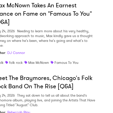
ax McNown Takes An Earnest
ance on Fame on "Famous To You"
Q&A]
y 24, 2026
Needing to learn more about his very healthy,
dworking approach to music, Max kindly gave us a thought
rney on where he's been, where he's going and what's to
e:
hor
:
DJ Connor
olk
folk rock
Max McNown
Famous To You
et The Braymores, Chicago's Folk
ck Band On The Rise [Q&A]
y 24, 2026
They sat down to tell us all about the band’s
homore album, playing live, and joining the Artists That Have
ong Titled "August" Club.
hor
:
Rebeccah Blau