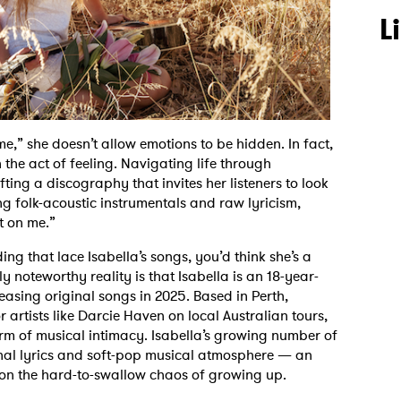
L
 me,” she doesn’t allow emotions to be hidden. In fact,
the act of feeling. Navigating life through
afting a discography that invites her listeners to look
g folk-acoustic instrumentals and raw lyricism,
et on me.”
g that lace Isabella’s songs, you’d think she’s a
y noteworthy reality is that Isabella is an 18-year-
asing original songs in 2025. Based in Perth,
 artists like Darcie Haven on local Australian tours,
rm of musical intimacy. Isabella’s growing number of
onal lyrics and soft-pop musical atmosphere — an
 on the hard-to-swallow chaos of growing up.