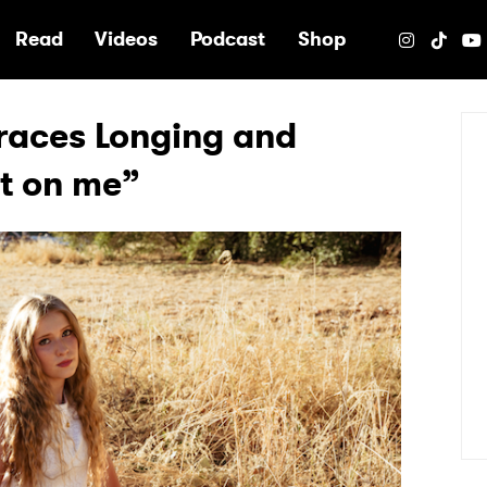
e
Read
Videos
Podcast
Shop
braces Longing and
et on me”