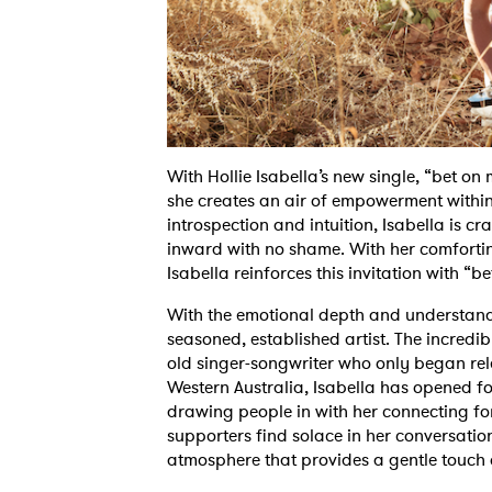
With Hollie Isabella’s new single, “bet on
she creates an air of empowerment within 
introspection and intuition, Isabella is cr
inward with no shame. With her comfortin
Isabella reinforces this invitation with “b
With the emotional depth and understandin
seasoned, established artist. The incredibl
old singer-songwriter who only began rele
Western Australia, Isabella has opened for
drawing people in with her connecting fo
supporters find solace in her conversati
atmosphere that provides a gentle touch