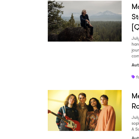
M
St
[
Jul
har
jou
com
Aut
f
Me
Ro
Jul
sop
A S
Aut