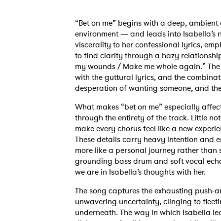
“Bet on me” begins with a deep, ambient d
environment — and leads into Isabella’s n
viscerality to her confessional lyrics, em
to find clarity through a hazy relationshi
my wounds / Make me whole again.” The sw
with the guttural lyrics, and the combinati
desperation of wanting someone, and the f
What makes “bet on me” especially affect
through the entirety of the track. Little
make every chorus feel like a new experie
These details carry heavy intention and em
more like a personal journey rather than
grounding bass drum and soft vocal echoe
we are in Isabella’s thoughts with her.
The song captures the exhausting push-an
unwavering uncertainty, clinging to fleet
underneath. The way in which Isabella le