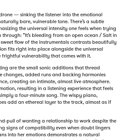
rone — sinking the listener into the emotional
aturally bare, vulnerable tone. There’s a subtle
phasizing the universal intensity one feels when trying
p through: “It’s bleeding from an open ocean / Salt in
eet flow of the instrumentals contrasts beautifully
on fits right into place alongside the universal
rightful vulnerability that comes with it.
ing are the small sonic additions that thread
 note changes, added runs and backing harmonies
nce, creating an intimate, almost live atmosphere.
otion, resulting in a listening experience that feels
 simply a four-minute song. The wispy piano,
s add an ethereal layer to the track, almost as if
d-pull of wanting a relationship to work despite the
ing signs of compatibility even when doubt lingers
ans into her emotions demonstrates a natural