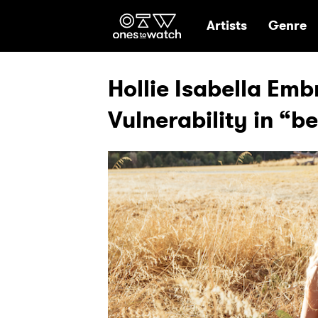
Ones2Watch Hom
Artists
Genre
Hollie Isabella Em
Vulnerability in “b