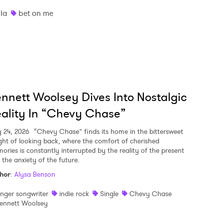
lla
bet on me
nnett Woolsey Dives Into Nostalgic
ality In “Chevy Chase”
y 24, 2026
“Chevy Chase” finds its home in the bittersweet
ght of looking back, where the comfort of cherished
ories is constantly interrupted by the reality of the present
 the anxiety of the future.
hor
:
Alysa Benson
inger songwriter
indie rock
Single
Chevy Chase
ennett Woolsey