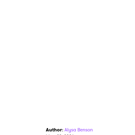
Author
:
Alysa Benson