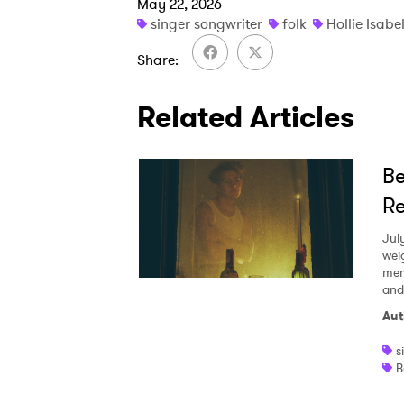
May 22, 2026
singer songwriter
folk
Hollie Isabe
Share
Related Articles
Be
Re
Jul
wei
mem
and
Aut
s
B