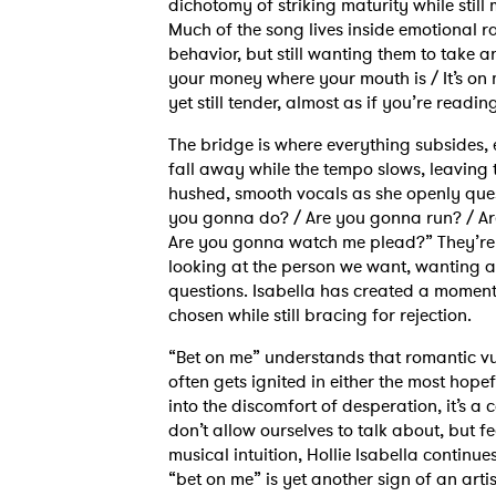
dichotomy of striking maturity while sti
Much of the song lives inside emotional ra
behavior, but still wanting them to take 
your money where your mouth is / It’s on 
yet still tender, almost as if you’re readi
The bridge is where everything subsides, 
fall away while the tempo slows, leaving t
hushed, smooth vocals as she openly ques
you gonna do? / Are you gonna run? / Ar
Are you gonna watch me plead?” They’re t
looking at the person we want, wanting al
Ones
questions. Isabella has created a moment 
chosen while still bracing for rejection.
“Bet on me” understands that romantic vul
I have
often gets ignited in either the most hopef
into the discomfort of desperation, it’s a
don’t allow ourselves to talk about, but f
musical intuition, Hollie Isabella continu
SUB
“bet on me” is yet another sign of an arti