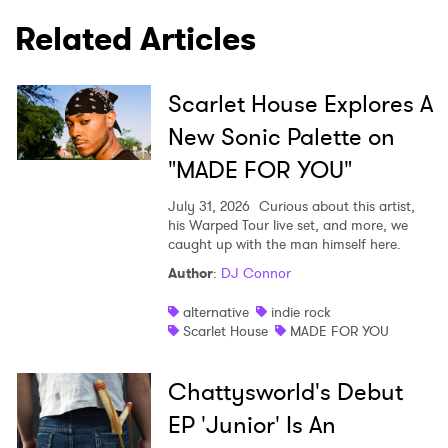
Related Articles
Scarlet House Explores A
New Sonic Palette on
"MADE FOR YOU"
July 31, 2026
Curious about this artist,
his Warped Tour live set, and more, we
caught up with the man himself here.
Author
:
DJ Connor
alternative
indie rock
Scarlet House
MADE FOR YOU
Chattysworld's Debut
EP 'Junior' Is An