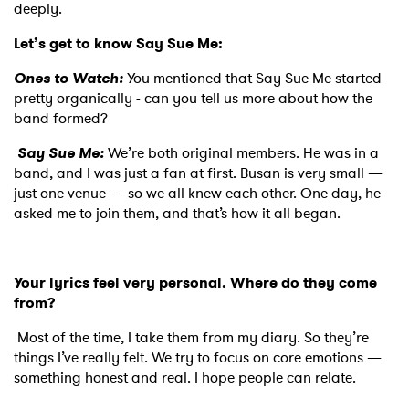
deeply.
Let’s get to know Say Sue Me:
Ones to Watch:
You mentioned that Say Sue Me started
pretty organically - can you tell us more about how the
band formed?
Say Sue Me:
We’re both original members. He was in a
band, and I was just a fan at first. Busan is very small —
just one venue — so we all knew each other. One day, he
asked me to join them, and that’s how it all began.
Your lyrics feel very personal. Where do they come
from?
Most of the time, I take them from my diary. So they’re
things I’ve really felt. We try to focus on core emotions —
something honest and real. I hope people can relate.