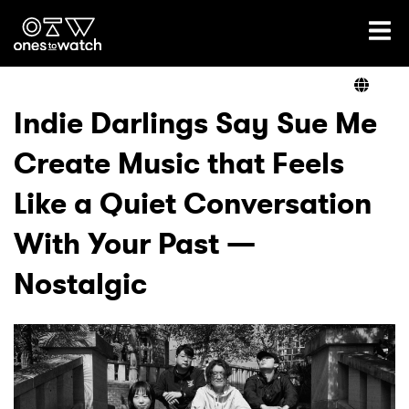
Ones2Watch Home
Artists
Indie Darlings Say Sue Me
Create Music that Feels
Genre
Like a Quiet Conversation
Read
With Your Past —
Nostalgic
Videos
Podcast