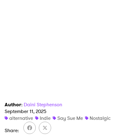
×
Ones to Watch
Newsletter
I have read and agree to the
Privacy Policy
SUBMIT >
Author
:
Daini Stephenson
September 11, 2025
alternative
Indie
Say Sue Me
Nostalgic
Share