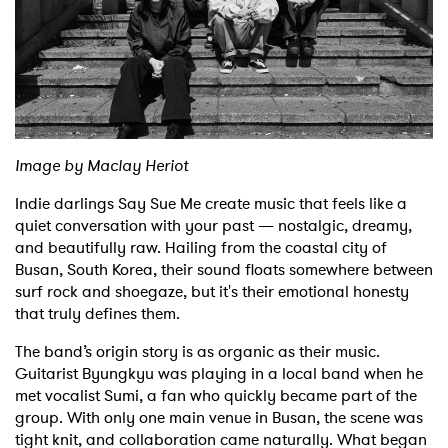
Shop
Image by Maclay Heriot
Indie darlings Say Sue Me create music that feels like a
quiet conversation with your past — nostalgic, dreamy,
and beautifully raw. Hailing from the coastal city of
Busan, South Korea, their sound floats somewhere between
surf rock and shoegaze, but it's their emotional honesty
that truly defines them.
The band’s origin story is as organic as their music.
Guitarist Byungkyu was playing in a local band when he
met vocalist Sumi, a fan who quickly became part of the
group. With only one main venue in Busan, the scene was
tight knit, and collaboration came naturally. What began