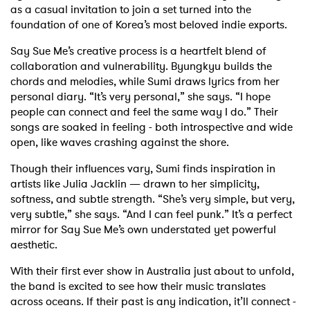
as a casual invitation to join a set turned into the
foundation of one of Korea’s most beloved indie exports.
Say Sue Me’s creative process is a heartfelt blend of
collaboration and vulnerability. Byungkyu builds the
chords and melodies, while Sumi draws lyrics from her
personal diary. “It’s very personal,” she says. “I hope
people can connect and feel the same way I do.” Their
songs are soaked in feeling - both introspective and wide
open, like waves crashing against the shore.
Though their influences vary, Sumi finds inspiration in
artists like Julia Jacklin — drawn to her simplicity,
softness, and subtle strength. “She’s very simple, but very,
very subtle,” she says. “And I can feel punk.” It’s a perfect
mirror for Say Sue Me’s own understated yet powerful
aesthetic.
With their first ever show in Australia just about to unfold,
the band is excited to see how their music translates
across oceans. If their past is any indication, it’ll connect -