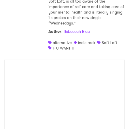
Soft Loft, is all too aware of the
importance of self care and taking care of
your mental health and is literally singing
its praises on their new single
“Wednesdays.”
Author
:
Rebeccah Blau
alternative
indie rock
Soft Loft
F U WANT IT