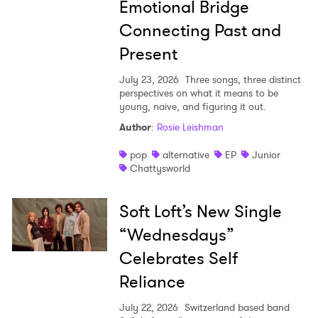
Emotional Bridge
Connecting Past and
Present
July 23, 2026
Three songs, three distinct
perspectives on what it means to be
young, naive, and figuring it out.
Author
:
Rosie Leishman
pop
alternative
EP
Junior
Chattysworld
Soft Loft’s New Single
“Wednesdays”
Celebrates Self
Reliance
July 22, 2026
Switzerland based band