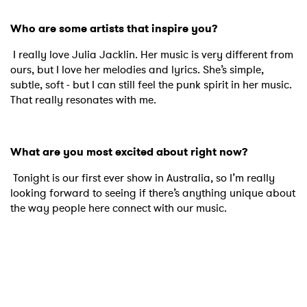
Who are some artists that inspire you?
I really love Julia Jacklin. Her music is very different from
ours, but I love her melodies and lyrics. She’s simple,
subtle, soft - but I can still feel the punk spirit in her music.
That really resonates with me.
What are you most excited about right now?
Tonight is our first ever show in Australia, so I’m really
looking forward to seeing if there’s anything unique about
the way people here connect with our music.