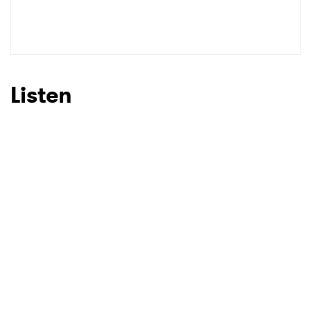
Listen