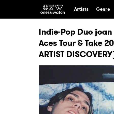
Ones2Watch Hom
Artists
Genre
Indie-Pop Duo joan 
Aces Tour & Take 2
ARTIST DISCOVERY