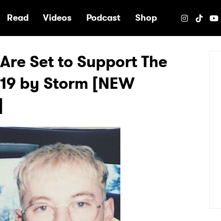
e
Read
Videos
Podcast
Shop
Are Set to Support The
019 by Storm [NEW
]