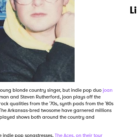
L
oung blonde country singer, but indie pop duo
joan
man and Steven Rutherford, joan plays off the
rock qualities from the '70s, synth pads from the '80s
 The Arkansas-bred twosome have garnered millions
 played shows both around the country and
te indie pop songstresses,
The Aces, on their tour