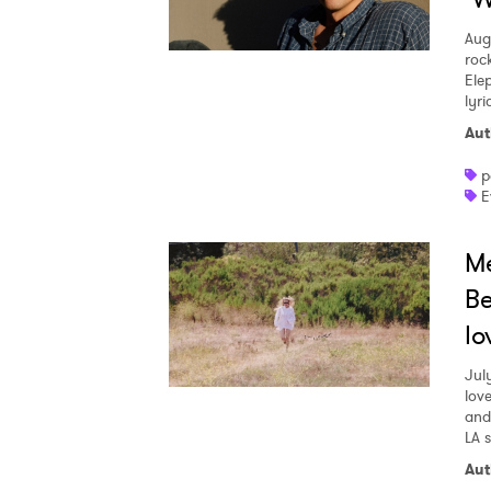
Aug
roc
Ele
lyr
Aut
p
E
Me
Be
lo
Jul
love
and
LA 
Aut