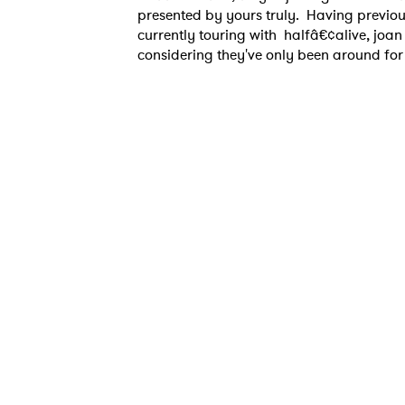
presented by yours truly. Having previo
currently touring with halfâ€¢alive, joan
considering they've only been around for