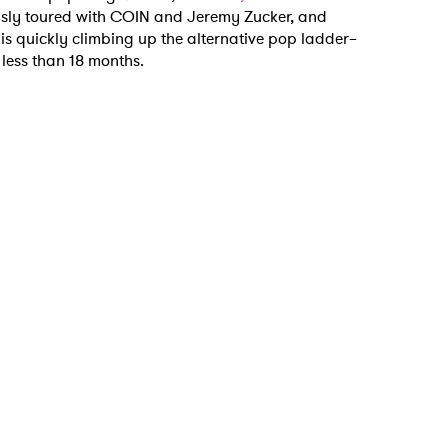
usly toured with COIN and Jeremy Zucker, and
 is quickly climbing up the alternative pop ladder–
 less than 18 months.