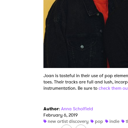
Joan is tasteful in their use of pop elemen
toes. Their tracks are full and lush, incor
instrumentation. Be sure to
check them o
Author
:
Anna Scholfield
February 6, 2019
new artist discovery
pop
indie
t