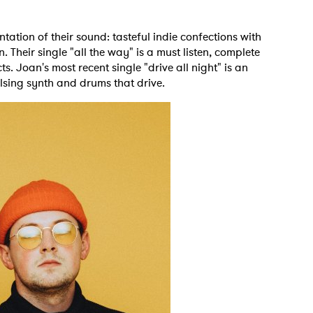
ntation of their sound: tasteful indie confections with
Their single "all the way" is a must listen, complete
. Joan's most recent single "drive all night" is an
lsing synth and drums that drive.
 to Watch Newsletter
 read and agree to the
Privacy Policy
MIT >