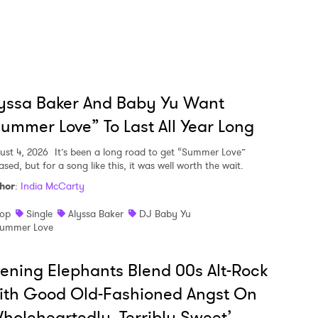
yssa Baker And Baby Yu Want
ummer Love” To Last All Year Long
ust 4, 2026
It’s been a long road to get “Summer Love”
ased, but for a song like this, it was well worth the wait.
hor
:
India McCarty
op
Single
Alyssa Baker
DJ Baby Yu
ummer Love
ening Elephants Blend 00s Alt-Rock
ith Good Old-Fashioned Angst On
holeheartedly, Terribly Sweet’