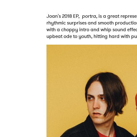
Joan's 2018 EP,
portra,
is a great represe
rhythmic surprises and smooth production. 
with a choppy intro and whip sound effects
upbeat ode to youth, hitting hard with pu
Ones
I have
SUB