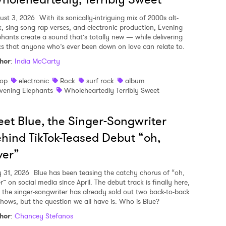
ust 3, 2026
With its sonically-intriguing mix of 2000s alt-
k, sing-song rap verses, and electronic production, Evening
phants create a sound that’s totally new — while delivering
ics that anyone who’s ever been down on love can relate to.
hor
:
India McCarty
op
electronic
Rock
surf rock
album
vening Elephants
Wholeheartedly Terribly Sweet
et Blue, the Singer-Songwriter
hind TikTok-Teased Debut “oh,
ver”
y 31, 2026
Blue has been teasing the catchy chorus of “oh,
r” on social media since April. The debut track is finally here,
 the singer-songwriter has already sold out two back-to-back
shows, but the question we all have is: Who is Blue?
hor
:
Chancey Stefanos