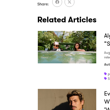
Share
Related Articles
Al
“S
Aug
rele
Aut
p
S
Ev
W
‘W