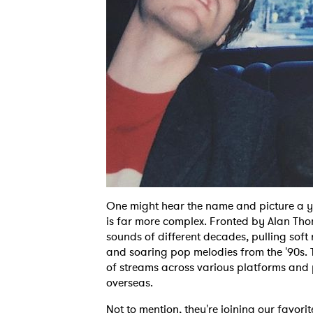
One might hear the name and picture a y
is far more complex. Fronted by Alan Tho
sounds of different decades, pulling soft 
and soaring pop melodies from the '90s.
of streams across various platforms and
overseas.
Not to mention, they're joining our favori