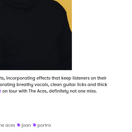
ts, incorporating effects that keep listeners on their
porating breathy vocals, clean guitar licks and thick
ut
on tour with The Aces, definitely not one miss.
he aces
joan
portra