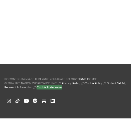
BY CONTINUING PAST THIS PAGE YOU AGREE TO OUR
TERMS OF USE
.
© 2026 LIVE NATION WORLDWIDE, INC. //
Privacy Policy
//
Cookie Policy
//
Do Not Sell My
Personal Information
//
Cookie Preferences