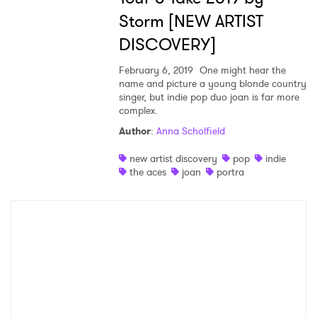
Storm [NEW ARTIST
DISCOVERY]
February 6, 2019
One might hear the
name and picture a young blonde country
singer, but indie pop duo joan is far more
complex.
Author
:
Anna Scholfield
new artist discovery
pop
indie
the aces
joan
portra