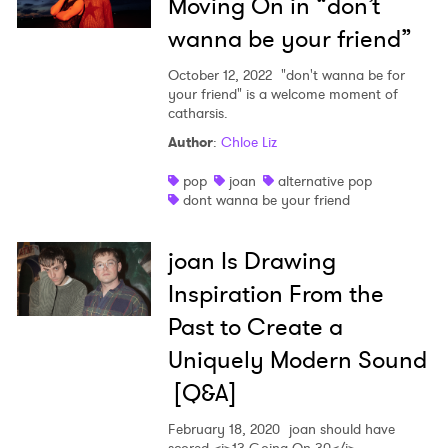
Moving On in “don’t
wanna be your friend”
October 12, 2022
"don't wanna be for
your friend" is a welcome moment of
catharsis.
Author
:
Chloe Liz
pop
joan
alternative pop
dont wanna be your friend
joan Is Drawing
Inspiration From the
Past to Create a
Uniquely Modern Sound
[Q&A]
February 18, 2020
joan should have