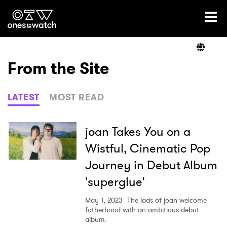
Ones2Watch Home
Artists
From the Site
Genre
LATEST
MOST READ
Read
joan Takes You on a
Wistful, Cinematic Pop
Journey in Debut Album
Videos
'superglue'
May 1, 2023
The lads of joan welcome
Podcast
fatherhood with an ambitious debut
album.