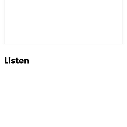
Listen