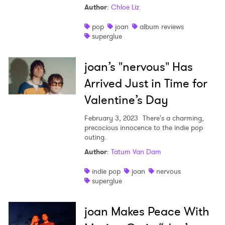
Author
:
Chloe Liz
Shop
pop
joan
album reviews
superglue
joan’s "nervous" Has
Arrived Just in Time for
Valentine’s Day
February 3, 2023
There's a charming,
precocious innocence to the indie pop
outing.
Author
:
Tatum Van Dam
indie pop
joan
nervous
superglue
joan Makes Peace With