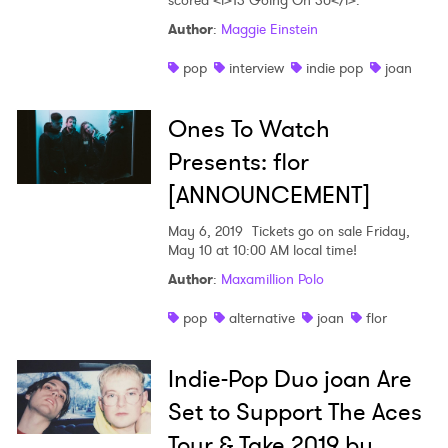
scored <i>13 Going On 30</i>.
Author
:
Maggie Einstein
×
pop
interview
indie pop
joan
Ones to Watch
Ones To Watch
Newsletter
Presents: flor
[ANNOUNCEMENT]
I have read and agree to the
Privacy Policy
May 6, 2019
Tickets go on sale Friday,
May 10 at 10:00 AM local time!
Author
:
Maxamillion Polo
SUBMIT >
pop
alternative
joan
flor
Indie-Pop Duo joan Are
Set to Support The Aces
Tour & Take 2019 by