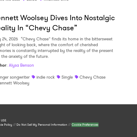
nnett Woolsey Dives Into Nostalgic
ality In “Chevy Chase”
y 24, 2026
“Chevy Chase” finds its home in the bittersweet
ght of looking back, where the comfort of cherished
ories is constantly interrupted by the reality of the present
 the anxiety of the future.
hor
:
Alysa Benson
inger songwriter
indie rock
Single
Chevy Chase
ennett Woolsey
 USE
.
ie Policy
//
Do Not Sell My Personal Information
//
Cookie Preferences