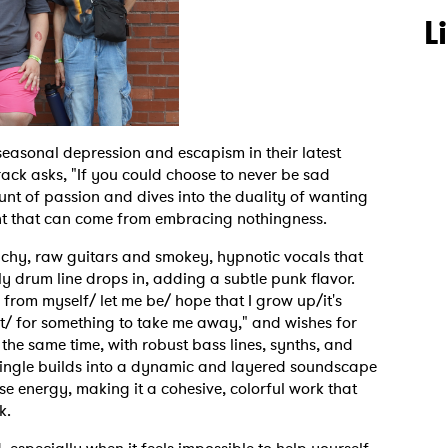
L
easonal depression and escapism in their latest
track asks, "If you could choose to never be sad
t of passion and dives into the duality of wanting
ent that can come from embracing nothingness.
nchy, raw guitars and smokey, hypnotic vocals that
ely drum line drops in, adding a subtle punk flavor.
from myself/ let me be/ hope that I grow up/it's
ait/ for something to take me away," and wishes for
 the same time, with robust bass lines, synths, and
e single builds into a dynamic and layered soundscape
se energy, making it a cohesive, colorful work that
k.