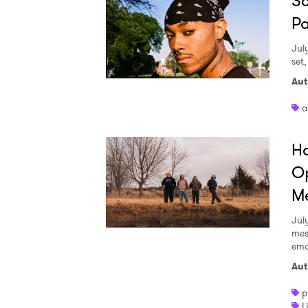
Sc
Pa
Jul
set
Aut
a
Ha
Op
Me
Jul
mes
emo
Aut
p
L