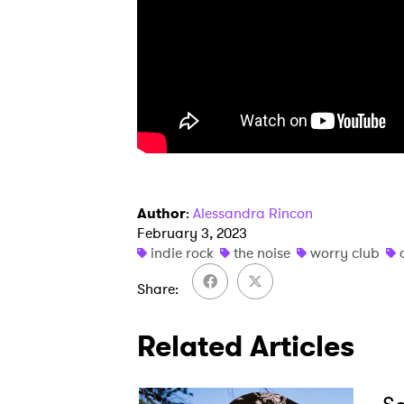
SUB
Author
:
Alessandra Rincon
February 3, 2023
indie rock
the noise
worry club
Share
Related Articles