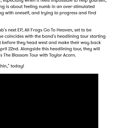
especially when it feels impossible to help yourself,
ng is about feeling numb in an over-stimulated
ng with oneself, and trying to progress and find
ub's next EP, All Frogs Go To Heaven, set to be
se coincides with the band's headlining tour starting
st before they head west and make their way back
ril 22nd. Alongside this headlining tour, they will
s The Blossom Tour with Taylor Acorn.
thin," today!
 to Watch Newsletter
 read and agree to the
Privacy Policy