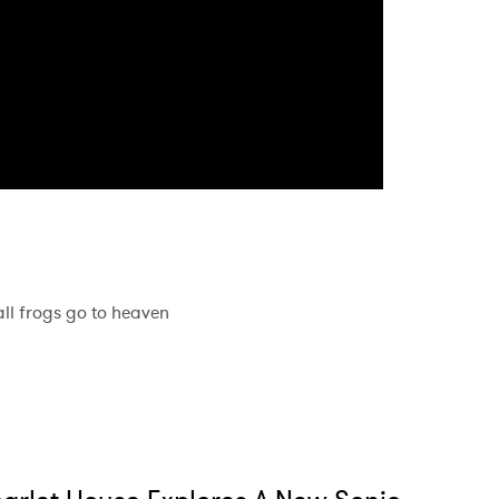
MIT >
all frogs go to heaven