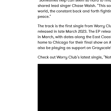
"Sometimes help can seem so hard to find, 
shared lead singer Chase Walsh. "This so
world, the constant back and forth fighti
peace."
The track is the first single from Worry Cl
released in late March 2023. The EP relea
in March, with dates along the East Coa
home to Chicago for their final show on Ap
also be playing as support on Grayscale'
Check out Worry Club's latest single, "No
Ones
I have