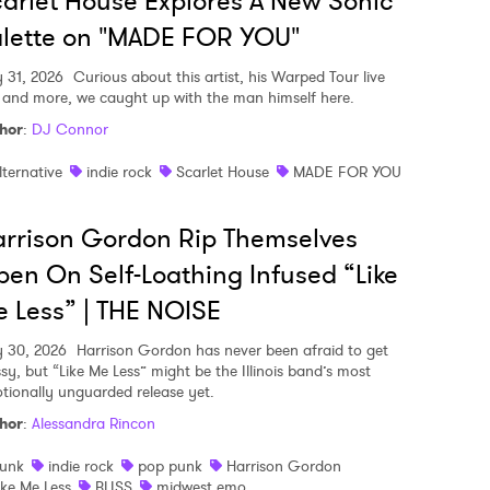
arlet House Explores A New Sonic
lette on "MADE FOR YOU"
y 31, 2026
Curious about this artist, his Warped Tour live
, and more, we caught up with the man himself here.
hor
:
DJ Connor
lternative
indie rock
Scarlet House
MADE FOR YOU
rrison Gordon Rip Themselves
en On Self-Loathing Infused “Like
 Less” | THE NOISE
y 30, 2026
Harrison Gordon has never been afraid to get
sy, but “Like Me Less” might be the Illinois band’s most
tionally unguarded release yet.
hor
:
Alessandra Rincon
unk
indie rock
pop punk
Harrison Gordon
ike Me Less
BLISS
midwest emo