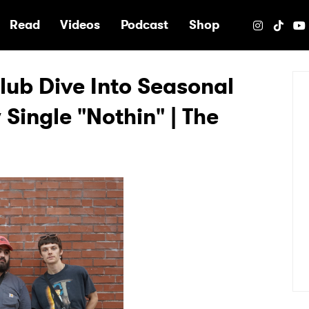
e
Read
Videos
Podcast
Shop
lub Dive Into Seasonal
Single "Nothin" | The