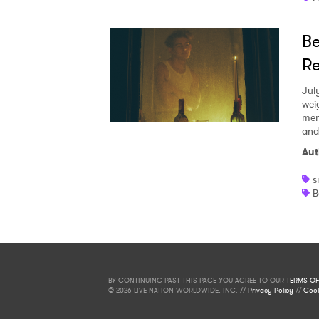
Be
Re
Jul
wei
mem
and
Aut
s
B
BY CONTINUING PAST THIS PAGE YOU AGREE TO OUR
TERMS OF
© 2026 LIVE NATION WORLDWIDE, INC. //
Privacy Policy
//
Cook