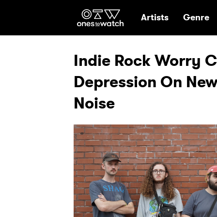
Ones2Watch Hom
Artists
Genre
Indie Rock Worry C
Depression On New 
Noise