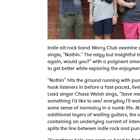
Indie alt-rock band Worry Club examine s
single, "Nothin." The edgy but insightful 
again, would you?" with a poignant amoun
to get better while exploring the enjoym
"Nothin" hits the ground running with pu
hook listeners in before a fast-paced, liv
Lead singer Chase Walsh sings, "Save me 
something I'd like to see/ everyday I'll w
some sense of normalcy in a numb life. At
additional layers of wailing guitars, th
containing an underlying current of inten
splits the line between indie rock and pun