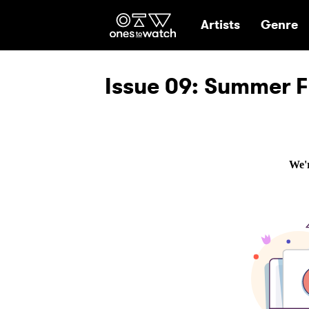
Ones2Watch Hom
Artists
Genre
Issue 09: Summer F