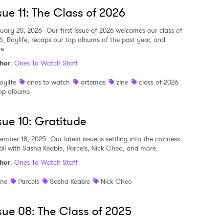
sue 11: The Class of 2026
MIT >
uary 20, 2026
Our first issue of 2026 welcomes our class of
6, Boylife, recaps our top albums of the past year, and
e.
hor
:
Ones To Watch Staff
oylife
ones to watch
artemas
zine
class of 2026
op albums
sue 10: Gratitude
ember 18, 2025
Our latest issue is settling into the coziness
fall with Sasha Keable, Parcels, Nick Cheo, and more.
hor
:
Ones To Watch Staff
ine
Parcels
Sasha Keable
Nick Cheo
sue 08: The Class of 2025