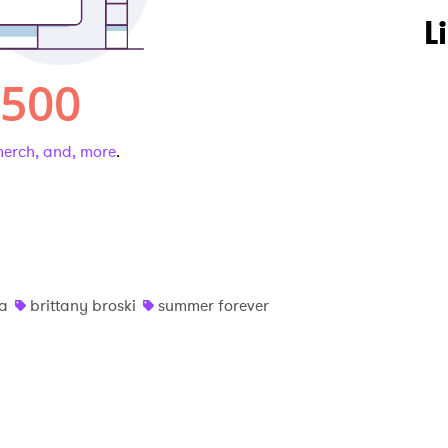
L
 merch, and, more
.
na
brittany broski
summer forever
 to Watch Newsletter
 read and agree to the
Privacy Policy