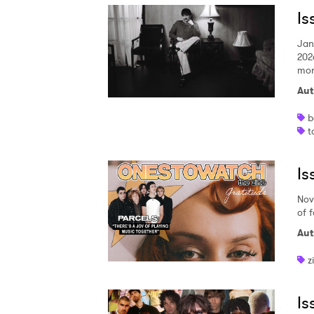
Is
SUB
Jan
202
mor
Aut
b
t
Is
Nov
of 
Aut
z
Is