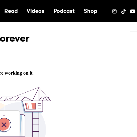
e
Read
Videos
Podcast
Shop
orever