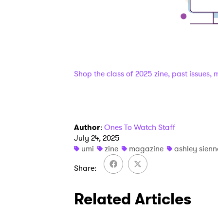
Shop the class of 2025 zine, past issues,
Author
:
Ones To Watch Staff
July 24, 2025
umi
zine
magazine
ashley sien
Ones
Share
Related Articles
I have