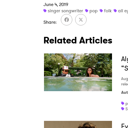
June 4, 2019
singer songwriter
pop
folk
all e
Share
Related Articles
Al
“S
Aug
rele
Aut
p
S
Ev