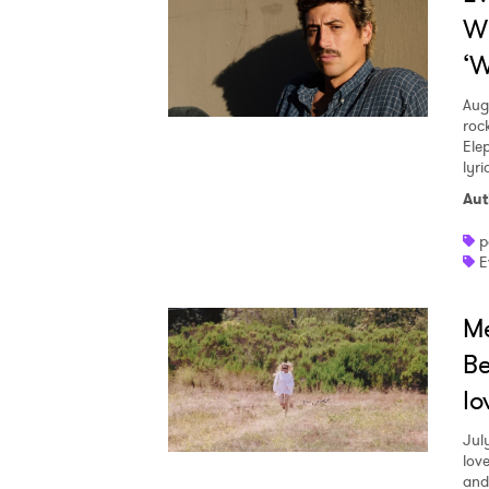
W
‘W
Aug
roc
Ele
lyr
Aut
p
E
Me
Be
lo
Jul
love
and