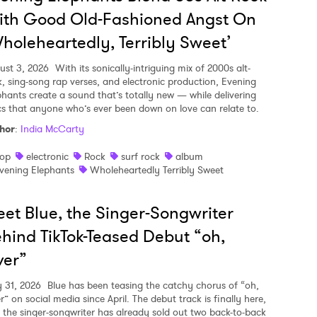
ith Good Old-Fashioned Angst On
holeheartedly, Terribly Sweet’
ust 3, 2026
With its sonically-intriguing mix of 2000s alt-
k, sing-song rap verses, and electronic production, Evening
phants create a sound that’s totally new — while delivering
ics that anyone who’s ever been down on love can relate to.
hor
:
India McCarty
op
electronic
Rock
surf rock
album
vening Elephants
Wholeheartedly Terribly Sweet
et Blue, the Singer-Songwriter
hind TikTok-Teased Debut “oh,
ver”
y 31, 2026
Blue has been teasing the catchy chorus of “oh,
r” on social media since April. The debut track is finally here,
 the singer-songwriter has already sold out two back-to-back