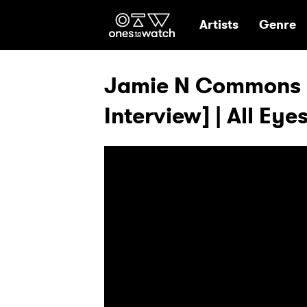
Ones2Watch Hom
Artists
Genre
Jamie N Commons -
Interview] | All Eye