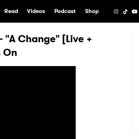
e
Read
Videos
Podcast
Shop
 "A Change" [Live +
s On