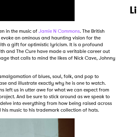
L
dden in the music of
Jamie N Commons
. The British
s evoke an ominous and haunting vision for the
th a gift for optimistic lyricism. It is a profound
th and The Cure have made a veritable career out
uage that calls to mind the likes of Nick Cave, Johnny
g amalgamation of blues, soul, folk, and pop to
ase and illustrate exactly why he is one to watch.
left us in utter awe for what we can expect from
roject. And be sure to stick around as we speak to
e delve into everything from how being raised across
his music to his trademark collection of hats.