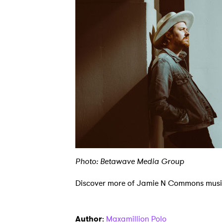
Ones
Photo: Betawave Media Group
I have
Discover more of Jamie N Commons mus
SUB
Author
:
Maxamillion Polo