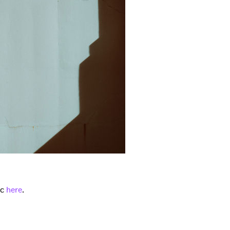
 to Watch Newsletter
 read and agree to the
Privacy Policy
ic
here
.
MIT >