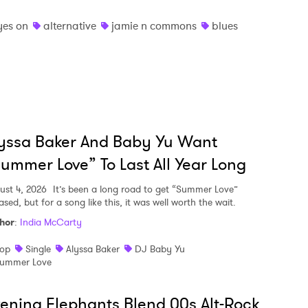
yes on
alternative
jamie n commons
blues
yssa Baker And Baby Yu Want
ummer Love” To Last All Year Long
ust 4, 2026
It’s been a long road to get “Summer Love”
ased, but for a song like this, it was well worth the wait.
hor
:
India McCarty
op
Single
Alyssa Baker
DJ Baby Yu
ummer Love
ening Elephants Blend 00s Alt-Rock