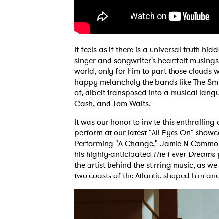
It feels as if there is a universal truth hi
singer and songwriter's heartfelt musing
world, only for him to part those clouds wi
happy melancholy the bands like The Smi
of, albeit transposed into a musical lang
Cash, and Tom Waits.
It was our honor to invite this enthrallin
perform at our latest "All Eyes On" showc
Performing "A Change," Jamie N Commons 
his highly-anticipated
The Fever Dreams
p
the artist behind the stirring music, as w
two coasts of the Atlantic shaped him and 