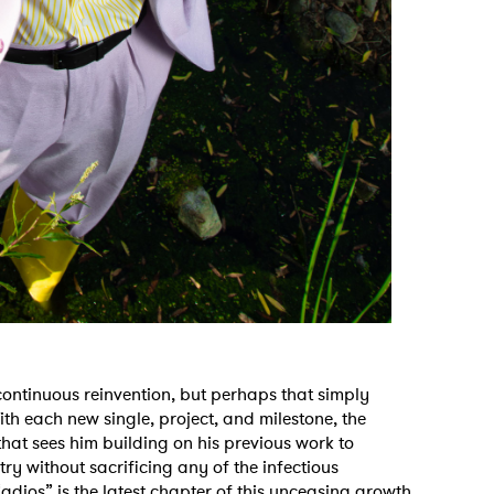
f continuous reinvention, but perhaps that simply
ith each new single, project, and milestone, the
that sees him building on his previous work to
try without sacrificing any of the infectious
adios” is the latest chapter of this unceasing growth,