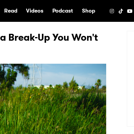
e
Read
Videos
Podcast
Shop
 a Break-Up You Won't