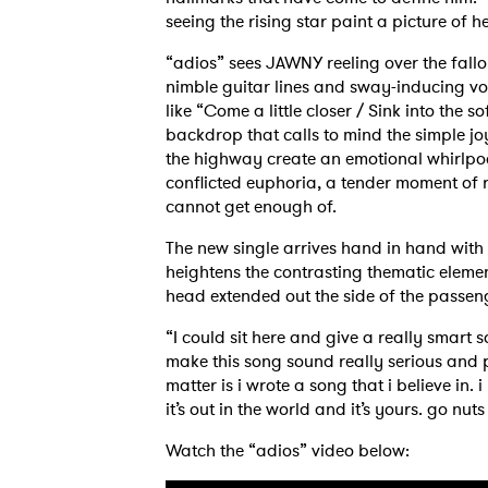
seeing the rising star paint a picture of 
“adios” sees JAWNY reeling over the fallo
nimble guitar lines and sway-inducing vo
like “Come a little closer / Sink into the 
backdrop that calls to mind the simple j
the highway create an emotional whirlpool 
conflicted euphoria, a tender moment of 
cannot get enough of.
Ones
The new single arrives hand in hand with
heightens the contrasting thematic eleme
I have
head extended out the side of the passen
“I could sit here and give a really smart
make this song sound really serious and p
matter is i wrote a song that i believe in.
SUB
it’s out in the world and it’s yours. go nut
Watch the “adios” video below: