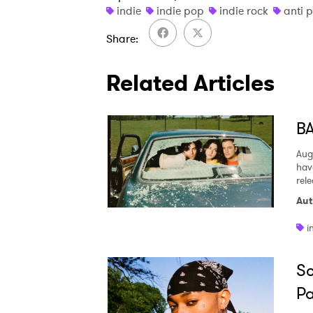
indie
indie pop
indie rock
anti 
Share
Related Articles
BA
Aug
hav
rel
Aut
i
Sc
Pa