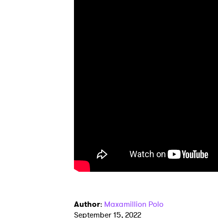
Author
:
Maxamillion Polo
September 15, 2022