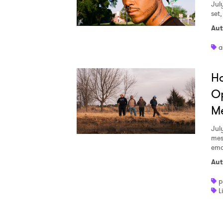
Jul
set
Aut
a
Ha
Op
Me
Jul
mes
emo
Aut
p
L