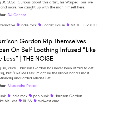
y 31, 2026
Curious about this artist, his Warped Tour live
, and more, we caught up with the man himself here.
hor
:
DJ Connor
lternative
indie rock
Scarlet House
MADE FOR YOU
rrison Gordon Rip Themselves
en On Self-Loathing Infused “Like
 Less” | THE NOISE
y 30, 2026
Harrison Gordon has never been afraid to get
sy, but “Like Me Less” might be the Illinois band’s most
tionally unguarded release yet.
hor
:
Alessandra Rincon
unk
indie rock
pop punk
Harrison Gordon
ike Me Less
BLISS
midwest emo