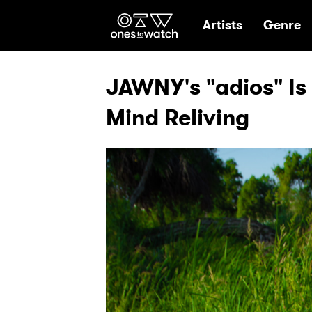
Ones2Watch Hom
Artists
Genre
JAWNY's "adios" Is
Mind Reliving