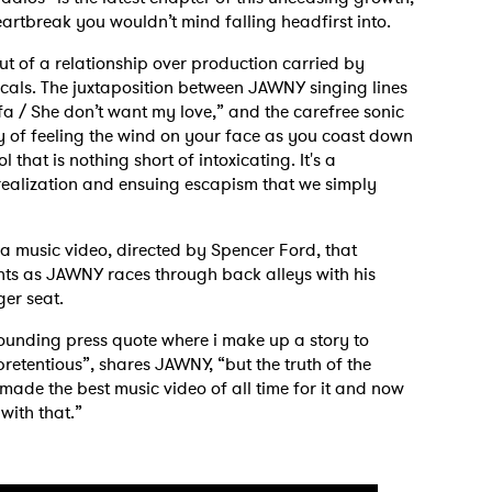
heartbreak you wouldn’t mind falling headfirst into.
ut of a relationship over production carried by
cals. The juxtaposition between JAWNY singing lines
sofa / She don’t want my love,” and the carefree sonic
oy of feeling the wind on your face as you coast down
that is nothing short of intoxicating. It's a
realization and ensuing escapism that we simply
 to Watch Newsletter
 a music video, directed by Spencer Ford, that
nts as JAWNY races through back alleys with his
 read and agree to the
Privacy Policy
ger seat.
 sounding press quote where i make up a story to
retentious”, shares JAWNY, “but the truth of the
 i made the best music video of all time for it and now
MIT >
s with that.”