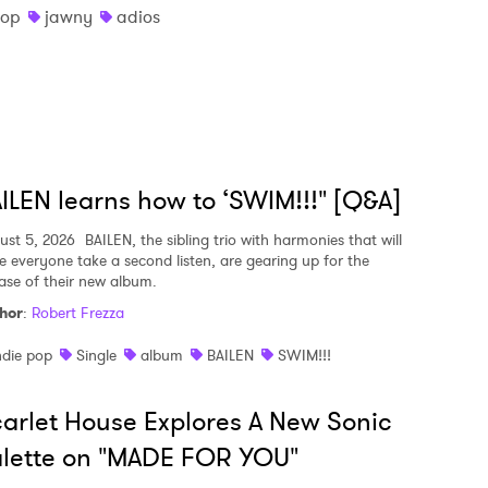
pop
jawny
adios
ILEN learns how to ‘SWIM!!!" [Q&A]
ust 5, 2026
BAILEN, the sibling trio with harmonies that will
e everyone take a second listen, are gearing up for the
ease of their new album.
hor
:
Robert Frezza
ndie pop
Single
album
BAILEN
SWIM!!!
arlet House Explores A New Sonic
lette on "MADE FOR YOU"