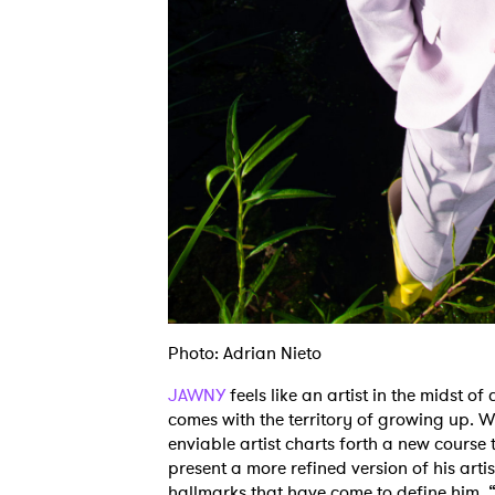
Photo: Adrian Nieto
JAWNY
feels like an artist in the midst o
comes with the territory of growing up. W
enviable artist charts forth a new course 
present a more refined version of his artis
hallmarks that have come to define him. “