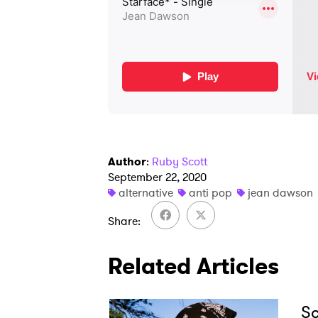
Author
:
Ruby Scott
September 22, 2020
alternative
anti pop
jean dawson
Share
Related Articles
Sc