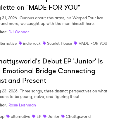
lette on "MADE FOR YOU"
y 31, 2026
Curious about this artist, his Warped Tour live
, and more, we caught up with the man himself here.
hor
:
DJ Connor
lternative
indie rock
Scarlet House
MADE FOR YOU
attysworld's Debut EP 'Junior' Is
 Emotional Bridge Connecting
st and Present
y 23, 2026
Three songs, three distinct perspectives on what
means to be young, naive, and figuring it out.
hor
:
Rosie Leishman
op
alternative
EP
Junior
Chattysworld