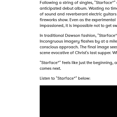
Following a string of singles, "Starface*" 
anticipated debut album. Wasting no tim
of sound and reverberant electric guitars
fireworks show. Even as the experimental
impassioned, it is impossible not to get sw
In traditional Dawson fashion, "Starface
Incongruous imagery flashes by at a mile 
conscious approach. The final image sees
scene evocative of Christ's last supper. 
"Starface*" feels like just the beginning,
comes next.
Listen to "Starface*" below: