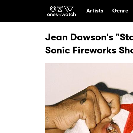
Ones2Watch Hom
Artists
Genre
Jean Dawson's "Star
Sonic Fireworks S