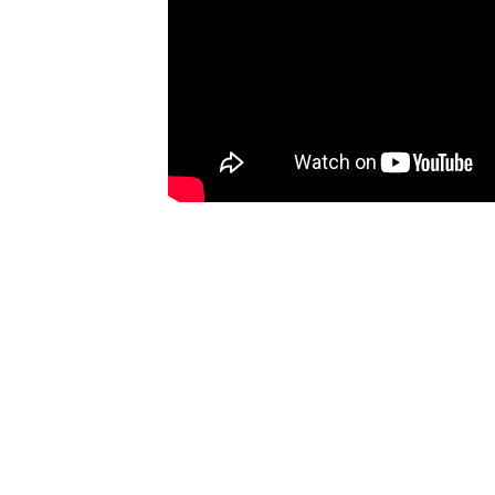
Ones
I have