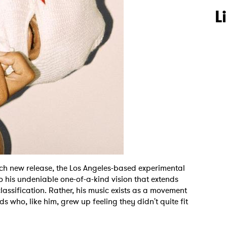
L
ch new release, the Los Angeles-based experimental
 his undeniable one-of-a-kind vision that extends
lassification. Rather, his music exists as a movement
ids who, like him, grew up feeling they didn't quite fit