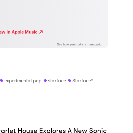
experimental pop
starface
Starface*
arlet House Explores A New Sonic