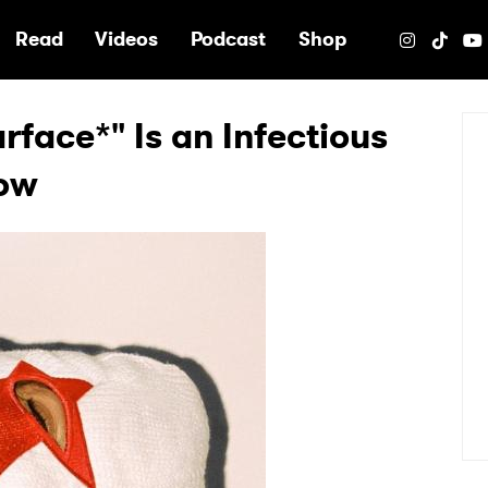
e
Read
Videos
Podcast
Shop
face*" Is an Infectious
how