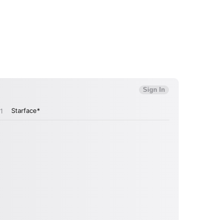
MIT >