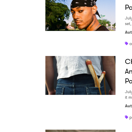
Pa
Jul
set
Aut
a
Ch
An
Pa
Jul
it 
Aut
p