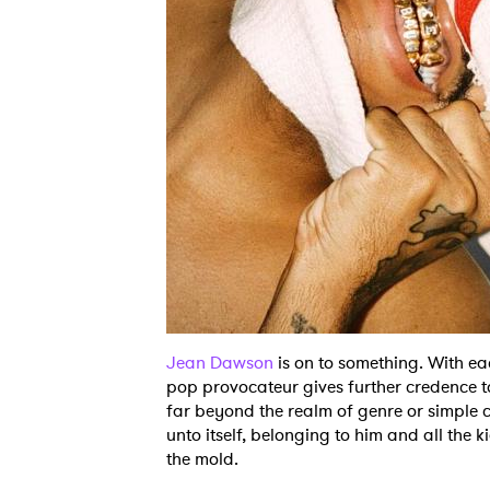
Jean Dawson
is on to something. With ea
pop provocateur gives further credence to
far beyond the realm of genre or simple c
unto itself, belonging to him and all the k
the mold.