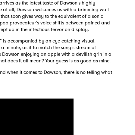
arrives as the latest taste of Dawson's highly-
e at all, Dawson welcomes us with a brimming wall
 that soon gives way to the equivalent of a sonic
 pop provocateur's voice shifts between pained and
ept up in the infectious fervor on display.
*" is accompanied by an eye-catching visual.
a minute, as if to match the song's stream of
 Dawson enjoying an apple with a devilish grin in a
What does it all mean? Your guess is as good as mine.
 and when it comes to Dawson, there is no telling what