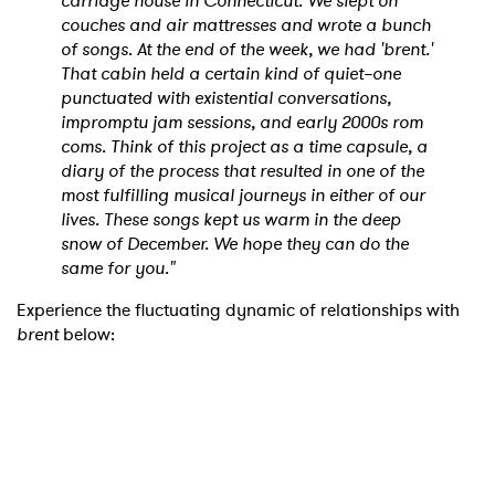
carriage house in Connecticut. We slept on
couches and air mattresses and wrote a bunch
of songs. At the end of the week, we had 'brent.'
That cabin held a certain kind of quiet–one
punctuated with existential conversations,
impromptu jam sessions, and early 2000s rom
coms. Think of this project as a time capsule, a
diary of the process that resulted in one of the
most fulfilling musical journeys in either of our
lives. These songs kept us warm in the deep
snow of December. We hope they can do the
same for you."
Experience the fluctuating dynamic of relationships with
brent
below: