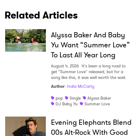
Related Articles
Alyssa Baker And Baby
Yu Want “Summer Love”
To Last All Year Long
August 4, 2026
It’s been a long road to
get “Summer Love” released, but for a
song like this, it was well worth the wait.
Author
:
India McCarty
pop
Single
Alyssa Baker
DJ Baby Yu
Summer Love
Evening Elephants Blend
00s Alt-Rock With Good