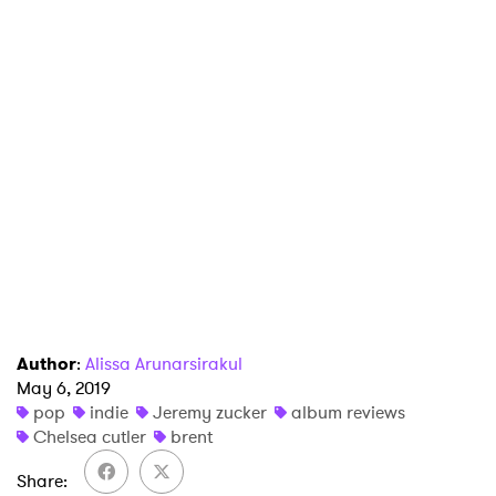
×
Ones to Watch
Newsletter
I have read and agree to the
Privacy Policy
SUBMIT >
Author
:
Alissa Arunarsirakul
May 6, 2019
pop
indie
Jeremy zucker
album reviews
Chelsea cutler
brent
Share