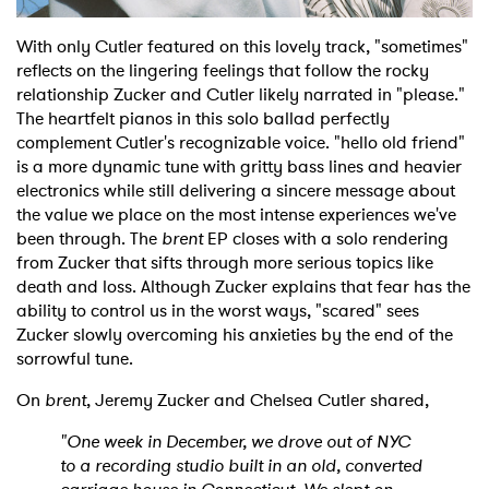
With only Cutler featured on this lovely track, "sometimes"
reflects on the lingering feelings that follow the rocky
relationship Zucker and Cutler likely narrated in "please."
The heartfelt pianos in this solo ballad perfectly
complement Cutler's recognizable voice. "hello old friend"
is a more dynamic tune with gritty bass lines and heavier
electronics while still delivering a sincere message about
the value we place on the most intense experiences we've
been through. The
brent
EP closes with a solo rendering
from Zucker that sifts through more serious topics like
death and loss. Although Zucker explains that fear has the
ability to control us in the worst ways, "scared" sees
Zucker slowly overcoming his anxieties by the end of the
sorrowful tune.
On
brent
, Jeremy Zucker and Chelsea Cutler shared,
"One week in December, we drove out of NYC
to a recording studio built in an old, converted