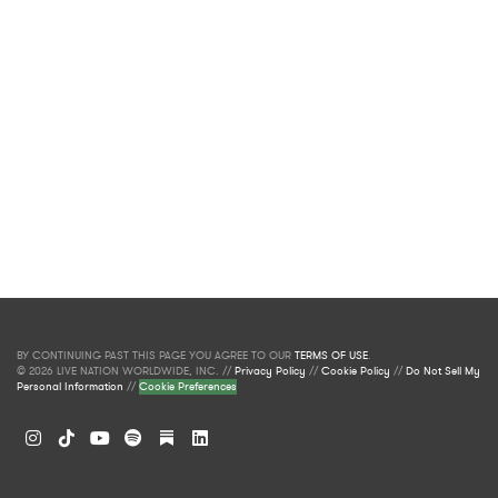
BY CONTINUING PAST THIS PAGE YOU AGREE TO OUR
TERMS OF USE
.
© 2026 LIVE NATION WORLDWIDE, INC. //
Privacy Policy
//
Cookie Policy
//
Do Not Sell My
Personal Information
//
Cookie Preferences