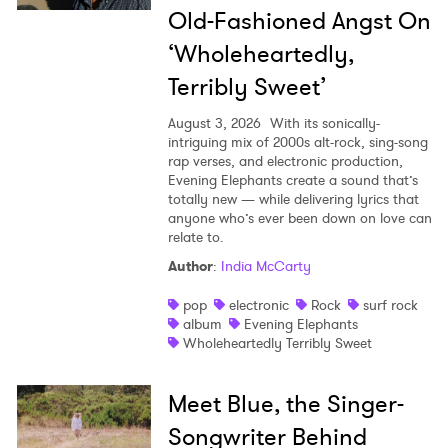
Old-Fashioned Angst On
‘Wholeheartedly,
Terribly Sweet’
August 3, 2026
With its sonically-
intriguing mix of 2000s alt-rock, sing-song
rap verses, and electronic production,
Evening Elephants create a sound that’s
totally new — while delivering lyrics that
anyone who’s ever been down on love can
relate to.
Author
:
India McCarty
pop
electronic
Rock
surf rock
album
Evening Elephants
Wholeheartedly Terribly Sweet
Meet Blue, the Singer-
Songwriter Behind