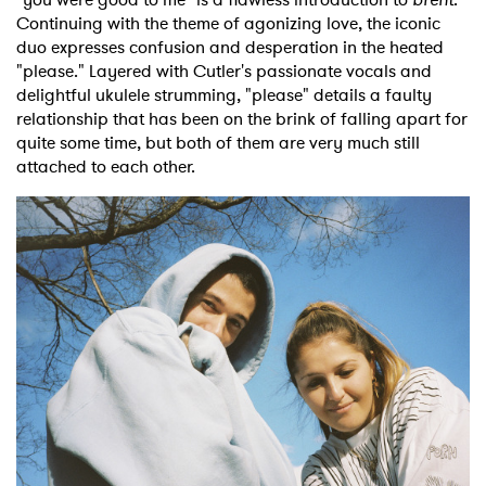
Continuing with the theme of agonizing love, the iconic
duo expresses confusion and desperation in the heated
"please." Layered with Cutler's passionate vocals and
delightful ukulele strumming, "please" details a faulty
relationship that has been on the brink of falling apart for
quite some time, but both of them are very much still
attached to each other.