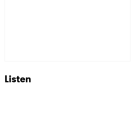
Listen