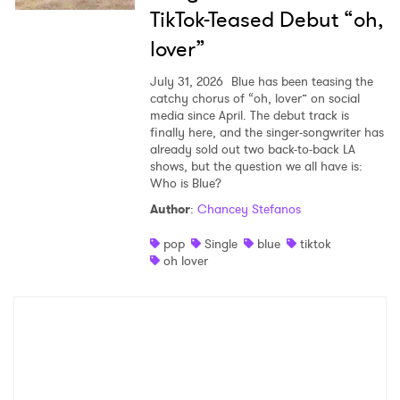
TikTok-Teased Debut “oh,
lover”
July 31, 2026
Blue has been teasing the
catchy chorus of “oh, lover” on social
media since April. The debut track is
finally here, and the singer-songwriter has
already sold out two back-to-back LA
shows, but the question we all have is:
Who is Blue?
Author
:
Chancey Stefanos
pop
Single
blue
tiktok
oh lover