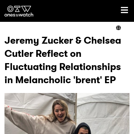
Ones2Watch Home
Artists
Jeremy Zucker & Chelsea
Cutler Reflect on
Genre
Fluctuating Relationships
Read
in Melancholic 'brent' EP
Videos
Podcast