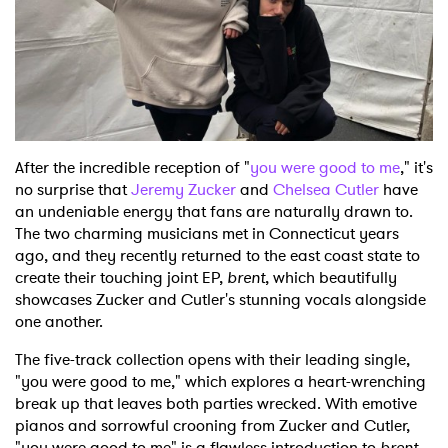
Shop
After the incredible reception of "
you were good to me
," it's
no surprise that
Jeremy Zucker
and
Chelsea Cutler
have
an undeniable energy that fans are naturally drawn to.
The two charming musicians met in Connecticut years
ago, and they recently returned to the east coast state to
create their touching joint EP,
brent
, which beautifully
showcases Zucker and Cutler's stunning vocals alongside
one another.
The five-track collection opens with their leading single,
"you were good to me," which explores a heart-wrenching
break up that leaves both parties wrecked. With emotive
pianos and sorrowful crooning from Zucker and Cutler,
"you were good to me" is a flawless introduction to
brent
.