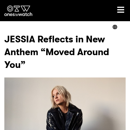
Ones2Watch Home
Artists
JESSIA Reflects in New
Anthem “Moved Around
Genre
You”
Read
Videos
Podcast