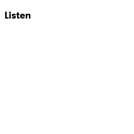
Listen