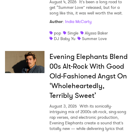
August 4, 2026
It’s been a long road to
get “Summer Love” released, but for a
song like this, it was well worth the wait.
Author
:
India McCarty
pop
Single
Alyssa Baker
DJ Baby Yu
Summer Love
Evening Elephants Blend
00s Alt-Rock With Good
Old-Fashioned Angst On
‘Wholeheartedly,
Terribly Sweet’
August 3, 2026
With its sonically-
intriguing mix of 2000s alt-rock, sing-song
rap verses, and electronic production,
Evening Elephants create a sound that’s
totally new — while delivering lyrics that