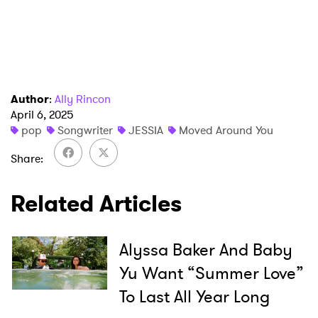
Author
:
Ally Rincon
April 6, 2025
×
pop
Songwriter
JESSIA
Moved Around You
Share
Ones to Watch
Newsletter
Related Articles
Alyssa Baker And Baby
I have read and agree to the
Privacy Policy
Yu Want “Summer Love”
To Last All Year Long
SUBMIT >