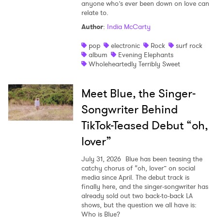
anyone who’s ever been down on love can
relate to.
Author
:
India McCarty
pop
electronic
Rock
surf rock
album
Evening Elephants
Wholeheartedly Terribly Sweet
Meet Blue, the Singer-
Songwriter Behind
TikTok-Teased Debut “oh,
lover”
July 31, 2026
Blue has been teasing the
catchy chorus of “oh, lover” on social
media since April. The debut track is
finally here, and the singer-songwriter has
already sold out two back-to-back LA
shows, but the question we all have is:
Who is Blue?