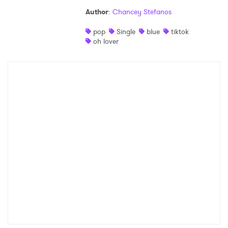
Author
:
Chancey Stefanos
pop
Single
blue
tiktok
oh lover