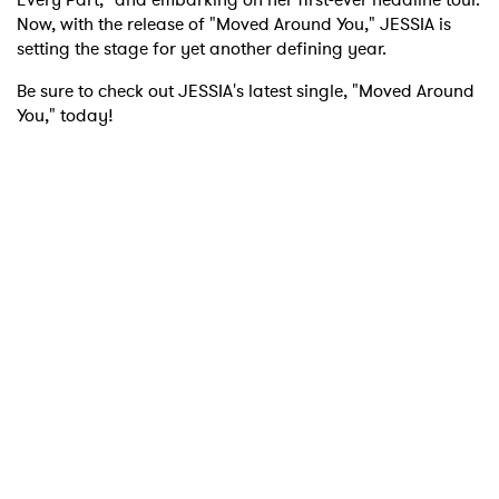
Now, with the release of "Moved Around You," JESSIA is
setting the stage for yet another defining year.
Be sure to check out JESSIA's latest single, "Moved Around
You," today!