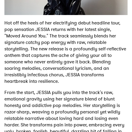
Shop
Hot off the heels of her electrifying debut headline tour,
pop sensation JESSIA returns with her latest single,
"Moved Around You." The track seamlessly blends her
signature catchy pop energy with raw, relatable
storytelling. The new release is a profoundly self-reflective
anthem that captures the ache of giving your all to
someone who never entirely gave it back. Blending
soaring melodies, conversational lyricism, and an
irresistibly infectious chorus, JESSIA transforms
heartbreak into resilience.
From the start, JESSIA pulls you into the track's raw,
emotional gravity using her signature blend of blunt
honesty and addictive pop melodies. Her storytelling is
razor-sharp, weaving a profoundly personal yet wildly
relatable narrative about loving hard and losing even
harder. She transforms pain into power, embracing every
ugly, broken, foolish, beautiful, dazzling bit of falling in