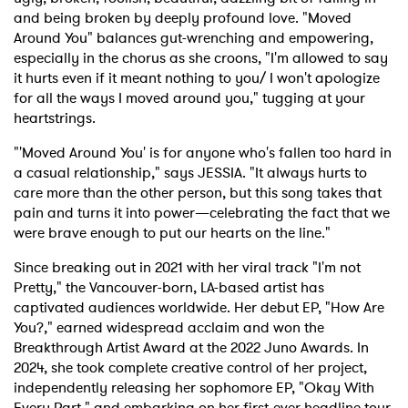
and being broken by deeply profound love. "Moved
Around You" balances gut-wrenching and empowering,
especially in the chorus as she croons, "I'm allowed to say
it hurts even if it meant nothing to you/ I won't apologize
for all the ways I moved around you," tugging at your
heartstrings.
"'Moved Around You' is for anyone who's fallen too hard in
a casual relationship," says JESSIA. "It always hurts to
care more than the other person, but this song takes that
pain and turns it into power—celebrating the fact that we
were brave enough to put our hearts on the line."
Since breaking out in 2021 with her viral track "I'm not
Pretty," the Vancouver-born, LA-based artist has
captivated audiences worldwide. Her debut EP, "How Are
You?," earned widespread acclaim and won the
Breakthrough Artist Award at the 2022 Juno Awards. In
2024, she took complete creative control of her project,
independently releasing her sophomore EP, "Okay With
Every Part," and embarking on her first-ever headline tour.