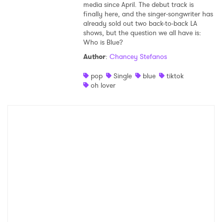
media since April. The debut track is
finally here, and the singer-songwriter has
already sold out two back-to-back LA
shows, but the question we all have is:
Who is Blue?
Author
:
Chancey Stefanos
pop
Single
blue
tiktok
oh lover