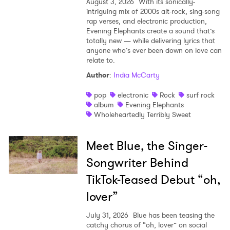
August 3, 2026
With its sonically-
intriguing mix of 2000s alt-rock, sing-song
rap verses, and electronic production,
Evening Elephants create a sound that’s
totally new — while delivering lyrics that
anyone who’s ever been down on love can
relate to.
Author
:
India McCarty
pop
electronic
Rock
surf rock
album
Evening Elephants
Wholeheartedly Terribly Sweet
Meet Blue, the Singer-
Songwriter Behind
TikTok-Teased Debut “oh,
lover”
July 31, 2026
Blue has been teasing the
catchy chorus of “oh, lover” on social