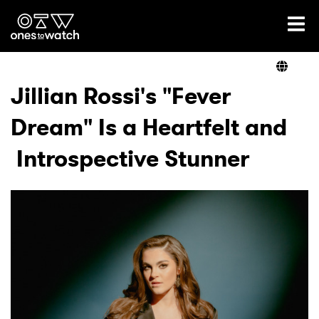
Ones2Watch Home
Artists
Jillian Rossi's "Fever
Dream" Is a Heartfelt and
Genre
Introspective Stunner
Read
Videos
Podcast