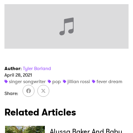
Author
:
Tyler Borland
April 28, 2021
singer songwriter
pop
jillian rossi
fever dream
Share
Related Articles
Alyssa Baker And Baby