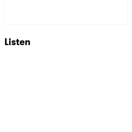
Listen