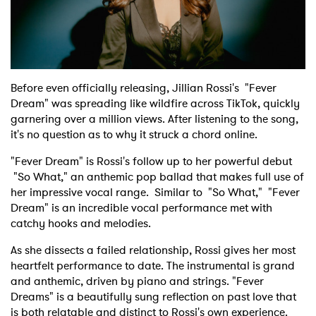
Shop
Before even officially releasing, Jillian Rossi's "Fever
Dream" was spreading like wildfire across TikTok, quickly
garnering over a million views. After listening to the song,
it's no question as to why it struck a chord online.
"Fever Dream" is Rossi's follow up to her powerful debut
"So What," an anthemic pop ballad that makes full use of
her impressive vocal range. Similar to "So What," "Fever
Dream" is an incredible vocal performance met with
catchy hooks and melodies.
As she dissects a failed relationship, Rossi gives her most
heartfelt performance to date. The instrumental is grand
and anthemic, driven by piano and strings. "Fever
Dreams" is a beautifully sung reflection on past love that
is both relatable and distinct to Rossi's own experience.