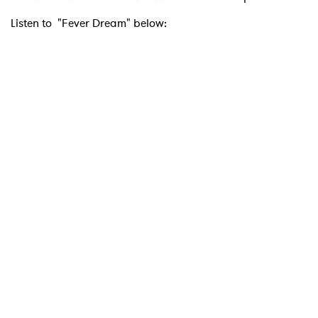
Listen to "Fever Dream" below: