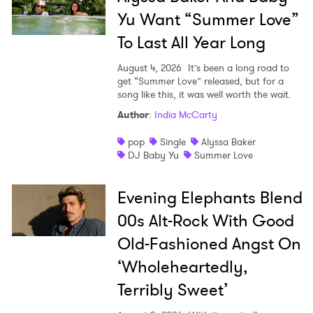
×
Yu Want “Summer Love”
Ones to Watch
To Last All Year Long
Newsletter
August 4, 2026
It’s been a long road to
get “Summer Love” released, but for a
song like this, it was well worth the wait.
Author
:
India McCarty
I have read and agree to the
Privacy Policy
pop
Single
Alyssa Baker
DJ Baby Yu
Summer Love
SUBMIT >
Evening Elephants Blend
00s Alt-Rock With Good
Old-Fashioned Angst On
‘Wholeheartedly,
Terribly Sweet’