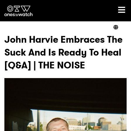
Ones2Watch Home
Artists
John Harvie Embraces The
Suck And Is Ready To Heal
Genre
[Q&A] | THE NOISE
Read
Videos
Podcast