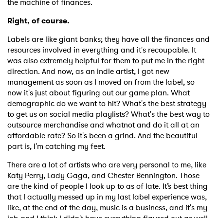
the machine of finances.
Right, of course.
Labels are like giant banks; they have all the finances and
resources involved in everything and it's recoupable. It
was also extremely helpful for them to put me in the right
direction. And now, as an indie artist, I got new
management as soon as I moved on from the label, so
now it's just about figuring out our game plan. What
demographic do we want to hit? What's the best strategy
to get us on social media playlists? What's the best way to
outsource merchandise and whatnot and do it all at an
affordable rate? So it's been a grind. And the beautiful
part is, I'm catching my feet.
There are a lot of artists who are very personal to me, like
Katy Perry, Lady Gaga, and Chester Bennington. Those
are the kind of people I look up to as of late. It’s best thing
that I actually messed up in my last label experience was,
like, at the end of the day, music is a business, and it's my