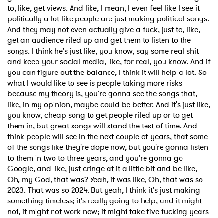
to, like, get views. And like, I mean, I even feel like I see it
politically a lot like people are just making political songs.
And they may not even actually give a fuck, just to, like,
get an audience riled up and get them to listen to the
songs. I think he's just like, you know, say some real shit
and keep your social media, like, for real, you know. And if
you can figure out the balance, I think it will help a lot. So
what I would like to see is people taking more risks
because my theory is, you're gonna see the songs that,
like, in my opinion, maybe could be better. And it's just like,
you know, cheap song to get people riled up or to get
them in, but great songs will stand the test of time. And I
think people will see in the next couple of years, that some
of the songs like they're dope now, but you're gonna listen
to them in two to three years, and you're gonna go
Google, and like, just cringe at it a little bit and be like,
Oh, my God, that was? Yeah, it was like, Oh, that was so
2023. That was so 2024. But yeah, I think it's just making
something timeless; it's really going to help, and it might
not, it might not work now; it might take five fucking years