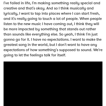
I've failed in life, I'm making something really special and
creative and that's okay. And so I think musically and
lyrically, I want to tap into places where I can start fresh,
and it's really going to touch a lot of people. When people
listen to the new music I have coming out, I think they will
be more impacted by something that stands out rather
than sounds like everything else. So yeah, I think I'm just
gonna go for it. I have no expectations. I want to make the
greatest song in the world, but I don't want to have any
expectations of how something's supposed to sound. We're
going to let the feelings talk for itself.