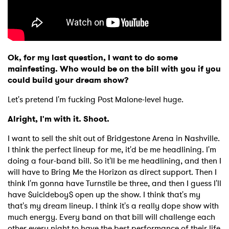
Ok, for my last question, I want to do some
mainfesting. Who would be on the bill with you if you
could build your dream show?
Let's pretend I'm fucking Post Malone-level huge.
Alright, I'm with it. Shoot.
I want to sell the shit out of Bridgestone Arena in Nashville.
I think the perfect lineup for me, it'd be me headlining. I'm
doing a four-band bill. So it'll be me headlining, and then I
will have to Bring Me the Horizon as direct support. Then I
think I'm gonna have Turnstile be three, and then I guess I'll
have $uicideboy$ open up the show. I think that's my
that's my dream lineup. I think it's a really dope show with
much energy. Every band on that bill will challenge each
other every night to have the best performance of their life