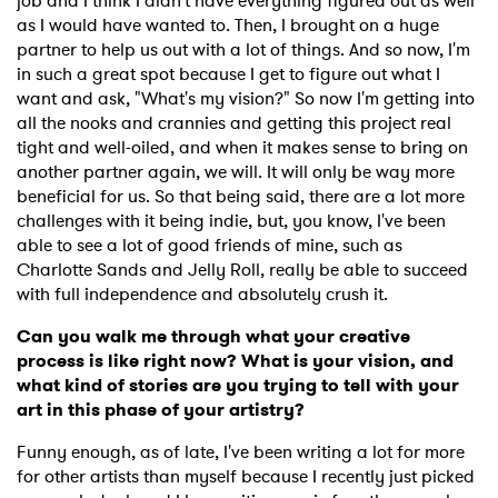
job and I think I didn't have everything figured out as well
as I would have wanted to. Then, I brought on a huge
partner to help us out with a lot of things. And so now, I'm
in such a great spot because I get to figure out what I
want and ask, "What's my vision?" So now I'm getting into
all the nooks and crannies and getting this project real
tight and well-oiled, and when it makes sense to bring on
another partner again, we will. It will only be way more
beneficial for us. So that being said, there are a lot more
challenges with it being indie, but, you know, I've been
able to see a lot of good friends of mine, such as
Charlotte Sands and Jelly Roll, really be able to succeed
with full independence and absolutely crush it.
Can you walk me through what your creative
process is like right now? What is your vision, and
what kind of stories are you trying to tell with your
art in this phase of your artistry?
Funny enough, as of late, I've been writing a lot for more
for other artists than myself because I recently just picked