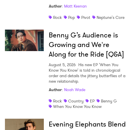
Author
:
Matt Keenan
Rock
Pop
Pivot
Neptune's Core
Benny G’s Audience is
Growing and We're
Along for the Ride [Q&A]
August 5, 2026
His new EP 'When You
Know You Know' is told in chronological
order and details the jittery butterflies of a
new relationship.
Author
:
Noah Wade
Rock
Country
EP
Benny G
When You Know You Know
Evening Elephants Blend