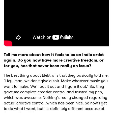
Tell me more about how it feels to be an indie artist
again. Do you now have more creative freedom, or
for you, has that never been really an issue?
The best thing about Elektra is that they basically told me,
"Hey, man, we don't give a shit. Make whatever music you
want to make. We'll put it out and figure it out." So, they
gave me complete creative control and trusted my pen,
which was awesome. Nothing's really changed regarding
actual creative control, which has been nice. So now I get
to do what I want, but it's definitely different because of