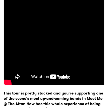
This tour is pretty stacked and you're supporting one
of the scene's most up-and-coming bands in Meet Me
@ The Altar. How has this whole experience of being