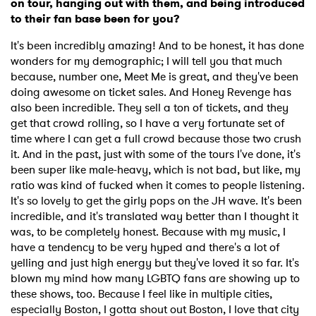
on tour, hanging out with them, and being introduced
to their fan base been for you?
It's been incredibly amazing! And to be honest, it has done
wonders for my demographic; I will tell you that much
because, number one, Meet Me is great, and they've been
doing awesome on ticket sales. And Honey Revenge has
also been incredible. They sell a ton of tickets, and they
get that crowd rolling, so I have a very fortunate set of
time where I can get a full crowd because those two crush
it. And in the past, just with some of the tours I've done, it's
been super like male-heavy, which is not bad, but like, my
ratio was kind of fucked when it comes to people listening.
It's so lovely to get the girly pops on the JH wave. It's been
incredible, and it's translated way better than I thought it
was, to be completely honest. Because with my music, I
have a tendency to be very hyped and there's a lot of
yelling and just high energy but they've loved it so far. It's
blown my mind how many LGBTQ fans are showing up to
these shows, too. Because I feel like in multiple cities,
especially Boston, I gotta shout out Boston, I love that city