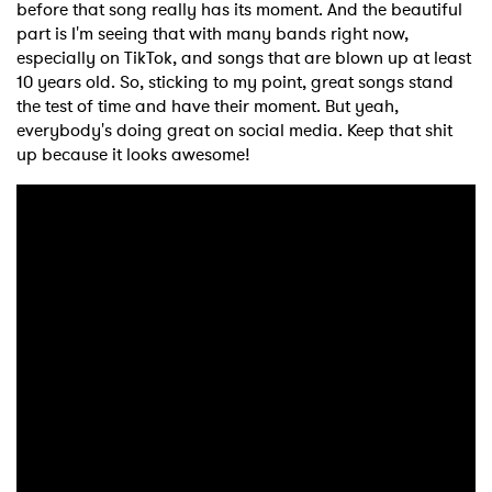
before that song really has its moment. And the beautiful
part is I'm seeing that with many bands right now,
especially on TikTok, and songs that are blown up at least
10 years old. So, sticking to my point, great songs stand
the test of time and have their moment. But yeah,
everybody's doing great on social media. Keep that shit
up because it looks awesome!