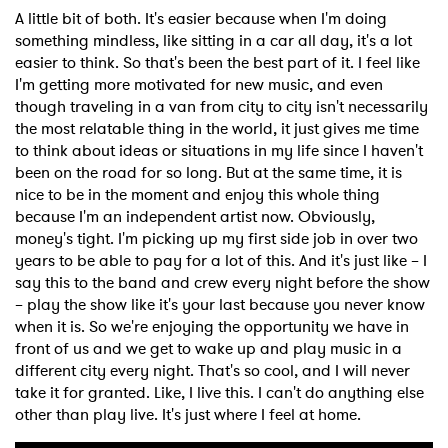
A little bit of both. It's easier because when I'm doing
something mindless, like sitting in a car all day, it's a lot
easier to think. So that's been the best part of it. I feel like
I'm getting more motivated for new music, and even
though traveling in a van from city to city isn't necessarily
the most relatable thing in the world, it just gives me time
to think about ideas or situations in my life since I haven't
been on the road for so long. But at the same time, it is
nice to be in the moment and enjoy this whole thing
because I'm an independent artist now. Obviously,
money's tight. I'm picking up my first side job in over two
years to be able to pay for a lot of this. And it's just like – I
say this to the band and crew every night before the show
– play the show like it's your last because you never know
when it is. So we're enjoying the opportunity we have in
front of us and we get to wake up and play music in a
different city every night. That's so cool, and I will never
take it for granted. Like, I live this. I can't do anything else
other than play live. It's just where I feel at home.