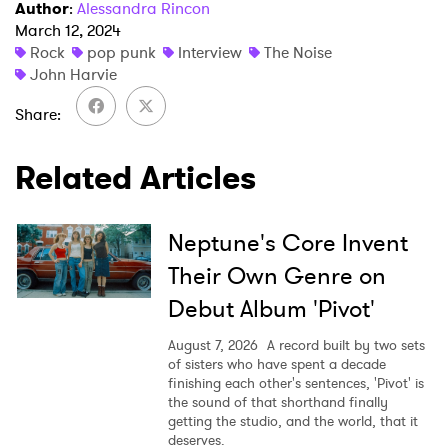
Author
:
Alessandra Rincon
March 12, 2024
Rock
pop punk
Interview
The Noise
John Harvie
Share
Related Articles
Neptune's Core Invent
Their Own Genre on
Debut Album 'Pivot'
August 7, 2026
A record built by two sets
of sisters who have spent a decade
finishing each other's sentences, 'Pivot' is
the sound of that shorthand finally
getting the studio, and the world, that it
deserves.