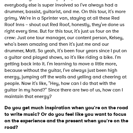
everybody else is super involved so I've always had a
drummer, bassist, guitarist, and me. On this tour, it's more
grimy. We're in a Sprinter van, staying at all these Red
Roof Inns – shout out Red Roof, honestly, they've done us
right every time. But for this tour, it's just us four on the
crew: Just one tour manager, our content person, Kelsey,
who's been amazing and then it's just me and our
drummer, Matt. So yeah, it's been four years since I put on
a guitar and played shows, so it's like riding a bike. I'm
getting back into it. I'm learning to move a little more,
because without the guitar, I've always just been high
energy, jumping off the walls and yelling and cheering at
people. Now it's like, "Hey, how can I do that with the
guitar in my hand?" Since there are two of us, how can I
maintain that energy?
Do you get much inspiration when you're on the road
to write music? Or do you feel like you want to focus
on the experience and the present when you're on the
road?