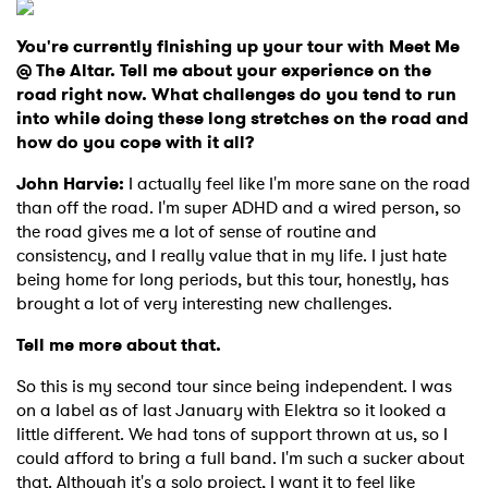
You're currently finishing up your tour with Meet Me
@ The Altar. Tell me about your experience on the
road right now. What challenges do you tend to run
into while doing these long stretches on the road and
how do you cope with it all?
John Harvie:
I actually feel like I'm more sane on the road
than off the road. I'm super ADHD and a wired person, so
the road gives me a lot of sense of routine and
consistency, and I really value that in my life. I just hate
being home for long periods, but this tour, honestly, has
brought a lot of very interesting new challenges.
Tell me more about that.
So this is my second tour since being independent. I was
on a label as of last January with Elektra so it looked a
little different. We had tons of support thrown at us, so I
could afford to bring a full band. I'm such a sucker about
that. Although it's a solo project, I want it to feel like