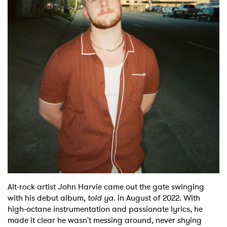
Shop
Alt-rock artist John Harvie came out the gate swinging
with his debut album,
told ya.
in August of 2022. With
high-octane instrumentation and passionate lyrics, he
made it clear he wasn't messing around, never shying