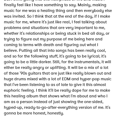
finally feel like I have something to say. Mainly, making
music for me was a healing thing and then everybody else
was invited. So I think that at the end of the day, if I make
music for me, where it's just like real, I feel talking about
problems and situations that are very important to me,
whether it's relationships or being stuck in bed all day, or
trying to figure out my purpose of me being here and
coming to terms with death and figuring out what I
believe. Putting all that into songs has been really cool,
and so for the following stuff, it's going to be lyrical; it's
going to be a little darker. Still, for the instrumentals, it will
either be really angry or uplifting. It will be a mix of a lot
of those '90s guitars that are just like really blown out and
huge drums mixed with a lot of EDM and hyper-pop music
that I've been listening to as of late to give it this almost
euphoric feeling. I think it'll be really dope for me to make
this healing album that shows what I'm about and who I
am as a person instead of just showing the one-sided,
hyped-up, ready-to-go-after-everything version of me. It's
gonna be more honest, honestly.