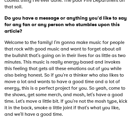
coolest thing I've ever done. The poor Fire Department on
that soil.
Do you have a message or anything you'd like to say
for any fan or any person who stumbles upon this
article?
Welcome to the family! I'm gonna make music for people
that rock with good music and want to forget about all
the bullshit that's going on in their lives for as little as two
minutes. This music is really energy-based and invokes
this feeling that gets all these emotions out of you while
also being honest. So if you're a thinker who also likes to
move a lot and wants to have a good time and a lot of
energy, this is a perfect project for you. So yeah, come to
the shows, get some merch, and mosh, let's have a good
time. Let's move a little bit. If you're not the mosh type, kick
it in the back, smoke a little joint if that's what you like,
and we'll have a good time.