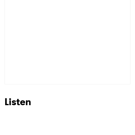
Listen