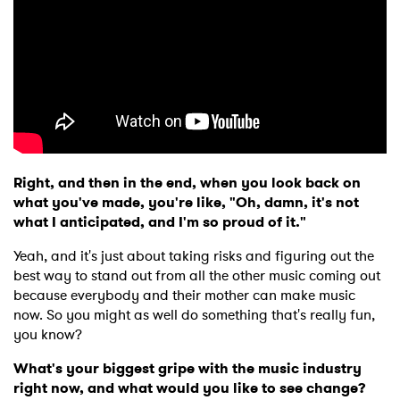
Right, and then in the end, when you look back on
what you've made, you're like, "Oh, damn, it's not
what I anticipated, and I'm so proud of it."
Yeah, and it's just about taking risks and figuring out the
best way to stand out from all the other music coming out
because everybody and their mother can make music
now. So you might as well do something that's really fun,
you know?
What's your biggest gripe with the music industry
right now, and what would you like to see change?