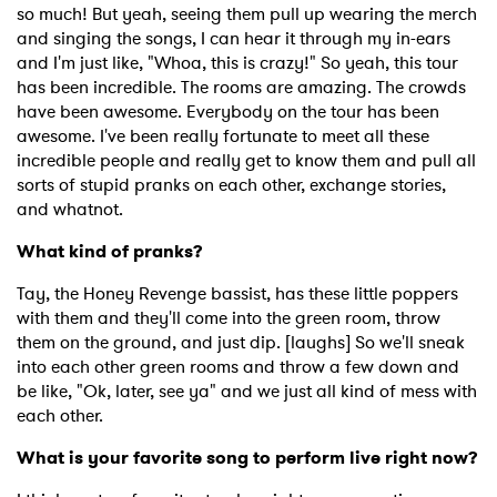
so much! But yeah, seeing them pull up wearing the merch
and singing the songs, I can hear it through my in-ears
and I'm just like, "Whoa, this is crazy!" So yeah, this tour
has been incredible. The rooms are amazing. The crowds
have been awesome. Everybody on the tour has been
awesome. I've been really fortunate to meet all these
incredible people and really get to know them and pull all
sorts of stupid pranks on each other, exchange stories,
and whatnot.
What kind of pranks?
Tay, the Honey Revenge bassist, has these little poppers
with them and they'll come into the green room, throw
them on the ground, and just dip. [laughs] So we'll sneak
into each other green rooms and throw a few down and
be like, "Ok, later, see ya" and we just all kind of mess with
each other.
What is your favorite song to perform live right now?