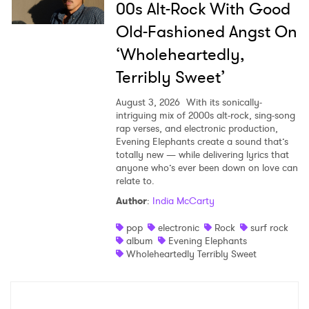
00s Alt-Rock With Good
Old-Fashioned Angst On
‘Wholeheartedly,
Terribly Sweet’
August 3, 2026
With its sonically-
intriguing mix of 2000s alt-rock, sing-song
rap verses, and electronic production,
Evening Elephants create a sound that’s
totally new — while delivering lyrics that
anyone who’s ever been down on love can
relate to.
Author
:
India McCarty
pop
electronic
Rock
surf rock
album
Evening Elephants
Wholeheartedly Terribly Sweet