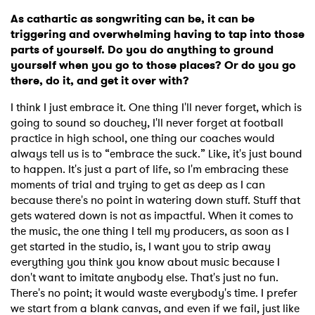
As cathartic as songwriting can be, it can be
triggering and overwhelming having to tap into those
parts of yourself. Do you do anything to ground
yourself when you go to those places? Or do you go
there, do it, and get it over with?
I think I just embrace it. One thing I'll never forget, which is
going to sound so douchey, I'll never forget at football
practice in high school, one thing our coaches would
always tell us is to “embrace the suck.” Like, it's just bound
to happen. It's just a part of life, so I'm embracing these
moments of trial and trying to get as deep as I can
because there's no point in watering down stuff. Stuff that
gets watered down is not as impactful. When it comes to
the music, the one thing I tell my producers, as soon as I
get started in the studio, is, I want you to strip away
everything you think you know about music because I
don't want to imitate anybody else. That's just no fun.
There's no point; it would waste everybody's time. I prefer
we start from a blank canvas, and even if we fail, just like