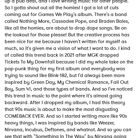
up a pub deal, and I love writing music for other people.
So I gotta shout out all the homies! I got a lot of cuts
coming out for Games We Play's album. There's a band
called Nothing More, Cassadee Pope, and Braden Bales,
like all the homies, are about to drop dope songs. Be on
the lookout for those please! But the creative process has
been nice for me because I haven't written for myself as
much, so it's given me a vision of what I want to do. I kind
of called this trend back in 2021 after MGK dropped
Tickets To My Downfall because I did my whole take on the
pop-punk thing for my first album and everybody was
trying to sound like Blink-182, but I'd always been more
inspired by Green Day, My Chemical Romance, Fall Out
Boy, Sum 41, and those types of bands. And so I've noticed
this trend in music to the point where it's almost going
backward. After I dropped my album, I had this theory
that 90s music is about to make the most disgusting
COMEBACK EVER. And so I started writing more like 90s
heavy things, I was inspired by bands like Weezer,
Nirvana, Incubus, Deftones, and whatnot. And so you can
see that with "Something In The Way" by Nirvana going