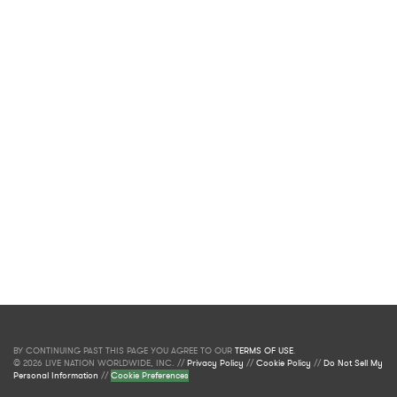
BY CONTINUING PAST THIS PAGE YOU AGREE TO OUR
TERMS OF USE
.
© 2026 LIVE NATION WORLDWIDE, INC. //
Privacy Policy
//
Cookie Policy
//
Do Not Sell My
Personal Information
//
Cookie Preferences