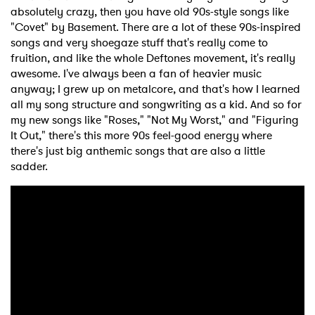
absolutely crazy, then you have old 90s-style songs like
"Covet" by Basement. There are a lot of these 90s-inspired
songs and very shoegaze stuff that's really come to
fruition, and like the whole Deftones movement, it's really
awesome. I've always been a fan of heavier music
anyway; I grew up on metalcore, and that's how I learned
all my song structure and songwriting as a kid. And so for
my new songs like "Roses," "Not My Worst," and "Figuring
It Out," there's this more 90s feel-good energy where
there's just big anthemic songs that are also a little
sadder.