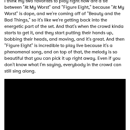
I think my two favorites to play right now are a tie
between "At My Worst" and "Figure Eight," because "At My
Worst" is dope, and we're coming off of "Beauty and the
Bad Things," so it's like we're getting back into the
energetic part of the set. And that's when the crowd kinda
starts to get it, and they start putting their hands up,
bobbing their heads, and moving, and it's great. And then
"Figure Eight" is incredible to play live because it's a
phenomenal song, and on top of that, the melody is so
beautiful that you can pick it up right away. Even if you
don't know what I'm saying, everybody in the crowd can
still sing along.