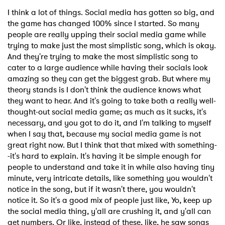
I think a lot of things. Social media has gotten so big, and
the game has changed 100% since I started. So many
people are really upping their social media game while
trying to make just the most simplistic song, which is okay.
And they're trying to make the most simplistic song to
cater to a large audience while having their socials look
amazing so they can get the biggest grab. But where my
theory stands is I don't think the audience knows what
they want to hear. And it's going to take both a really well-
thought-out social media game; as much as it sucks, it's
necessary, and you got to do it, and I'm talking to myself
when I say that, because my social media game is not
great right now. But I think that that mixed with something-
-it's hard to explain. It's having it be simple enough for
people to understand and take it in while also having tiny
minute, very intricate details, like something you wouldn't
notice in the song, but if it wasn't there, you wouldn't
notice it. So it's a good mix of people just like, Yo, keep up
the social media thing, y'all are crushing it, and y'all can
get numbers. Or like, instead of these, like, he saw songs