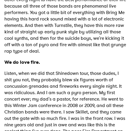
because all three of those bands are phenomenal live
performers. You got a little bit of everything with Bring Me
having this hard rock sound mixed with a lot of electronic
elements. And then with Turnstile, they have this more raw
kind of straight up early punk style by utilizing all those
cool synths, and then for the suicide boys, we're kicking it
off with a ton of pyro and fire with almost like that grunge
rap type of deal.
We do love fire.
Listen, when we did that Shinedown tour, those dudes, I
shit you not, they probably blew six figures worth of
concussion grenades and fireworks every single night. It
was ridiculous. And I am such a pyro person. My first
concert ever; my dad's a pastor, for reference. He went to
this Winter Jam conference in 2008 or 2009, and all these
Christian bands were there. I saw Skillet, and they came
out the gate with so much fire. I was in the front row. I was
nine years old and just in awe and was like this is the