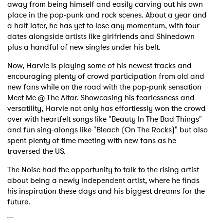
away from being himself and easily carving out his own
place in the pop-punk and rock scenes. About a year and
a half later, he has yet to lose any momentum, with tour
dates alongside artists like girlfriends and Shinedown
plus a handful of new singles under his belt.
Now, Harvie is playing some of his newest tracks and
encouraging plenty of crowd participation from old and
new fans while on the road with the pop-punk sensation
Meet Me @ The Altar. Showcasing his fearlessness and
versatility, Harvie not only has effortlessly won the crowd
over with heartfelt songs like "Beauty In The Bad Things"
and fun sing-alongs like "Bleach (On The Rocks)" but also
spent plenty of time meeting with new fans as he
traversed the US.
The Noise had the opportunity to talk to the rising artist
about being a newly independent artist, where he finds
his inspiration these days and his biggest dreams for the
future.