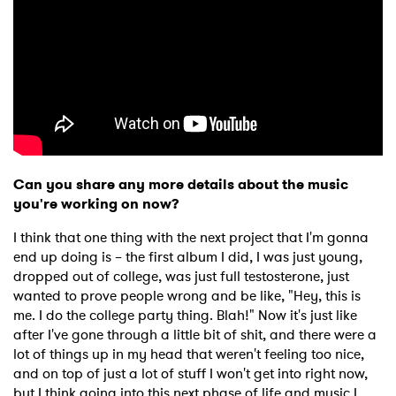
×
Ones to Watch
Newsletter
Can you share any more details about the music
you're working on now?
I have read and agree to the
Privacy Policy
I think that one thing with the next project that I'm gonna
end up doing is – the first album I did, I was just young,
dropped out of college, was just full testosterone, just
wanted to prove people wrong and be like, "Hey, this is
me. I do the college party thing. Blah!" Now it's just like
SUBMIT >
after I've gone through a little bit of shit, and there were a
lot of things up in my head that weren't feeling too nice,
and on top of just a lot of stuff I won't get into right now,
but I think going into this next phase of life and music I