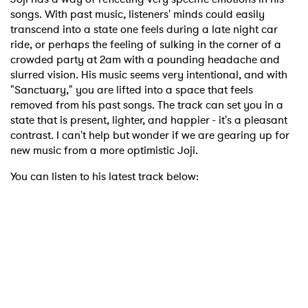
songs. With past music, listeners' minds could easily
transcend into a state one feels during a late night car
ride, or perhaps the feeling of sulking in the corner of a
crowded party at 2am with a pounding headache and
slurred vision. His music seems very intentional, and with
"Sanctuary," you are lifted into a space that feels
removed from his past songs. The track can set you in a
state that is present, lighter, and happier - it's a pleasant
contrast. I can't help but wonder if we are gearing up for
new music from a more optimistic Joji.
You can listen to his latest track below: