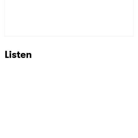
Listen