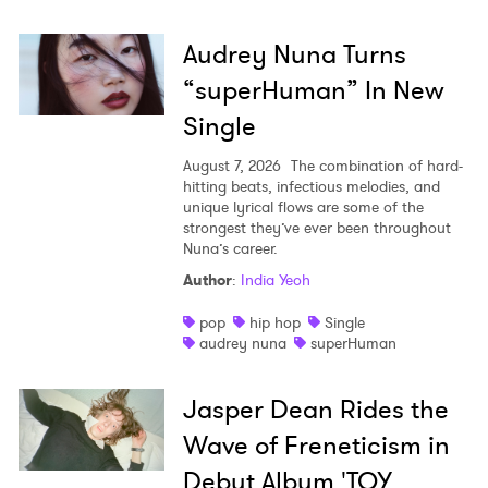
Audrey Nuna Turns
“superHuman” In New
Single
August 7, 2026
The combination of hard-
hitting beats, infectious melodies, and
unique lyrical flows are some of the
strongest they’ve ever been throughout
Nuna’s career.
Author
:
India Yeoh
pop
hip hop
Single
audrey nuna
superHuman
Jasper Dean Rides the
Wave of Freneticism in
Debut Album 'TOY