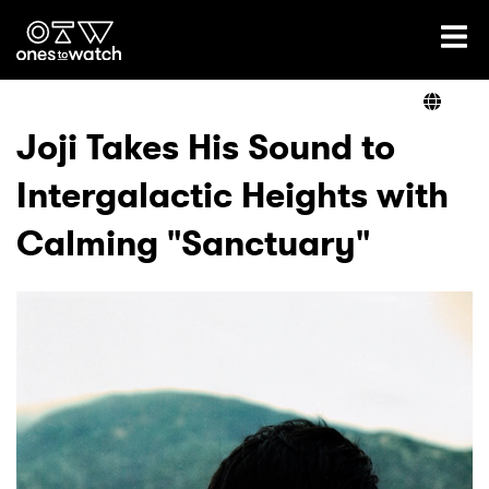
Ones2Watch Home
Artists
Joji Takes His Sound to
Intergalactic Heights with
Genre
Calming "Sanctuary"
Read
Videos
Podcast