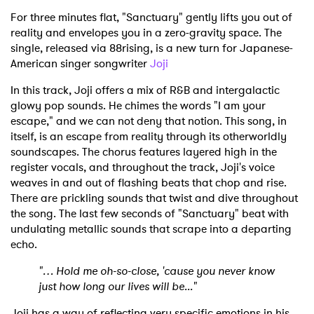
For three minutes flat, "Sanctuary" gently lifts you out of
reality and envelopes you in a zero-gravity space. The
single, released via 88rising, is a new turn for Japanese-
American singer songwriter
Joji
In this track, Joji offers a mix of R&B and intergalactic
glowy pop sounds. He chimes the words "I am your
escape," and we can not deny that notion. This song, in
itself, is an escape from reality through its otherworldly
soundscapes. The chorus features layered high in the
register vocals, and throughout the track, Joji's voice
weaves in and out of flashing beats that chop and rise.
There are prickling sounds that twist and dive throughout
the song. The last few seconds of "Sanctuary" beat with
undulating metallic sounds that scrape into a departing
echo.
"… Hold me oh-so-close, 'cause you never know
just how long our lives will be..."
Joji has a way of reflecting very specific emotions in his