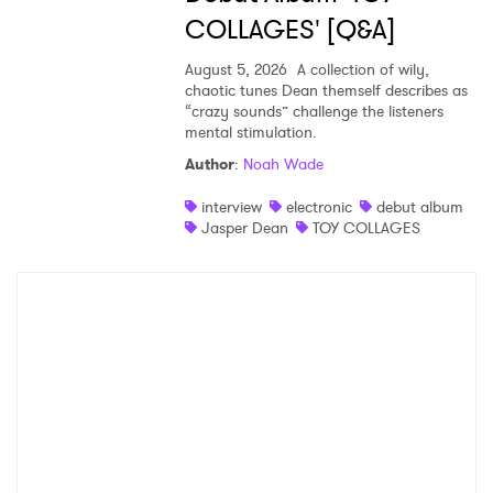
COLLAGES' [Q&A]
August 5, 2026
A collection of wily,
chaotic tunes Dean themself describes as
“crazy sounds” challenge the listeners
mental stimulation.
Author
:
Noah Wade
interview
electronic
debut album
Jasper Dean
TOY COLLAGES