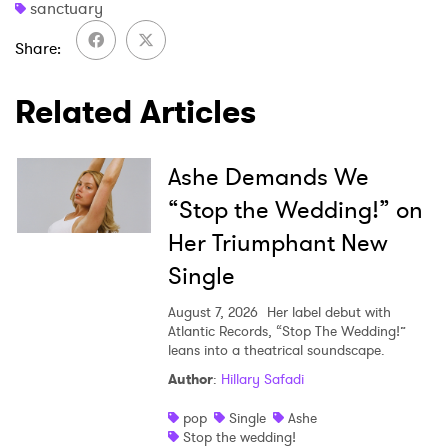
sanctuary
Share
Related Articles
Ashe Demands We
“Stop the Wedding!” on
Her Triumphant New
Single
August 7, 2026
Her label debut with
Atlantic Records, “Stop The Wedding!”
leans into a theatrical soundscape.
Author
:
Hillary Safadi
pop
Single
Ashe
Stop the wedding!