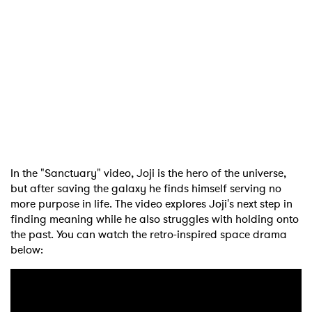
In the "Sanctuary" video, Joji is the hero of the universe,
but after saving the galaxy he finds himself serving no
more purpose in life. The video explores Joji's next step in
finding meaning while he also struggles with holding onto
the past. You can watch the retro-inspired space drama
below: