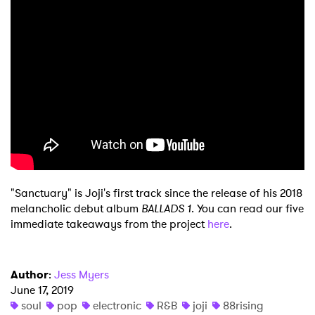
×
Ones to Watch
Newsletter
I have read and agree to the
Privacy Policy
"Sanctuary" is Joji's first track since the release of his 2018
SUBMIT >
melancholic debut album
BALLADS 1
. You can read our five
immediate takeaways from the project
here
.
Author
:
Jess Myers
June 17, 2019
soul
pop
electronic
R&B
joji
88rising