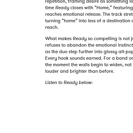
repetition, framing desire as something l
time
Ready
closes with “Home,” featuring 
reaches emotional release. The track stret
turning “home” into less of a destination
reach.
What makes
Ready
so compelling is not ju
refuses to abandon the emotional instincts 
Ones
as the duo step further into glossy alt-pop
Every hook sounds earned. For a band on
the moment the walls begin to widen, not 
louder and brighter than before.
I have
Listen to Ready below:
SUB