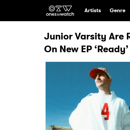
Ones2Watch Hom
Artists
Genre
Junior Varsity Are
On New EP ‘Ready’