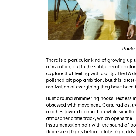
Photo
There is a particular kind of growing up
reinvention, but in the subtle recalibration
capture that feeling with clarity. The LA
polished alt-pop ambition, but this latest 
realization of everything they have been
Built around shimmering hooks, restless
obsessed with movement. Cars, radios, tra
reaches toward connection while simultane
atmospheric title track, which opens the E
instrumentation pair with the sound of boo
fluorescent lights before a late-night drive