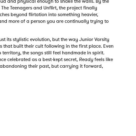
oud and physical enough to shake the walls. By the
The Teenagers and Unflirt, the project finally
ches beyond flirtation into something heavier,
 and more of a person you are continually trying to
st its stylistic evolution, but the way Junior Varsity
that built their cult following in the first place. Even
 to Watch Newsletter
 territory, the songs still feel handmade in spirit.
ce celebrated as a best-kept secret,
Ready
feels like
abandoning their past, but carrying it forward,
 read and agree to the
Privacy Policy
MIT >