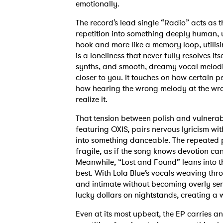
emotionally.
The record’s lead single “Radio” acts as t
repetition into something deeply human, usi
hook and more like a memory loop, utilisi
is a loneliness that never fully resolves it
synths, and smooth, dreamy vocal melodi
closer to you. It touches on how certai
how hearing the wrong melody at the wr
realize it.
That tension between polish and vulnerabi
featuring OXIS, pairs nervous lyricism wi
into something danceable. The repeated p
fragile, as if the song knows devotion ca
Meanwhile, “Lost and Found” leans into th
best. With Lola Blue’s vocals weaving thr
and intimate without becoming overly sen
lucky dollars on nightstands, creating a wo
Even at its most upbeat, the EP carries a