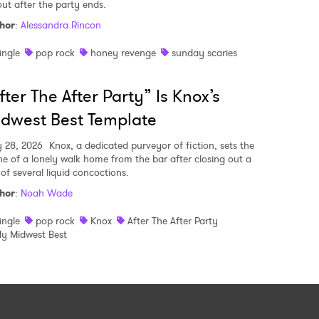
out after the party ends.
hor
:
Alessandra Rincon
ingle
pop rock
honey revenge
sunday scaries
fter The After Party” Is Knox’s
dwest Best Template
y 28, 2026
Knox, a dedicated purveyor of fiction, sets the
ne of a lonely walk home from the bar after closing out a
 of several liquid concoctions.
hor
:
Noah Wade
ingle
pop rock
Knox
After The After Party
y Midwest Best