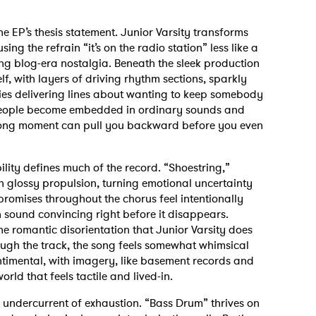
he EP’s thesis statement. Junior Varsity transforms
ng the refrain “it’s on the radio station” less like a
ng blog-era nostalgia. Beneath the sleek production
self, with layers of driving rhythm sections, sparkly
es delivering lines about wanting to keep somebody
n people become embedded in ordinary sounds and
ong moment can pull you backward before you even
lity defines much of the record. “Shoestring,”
th glossy propulsion, turning emotional uncertainty
romises throughout the chorus feel intentionally
n sound convincing right before it disappears.
e romantic disorientation that Junior Varsity does
ough the track, the song feels somewhat whimsical
timental, with imagery, like basement records and
rld that feels tactile and lived-in.
n undercurrent of exhaustion. “Bass Drum” thrives on