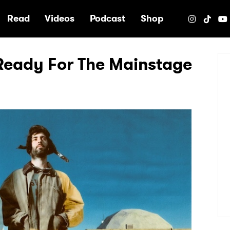
e
Read
Videos
Podcast
Shop
 Ready For The Mainstage