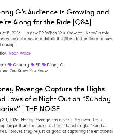
nny G’s Audience is Growing and
're Along for the Ride [Q&A]
ust 5, 2026
His new EP 'When You Know You Know' is told
hronological order and details the jittery butterflies of a new
tionship.
hor
:
Noah Wade
ock
Country
EP
Benny G
hen You Know You Know
ney Revenge Capture the Highs
d Lows of a Night Out on “Sunday
aries” | THE NOISE
y 30, 2026
Honey Revenge has never shied away from
ing larger-than-life hooks, but their latest single, “Sunday
ries,” proves they’re just as good at capturing the emotional