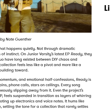
L
 by Nate Guenther
 that happens quietly. Not through dramatic
 of instinct. On Junior Varsity’s latest EP
Ready
, they
 duo have long existed between DIY chaos and
collection feels less like a pivot and more like a
 building toward.
 momentum, and emotional half-confessions,
Ready
is
ins, phone calls, stars on ceilings. Every song
ously slipping away from it. Even the project’s
P, feels suspended in transition as layers of whirring
ting up electronics and voice notes. It hums like
, setting the tone for a collection that rarely settles