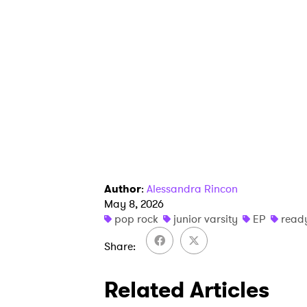
Author
:
Alessandra Rincon
May 8, 2026
pop rock
junior varsity
EP
read
Share
Related Articles