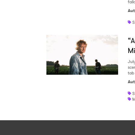
fall
Aut
S
“A
Mi
Jul
sce
tab
Aut
S
M