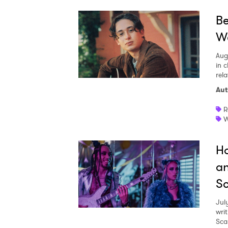
Be
We
Aug
in c
rela
Aut
R
W
Ho
an
Sc
Jul
writ
Sca