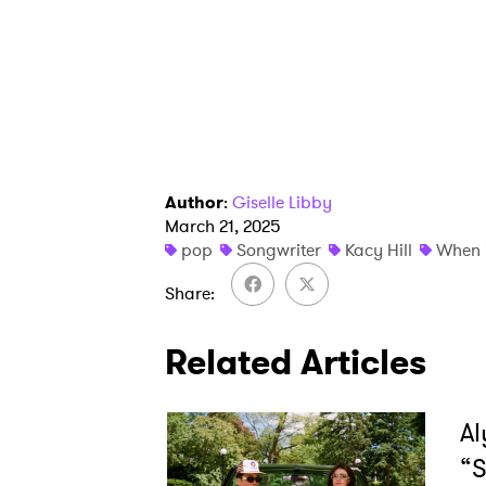
Author
:
Giselle Libby
March 21, 2025
pop
Songwriter
Kacy Hill
When 
Share
Related Articles
Al
“S