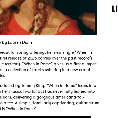
L
o by Lauren Dunn
beautiful spring offering, her new single “When in
s first release of 2025 carries over the past record’s
c territory. “When in Rome” gives us a first glimpse
 be a collection of tracks ushering in a new era of
ter.
-produced by Tommy King, “When in Rome” leans into
 her musical world, but has never fully leaned into
 the ears, delivering a gorgeous americana-folk
o a tee. A simple, familiarly captivating, guitar strum
at is “When in Rome”.