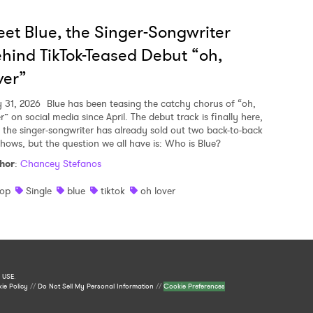
et Blue, the Singer-Songwriter
hind TikTok-Teased Debut “oh,
ver”
y 31, 2026
Blue has been teasing the catchy chorus of “oh,
r” on social media since April. The debut track is finally here,
 the singer-songwriter has already sold out two back-to-back
shows, but the question we all have is: Who is Blue?
hor
:
Chancey Stefanos
op
Single
blue
tiktok
oh lover
 USE
.
ie Policy
//
Do Not Sell My Personal Information
//
Cookie Preferences