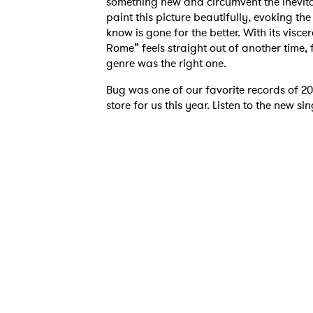
something new and circumvent the inevitab
paint this picture beautifully, evoking th
know is gone for the better. With its visc
Rome” feels straight out of another time, f
genre was the right one.
Bug was one of our favorite records of 202
Ones
store for us this year. Listen to the new 
I have
SUB