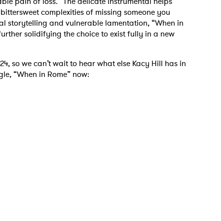
le pain of loss.” The delicate instrumental helps
e bittersweet complexities of missing someone you
eral storytelling and vulnerable lamentation, “When in
urther solidifying the choice to exist fully in a new
4, so we can’t wait to hear what else Kacy Hill has in
 to Watch Newsletter
single, “When in Rome” now:
 read and agree to the
Privacy Policy
MIT >