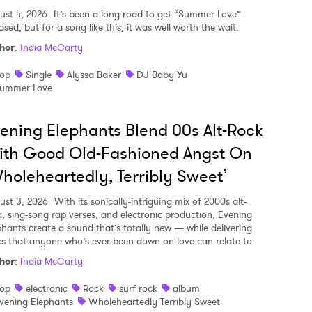
ust 4, 2026
It’s been a long road to get “Summer Love”
ased, but for a song like this, it was well worth the wait.
hor
:
India McCarty
op
Single
Alyssa Baker
DJ Baby Yu
ummer Love
ening Elephants Blend 00s Alt-Rock
ith Good Old-Fashioned Angst On
holeheartedly, Terribly Sweet’
ust 3, 2026
With its sonically-intriguing mix of 2000s alt-
k, sing-song rap verses, and electronic production, Evening
phants create a sound that’s totally new — while delivering
ics that anyone who’s ever been down on love can relate to.
hor
:
India McCarty
op
electronic
Rock
surf rock
album
vening Elephants
Wholeheartedly Terribly Sweet