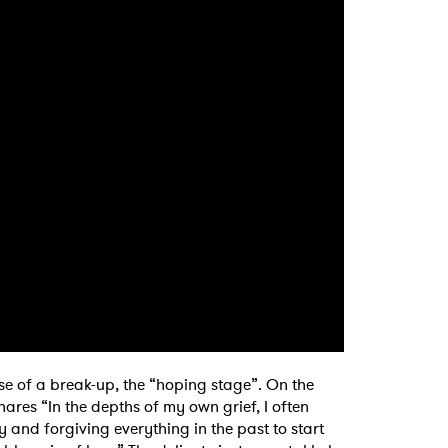
se of a break-up, the “hoping stage”. On the
ares “In the depths of my own grief, I often
and forgiving everything in the past to start