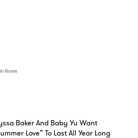
in Rome
yssa Baker And Baby Yu Want
ummer Love” To Last All Year Long