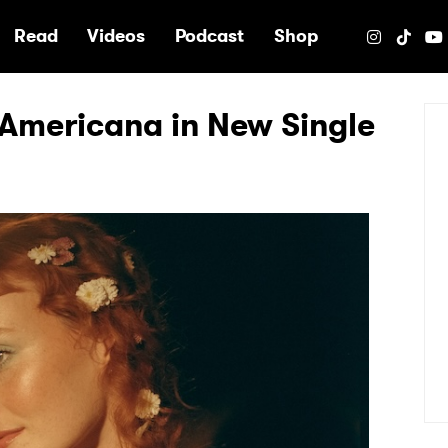
e
Read
Videos
Podcast
Shop
l Americana in New Single