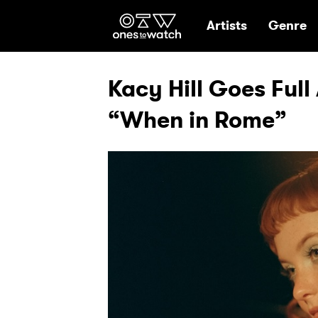
Ones2Watch Hom
Artists
Genre
Kacy Hill Goes Ful
“When in Rome”