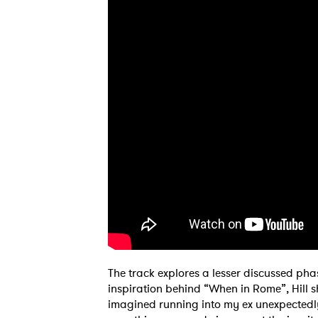
The track explores a lesser discussed pha
inspiration behind “When in Rome”, Hill sh
imagined running into my ex unexpectedly 