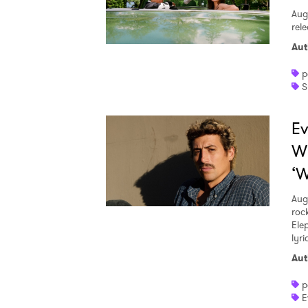
Aug
rele
Aut
p
S
Ev
W
‘W
Aug
roc
Ele
lyr
Aut
p
E