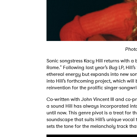
Phot
Sonic songstress Kacy Hill returns with a 
Rome." Following last year’s
Bug
LP, Hill’
ethereal energy but expands into new soni
into Hill’s forthcoming project, which will
reinvention for the prolific singer-songwri
Co-written with John Vincent III and co
a sound Hill has always incorporated into
until now. This genre pivot is a treat for
soundscape that suits Hill’s unique vocal t
sets the tone for the melancholy track th