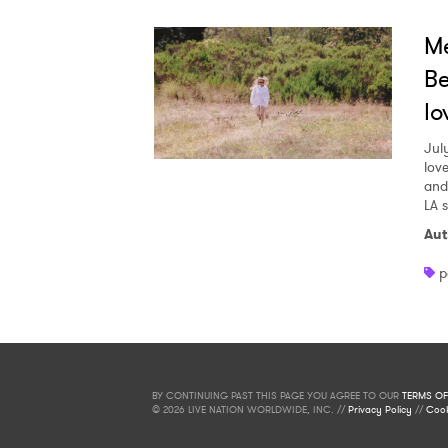
Me
Be
lo
Jul
love
and
LA 
Aut
p
BY CONTINUING PAST THIS PAGE YOU AGREE TO OUR
TERMS OF
© 2026 LIVE NATION WORLDWIDE, INC. //
Privacy Policy
//
Cook