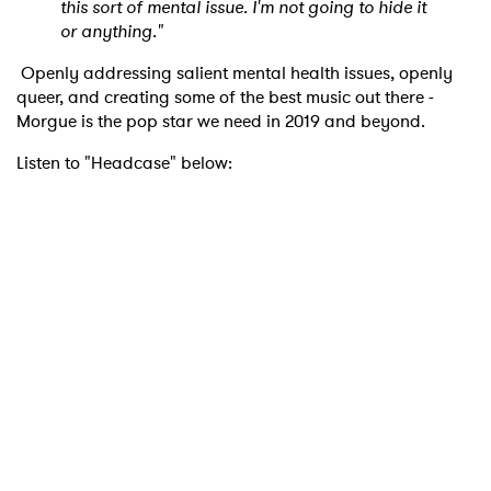
this sort of mental issue. I'm not going to hide it
or anything."
Openly addressing salient mental health issues, openly
queer, and creating some of the best music out there -
Morgue is the pop star we need in 2019 and beyond.
Listen to "Headcase" below: