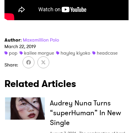
Author
:
Maxamillion Polo
March 22, 2019
pop
kailee morgue
hayley kiyoko
headcase
Share
Related Articles
Audrey Nuna Turns
“superHuman” In New
Single