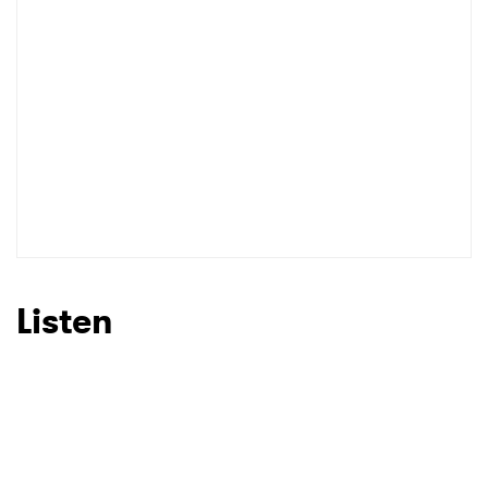
Listen