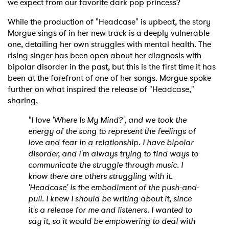
we expect from our favorite dark pop princess?
While the production of "Headcase" is upbeat, the story
Morgue sings of in her new track is a deeply vulnerable
one, detailing her own struggles with mental health. The
rising singer has been open about her diagnosis with
bipolar disorder in the past, but this is the first time it has
been at the forefront of one of her songs. Morgue spoke
further on what inspired the release of "Headcase,"
sharing,
"I love 'Where Is My Mind?', and we took the
energy of the song to represent the feelings of
love and fear in a relationship. I have bipolar
disorder, and I'm always trying to find ways to
communicate the struggle through music. I
know there are others struggling with it.
'Headcase' is the embodiment of the push-and-
pull. I knew I should be writing about it, since
it's a release for me and listeners. I wanted to
say it, so it would be empowering to deal with