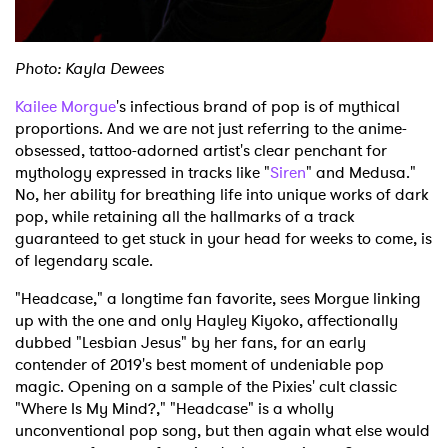
Photo: Kayla Dewees
Kailee Morgue
's infectious brand of pop is of mythical
proportions. And we are not just referring to the anime-
obsessed, tattoo-adorned artist's clear penchant for
mythology expressed in tracks like "
Siren
" and Medusa."
No, her ability for breathing life into unique works of dark
pop, while retaining all the hallmarks of a track
guaranteed to get stuck in your head for weeks to come, is
of legendary scale.
"Headcase," a longtime fan favorite, sees Morgue linking
up with the one and only Hayley Kiyoko, affectionally
dubbed "Lesbian Jesus" by her fans, for an early
contender of 2019's best moment of undeniable pop
magic. Opening on a sample of the Pixies' cult classic
"Where Is My Mind?," "Headcase" is a wholly
unconventional pop song, but then again what else would