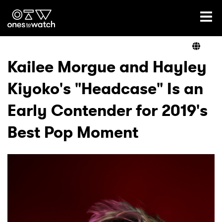
Ones2Watch Home
Artists
Kailee Morgue and Hayley
Kiyoko's "Headcase" Is an
Genre
Early Contender for 2019's
Read
Best Pop Moment
Videos
Podcast