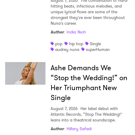
August 7, 2026
The combination of hard-
hitting beats, infectious melodies, and
unique lyrical flows are some of the
strongest they’ve ever been throughout
Nuna’s career.
Author
:
India Yeoh
pop
hip hop
Single
audrey nuna
superHuman
Ashe Demands We
“Stop the Wedding!” on
Her Triumphant New
Single
August 7, 2026
Her label debut with
Atlantic Records, “Stop The Wedding!”
leans into a theatrical soundscape.
Author
:
Hillary Safadi