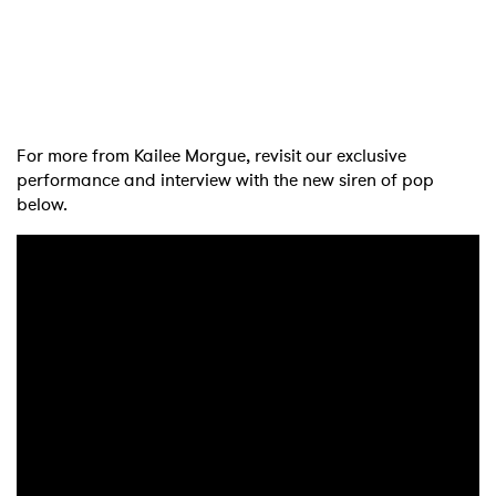
×
Ones to Watch
For more from Kailee Morgue, revisit our exclusive
performance and interview with the new siren of pop
Newsletter
below.
I have read and agree to the
Privacy Policy
SUBMIT >