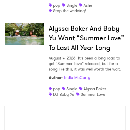
pop
Single
Ashe
Stop the wedding!
Alyssa Baker And Baby
Yu Want “Summer Love”
To Last All Year Long
August 4, 2026
It’s been a long road to
get “Summer Love” released, but for a
song like this, it was well worth the wait.
Author
:
India McCarty
pop
Single
Alyssa Baker
DJ Baby Yu
Summer Love