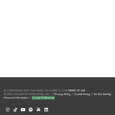
BY CONTINUING PAST THIS PAGE YOU AGREE TO OUR
TERMS OF USE
.
© 2026 LIVE NATION WORLDWIDE, INC. //
Privacy Policy
//
Cookie Policy
//
Do Not Sell My
Personal Information
//
Cookie Preferences