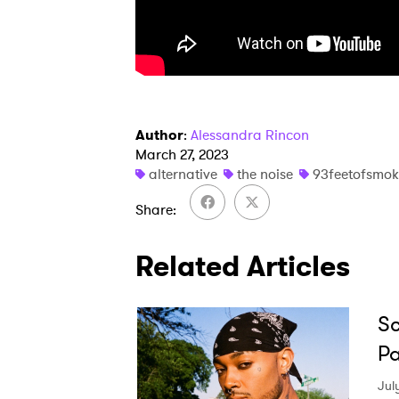
Author
:
Alessandra Rincon
March 27, 2023
alternative
the noise
93feetofsmok
Share
Related Articles
Sc
Pa
Jul