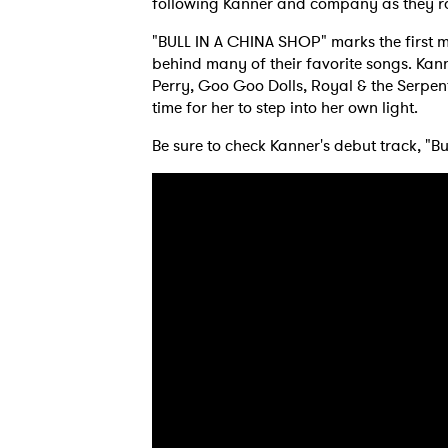
following Kanner and company as they rage
"BULL IN A CHINA SHOP" marks the first m
behind many of their favorite songs. Kanne
Ones
Perry, Goo Goo Dolls, Royal & the Serpen
time for her to step into her own light.
I have
Be sure to check Kanner's debut track, "Bu
SUB