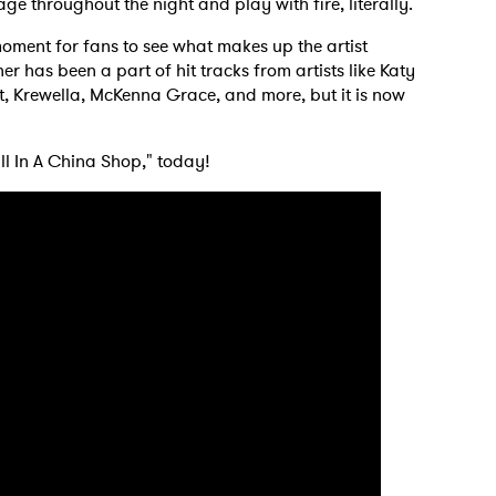
 throughout the night and play with fire, literally.
oment for fans to see what makes up the artist
r has been a part of hit tracks from artists like Katy
 to Watch Newsletter
t, Krewella, McKenna Grace, and more, but it is now
 read and agree to the
Privacy Policy
ll In A China Shop," today!
MIT >