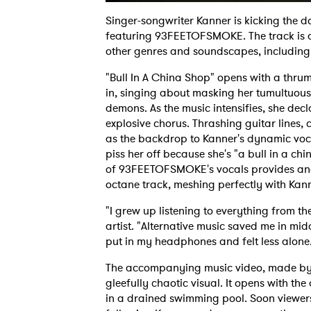
Singer-songwriter Kanner is kicking the d
featuring 93FEETOFSMOKE. The track is a 
other genres and soundscapes, including 
"Bull In A China Shop" opens with a thru
in, singing about masking her tumultuous
demons. As the music intensifies, she dec
explosive chorus. Thrashing guitar lines
as the backdrop to Kanner's dynamic vo
piss her off because she's "a bull in a c
of 93FEETOFSMOKE's vocals provides anot
octane track, meshing perfectly with Kan
"I grew up listening to everything from th
artist. "Alternative music saved me in midd
put in my headphones and felt less alone
The accompanying music video, made by
gleefully chaotic visual. It opens with t
in a drained swimming pool. Soon viewers