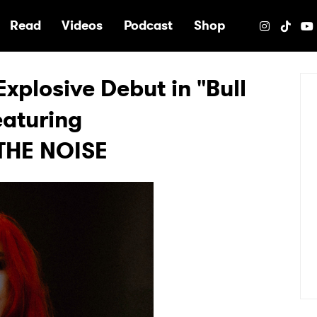
e
Read
Videos
Podcast
Shop
xplosive Debut in "Bull
eaturing
THE NOISE