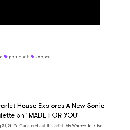
e
pop-punk
kanner
arlet House Explores A New Sonic
lette on "MADE FOR YOU"
y 31, 2026
Curious about this artist, his Warped Tour live