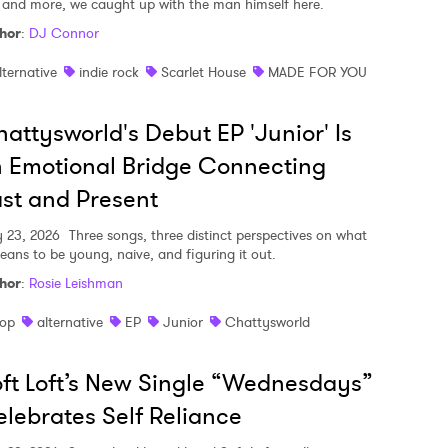
, and more, we caught up with the man himself here.
hor
:
DJ Connor
lternative
indie rock
Scarlet House
MADE FOR YOU
attysworld's Debut EP 'Junior' Is
 Emotional Bridge Connecting
st and Present
y 23, 2026
Three songs, three distinct perspectives on what
means to be young, naive, and figuring it out.
hor
:
Rosie Leishman
op
alternative
EP
Junior
Chattysworld
ft Loft’s New Single “Wednesdays”
lebrates Self Reliance