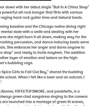
oor down with her debut single "Bull In A China Shop"
powerful alt-rock banger that flirts with various
raging hard rock guitar lines and textural beats.
mming bassline and the Chicago native diving right
 mental state with a smile and dealing with her
lares she might burn it all down, making way for the
, crashing percussion, and dance-inducing beats serve
cals. She embraces her anger and dares anyone to
hina shop" and ready to incite mayhem. The addition
her layer of emotion and texture on the high-
ner's bubbling rage.
e Spice Girls to Fall Out Boy," shared the budding
le school. When I felt like a loser and an outcast, I
."
 Kanner, 93FEETOFSMOKE, and pastelwife, is a
he always green-clad songstress singing to the camera
 are launched into a montage of green-lit scenes,