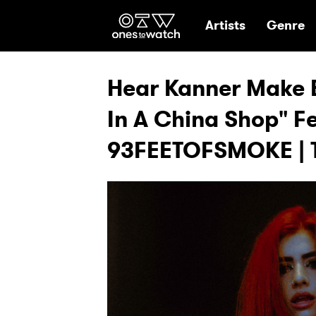
Ones2Watch Hom
Artists
Genre
Hear Kanner Make E
In A China Shop" F
93FEETOFSMOKE | 