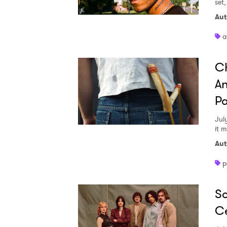
set
Aut
a
Ch
An
Pa
Jul
it 
Aut
p
So
Ce