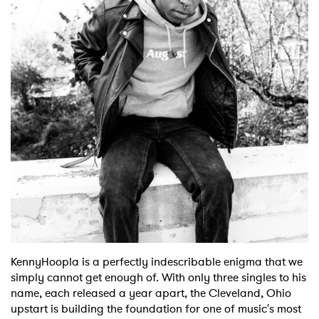
Shop
KennyHoopla is a perfectly indescribable enigma that we
simply cannot get enough of. With only three singles to his
name, each released a year apart, the Cleveland, Ohio
upstart is building the foundation for one of music's most