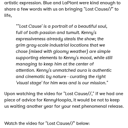
artistic expression. Blue and LaPlant were kind enough to
share a few words with us on bringing "Lost Cause//" to
life,
""Lost Cause' is a portrait of a beautiful soul,
full of both passion and tumult. Kenny's
expressiveness already steals the show; the
grim gray-scale industrial locations that we
chose (mixed with gloomy weather) are simple
supporting elements to Kenny's mood, while still
managing to keep him at the center of
attention. Kenny's unmatched aura is authentic
and cinematic by nature - curating the right
'visual stage' for him was and is our mission."
Upon watching the video for "Lost Cause//," if we had one
piece of advice for KennyHoopla, it would be not to keep
us waiting another year for your next phenomenal release.
Watch the video for "Lost Cause//" below: