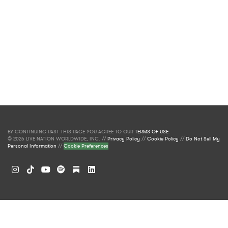
BY CONTINUING PAST THIS PAGE YOU AGREE TO OUR
TERMS OF USE
.
© 2026 LIVE NATION WORLDWIDE, INC. //
Privacy Policy
//
Cookie Policy
//
Do Not Sell My
Personal Information
//
Cookie Preferences