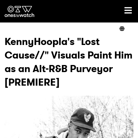
Ones2Watch Home
Artists
KennyHoopla's "Lost
Cause//" Visuals Paint Him
Genre
as an Alt-R&B Purveyor
Read
[PREMIERE]
Videos
Podcast