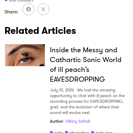
Share
SUBMIT >
Related Articles
Inside the Messy and
Cathartic Sonic World
of ill peach’s
EAVESDROPPING
July 15, 2026
We had the amazing
opportunity to chat with ill peach on the
recording process for EAVESDROPPING,
grief, and the evolution of where their
sound will evolve next.
Author
:
Hillary Safadi
indie
alternative
indie pop