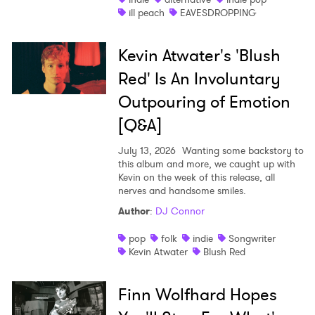
ill peach
EAVESDROPPING
Kevin Atwater's 'Blush
Red' Is An Involuntary
Outpouring of Emotion
[Q&A]
July 13, 2026
Wanting some backstory to
this album and more, we caught up with
Kevin on the week of this release, all
nerves and handsome smiles.
Author
:
DJ Connor
pop
folk
indie
Songwriter
Kevin Atwater
Blush Red
Finn Wolfhard Hopes