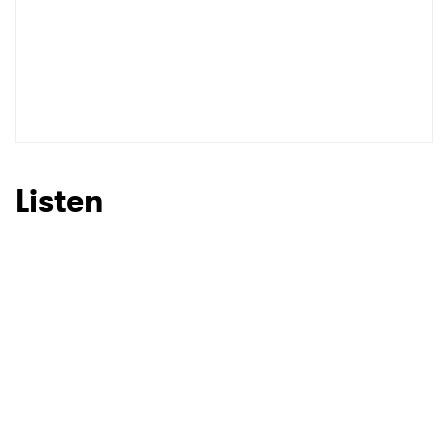
Listen