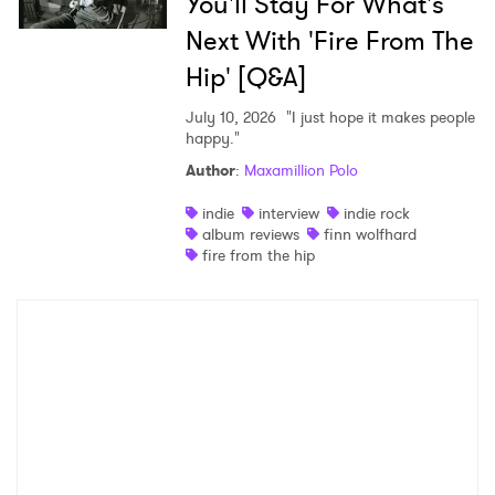
You'll Stay For What's
Next With 'Fire From The
Hip' [Q&A]
July 10, 2026
"I just hope it makes people
happy."
Author
:
Maxamillion Polo
indie
interview
indie rock
album reviews
finn wolfhard
fire from the hip