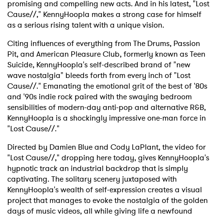
promising and compelling new acts. And in his latest, "Lost
Cause//," KennyHoopla makes a strong case for himself
as a serious rising talent with a unique vision.
Citing influences of everything from The Drums, Passion
Pit, and American Pleasure Club, formerly known as Teen
Suicide, KennyHoopla's self-described brand of "new
wave nostalgia" bleeds forth from every inch of "Lost
Cause//." Emanating the emotional grit of the best of '80s
and '90s indie rock paired with the swaying bedroom
sensibilities of modern-day anti-pop and alternative R&B,
KennyHoopla is a shockingly impressive one-man force in
"Lost Cause//."
Directed by Damien Blue and Cody LaPlant, the video for
"Lost Cause//," dropping here today, gives KennyHoopla's
hypnotic track an industrial backdrop that is simply
captivating. The solitary scenery juxtaposed with
KennyHoopla's wealth of self-expression creates a visual
project that manages to evoke the nostalgia of the golden
days of music videos, all while giving life a newfound