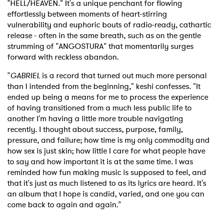
"HELL/HEAVEN." It's a unique penchant for flowing
effortlessly between moments of heart-stirring
vulnerability and euphoric bouts of radio-ready, cathartic
release - often in the same breath, such as on the gentle
strumming of "ANGOSTURA" that momentarily surges
forward with reckless abandon.
"
GABRIEL
is a record that turned out much more personal
than I intended from the beginning," keshi confesses. "It
ended up being a means for me to process the experience
of having transitioned from a much less public life to
another I'm having a little more trouble navigating
recently. I thought about success, purpose, family,
pressure, and failure; how time is my only commodity and
how sex is just skin; how little I care for what people have
to say and how important it is at the same time. I was
reminded how fun making music is supposed to feel, and
that it's just as much listened to as its lyrics are heard. It's
an album that I hope is candid, varied, and one you can
come back to again and again."