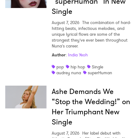
“superHuman” In New
Single
August 7, 2026
The combination of hard-
hitting beats, infectious melodies, and
unique lyrical flows are some of the
strongest they’ve ever been throughout
Nuna’s career.
Author
:
India Yeoh
pop
hip hop
Single
audrey nuna
superHuman
Ashe Demands We
“Stop the Wedding!” on
Her Triumphant New
Single
August 7, 2026
Her label debut with