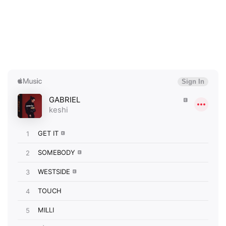
×
Ones to Watch
Newsletter