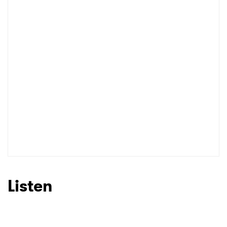
Listen