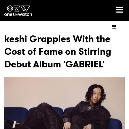
Ones2Watch Home
Artists
keshi Grapples With the
Cost of Fame on Stirring
Genre
Debut Album 'GABRIEL'
Read
Videos
Podcast