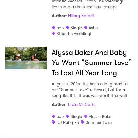
Atlantic Records, “Stop The Wedding!”
leans into a theatrical soundscape.
Author
:
Hillary Safadi
pop
Single
Ashe
Stop the wedding!
Alyssa Baker And Baby
Yu Want “Summer Love”
To Last All Year Long
August 4, 2026
It’s been a long road to
get “Summer Love” released, but for a
song like this, it was well worth the wait.
Author
:
India McCarty
pop
Single
Alyssa Baker
DJ Baby Yu
Summer Love