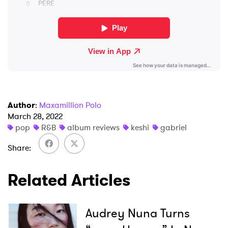
I have read and agree to the
Privacy Policy
SUBMIT >
Author
:
Maxamillion Polo
March 28, 2022
pop
R&B
album reviews
keshi
gabriel
Share
Related Articles
Audrey Nuna Turns