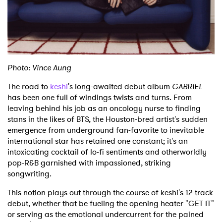
Shop
Photo: Vince Aung
The road to
keshi
's long-awaited debut album
GABRIEL
has been one full of windings twists and turns. From
leaving behind his job as an oncology nurse to finding
stans in the likes of BTS, the Houston-bred artist's sudden
emergence from underground fan-favorite to inevitable
international star has retained one constant; it's an
intoxicating cocktail of lo-fi sentiments and otherworldly
pop-R&B garnished with impassioned, striking
songwriting.
This notion plays out through the course of keshi's 12-track
debut, whether that be fueling the opening heater "GET IT"
or serving as the emotional undercurrent for the pained