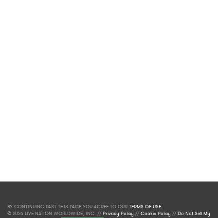
BY CONTINUING PAST THIS PAGE YOU AGREE TO OUR
TERMS OF USE
.
© 2026 LIVE NATION WORLDWIDE, INC. //
Privacy Policy
//
Cookie Policy
//
Do Not Sell My