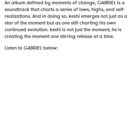
An album defined by moments of change,
GABRIEL
is a
soundtrack that charts a series of lows, highs, and self-
realizations. And in doing so, keshi emerges not just as a
star of the moment but as one still charting his own
continued evolution. keshi is not just the moment; he is
creating the moment one stirring release at a time.
Listen to
GABRIEL
below: