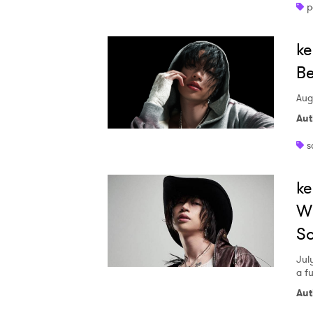
p
ke
Be
Aug
Aut
s
ke
Wi
S
Jul
a f
Aut