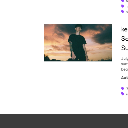
s
m
p
ke
So
S
July
sum
bea
Aut
R
k