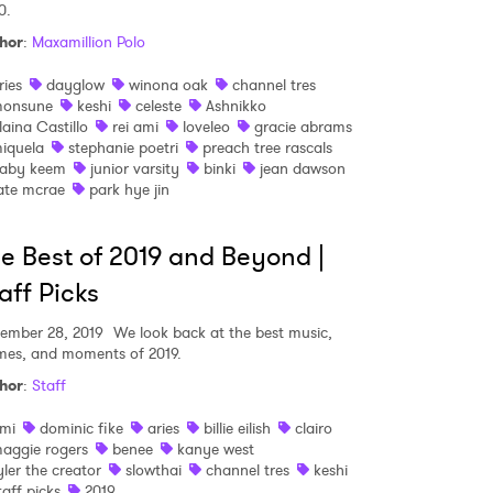
0.
hor
:
Maxamillion Polo
ries
dayglow
winona oak
channel tres
onsune
keshi
celeste
Ashnikko
laina Castillo
rei ami
loveleo
gracie abrams
iquela
stephanie poetri
preach tree rascals
aby keem
junior varsity
binki
jean dawson
ate mcrae
park hye jin
e Best of 2019 and Beyond |
aff Picks
ember 28, 2019
We look back at the best music,
es, and moments of 2019.
hor
:
Staff
mi
dominic fike
aries
billie eilish
clairo
aggie rogers
benee
kanye west
yler the creator
slowthai
channel tres
keshi
taff picks
2019