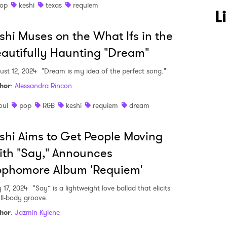
op
keshi
texas
requiem
L
shi Muses on the What Ifs in the
autifully Haunting "Dream"
ust 12, 2024
"Dream is my idea of the perfect song."
hor
:
Alessandra Rincon
oul
pop
R&B
keshi
requiem
dream
shi Aims to Get People Moving
th "Say," Announces
ophomore Album 'Requiem'
y 17, 2024
“Say” is a lightweight love ballad that elicits
ull-body groove.
hor
:
Jazmin Kylene