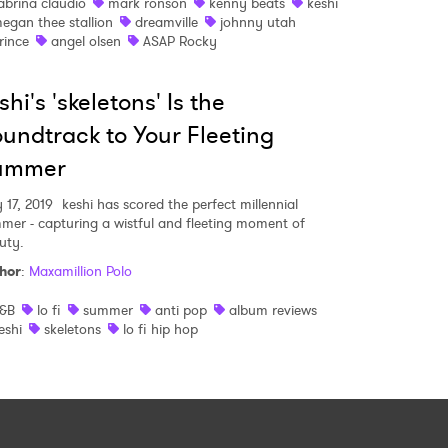
abrina claudio
mark ronson
kenny beats
keshi
egan thee stallion
dreamville
johnny utah
rince
angel olsen
ASAP Rocky
shi's 'skeletons' Is the
undtrack to Your Fleeting
ummer
 17, 2019
keshi has scored the perfect millennial
mer - capturing a wistful and fleeting moment of
uty.
hor
:
Maxamillion Polo
&B
lo fi
summer
anti pop
album reviews
eshi
skeletons
lo fi hip hop