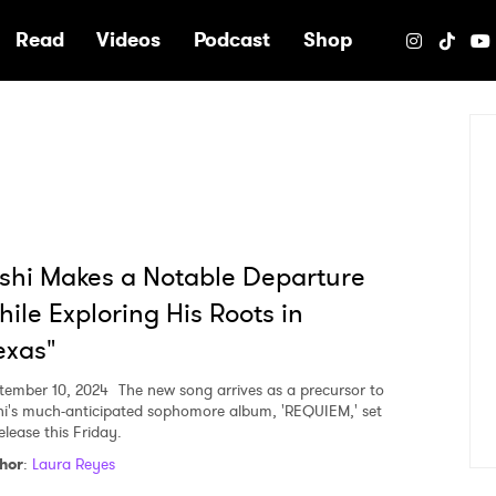
e
Read
Videos
Podcast
Shop
shi Makes a Notable Departure
ile Exploring His Roots in
exas"
tember 10, 2024
The new song arrives as a precursor to
hi's much-anticipated sophomore album, 'REQUIEM,' set
elease this Friday.
hor
:
Laura Reyes