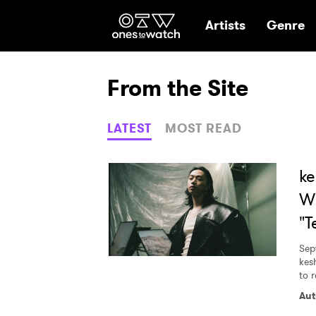
Ones2Watch Hom
Artists
Genre
From the Site
LATEST
MOST READ
ke
Wh
"T
Sep
kes
to r
Aut