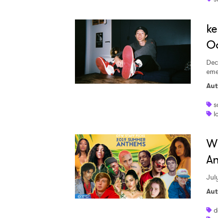
ke
Od
Dec
eme
Aut
s
l
Wh
An
Jul
Aut
d