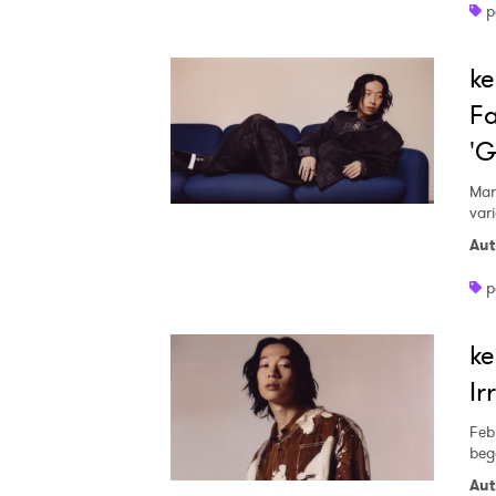
p
ke
Fa
'G
Mar
var
Aut
p
ke
Ir
Feb
beg
Aut