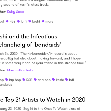
 read and agree to the
Privacy Policy
y second of keshi's latest track.
hor
:
Ruby Scott
oul
R&B
lo fi
keshi
more
MIT >
shi and the Infectious
lancholy of 'bandaids'
ch 24, 2020
"The <i>bandaids</i> record is about
nerability but also about moving forward, and I hope
t in some way it can be your friend in this strange time."
hor
:
Maxamillion Polo
op
hip hop
R&B
anti pop
keshi
lofi
andaids
e Top 21 Artists to Watch in 2020
uary 22, 2020
Say hi to the Ones To Watch class of