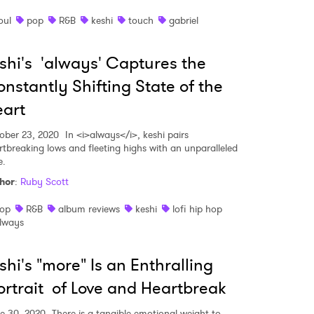
oul
pop
R&B
keshi
touch
gabriel
shi's 'always' Captures the
nstantly Shifting State of the
art
ober 23, 2020
In <i>always</i>, keshi pairs
rtbreaking lows and fleeting highs with an unparalleled
e.
hor
:
Ruby Scott
op
R&B
album reviews
keshi
lofi hip hop
lways
shi's "more" Is an Enthralling
 to Watch Newsletter
rtrait of Love and Heartbreak
e 30, 2020
There is a tangible emotional weight to