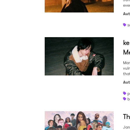
I have
ever
Aut
s
SUB
ke
Me
Mar
vul
tha
Aut
p
b
Th
Jan