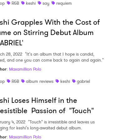
op
R&B
keshi
say
requiem
shi Grapples With the Cost of
me on Stirring Debut Album
ABRIEL'
ch 28, 2022
"It's an album that I hope is candid,
ied, and one you can come back to again and again."
hor
:
Maxamillion Polo
op
R&B
album reviews
keshi
gabriel
shi Loses Himself in the
resistible Passion of "Touch"
ruary 4, 2022
"Touch" is irresistible and leaves us
ging for keshi's long-awaited debut album.
hor
:
Maxamillion Polo