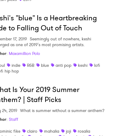
shi's "blue" Is a Heartbreaking
e to Falling Out of Touch
ember 17, 2019
Seemingly out of nowhere, keshi
rged as one of 2019's most promising artists.
hor
:
Maxamillion Polo
oul
indie
R&B
blue
anti pop
keshi
lofi
ofi hip hop
at Is Your 2019 Summer
them? | Staff Picks
y 24, 2019
What is summer without a summer anthem?
hor
:
Staff
ominic fike
clairo
mahalia
joji
rosalia