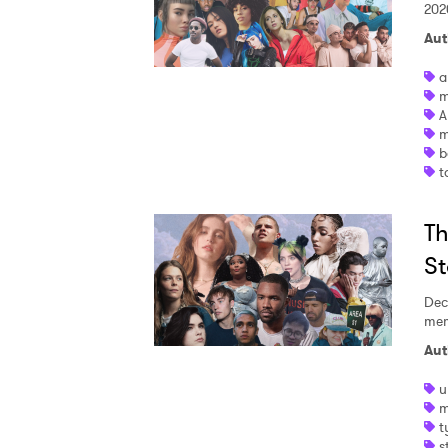
202
Aut
a
m
A
m
b
t
Th
St
Dec
mem
Aut
u
m
t
s