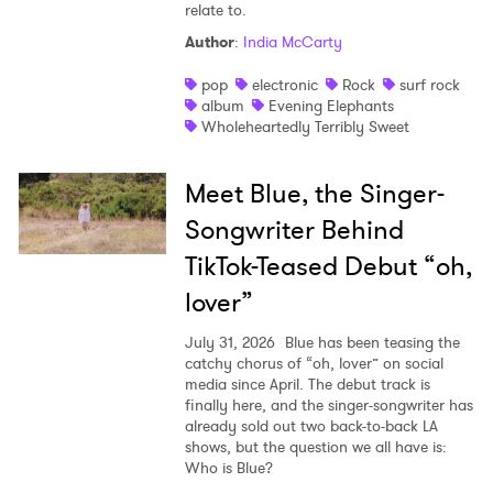
relate to.
Author
:
India McCarty
pop
electronic
Rock
surf rock
album
Evening Elephants
Wholeheartedly Terribly Sweet
Meet Blue, the Singer-
Songwriter Behind
TikTok-Teased Debut “oh,
lover”
July 31, 2026
Blue has been teasing the
catchy chorus of “oh, lover” on social
media since April. The debut track is
finally here, and the singer-songwriter has
already sold out two back-to-back LA
shows, but the question we all have is:
Who is Blue?