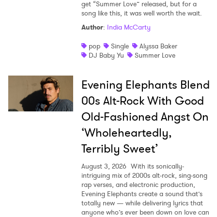
get “Summer Love” released, but for a
song like this, it was well worth the wait.
Author
:
India McCarty
pop
Single
Alyssa Baker
DJ Baby Yu
Summer Love
Evening Elephants Blend
00s Alt-Rock With Good
Old-Fashioned Angst On
‘Wholeheartedly,
Terribly Sweet’
August 3, 2026
With its sonically-
intriguing mix of 2000s alt-rock, sing-song
rap verses, and electronic production,
Evening Elephants create a sound that’s
totally new — while delivering lyrics that
anyone who’s ever been down on love can