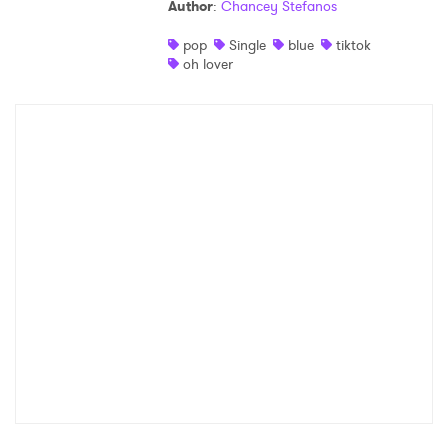
Author
:
Chancey Stefanos
pop
Single
blue
tiktok
oh lover