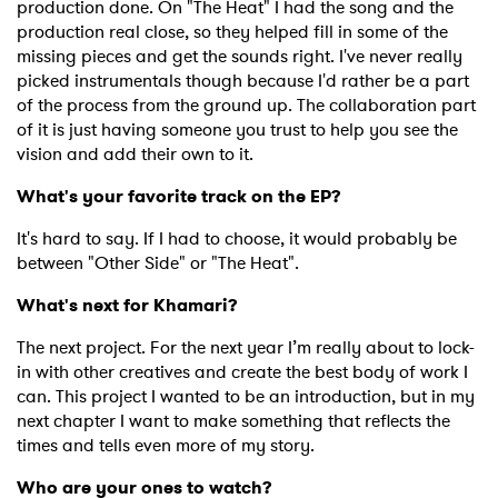
production done. On "The Heat" I had the song and the
production real close, so they helped fill in some of the
missing pieces and get the sounds right. I've never really
picked instrumentals though because I'd rather be a part
of the process from the ground up. The collaboration part
of it is just having someone you trust to help you see the
vision and add their own to it.
What's your favorite track on the EP?
It's hard to say. If I had to choose, it would probably be
between "Other Side" or "The Heat".
What's next for Khamari?
The next project. For the next year I’m really about to lock-
in with other creatives and create the best body of work I
can. This project I wanted to be an introduction, but in my
next chapter I want to make something that reflects the
times and tells even more of my story.
Who are your ones to watch?