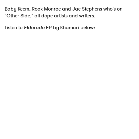
Baby Keem, Rook Monroe and Jae Stephens who's on
"Other Side," all dope artists and writers.
Listen to
Eldorado
EP by Khamari below:
×