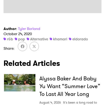
Author
:
Tyler Borland
October 24, 2020
r&b
pop
Alternative
khamari
eldorado
Share
Related Articles
Alyssa Baker And Baby
Yu Want “Summer Love”
To Last All Year Long
August 4, 2026
It’s been a long road to