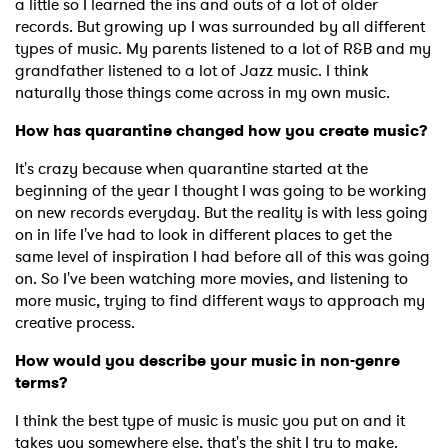
a little so I learned the ins and outs of a lot of older
records. But growing up I was surrounded by all different
types of music. My parents listened to a lot of R&B and my
grandfather listened to a lot of Jazz music. I think
naturally those things come across in my own music.
How has quarantine changed how you create music?
It's crazy because when quarantine started at the
beginning of the year I thought I was going to be working
on new records everyday. But the reality is with less going
on in life I've had to look in different places to get the
same level of inspiration I had before all of this was going
on. So I've been watching more movies, and listening to
more music, trying to find different ways to approach my
creative process.
How would you describe your music in non-genre
terms?
I think the best type of music is music you put on and it
takes you somewhere else, that's the shit I try to make.