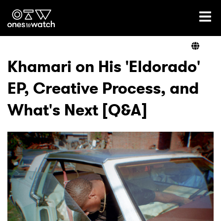
Ones2Watch Home
Artists
Khamari on His 'Eldorado'
EP, Creative Process, and
Genre
What's Next [Q&A]
Read
Videos
Podcast