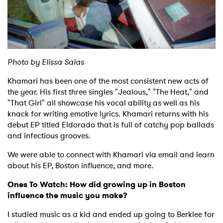
Shop
Photo by Elissa Salas
Khamari has been one of the most consistent new acts of
the year. His first three singles "Jealous," "The Heat," and
"That Girl" all showcase his vocal ability as well as his
knack for writing emotive lyrics. Khamari returns with his
debut EP titled Eldorado that is full of catchy pop ballads
and infectious grooves.
We were able to connect with Khamari via email and learn
about his EP, Boston influence, and more.
Ones To Watch: How did growing up in Boston
influence the music you make?
I studied music as a kid and ended up going to Berklee for