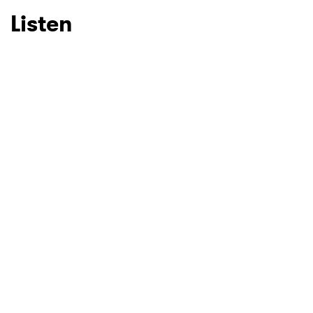
Listen