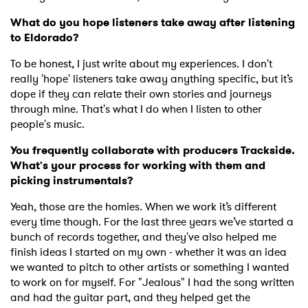
What do you hope listeners take away after listening
to Eldorado?
To be honest, I just write about my experiences. I don't
really 'hope' listeners take away anything specific, but it’s
dope if they can relate their own stories and journeys
through mine. That's what I do when I listen to other
people's music.
You frequently collaborate with producers Trackside.
What's your process for working with them and
picking instrumentals?
Yeah, those are the homies. When we work it’s different
every time though. For the last three years we’ve started a
bunch of records together, and they've also helped me
finish ideas I started on my own - whether it was an idea
we wanted to pitch to other artists or something I wanted
to work on for myself. For "Jealous" I had the song written
and had the guitar part, and they helped get the