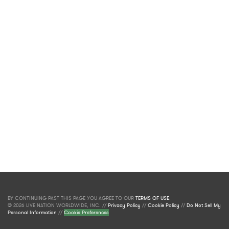
BY CONTINUING PAST THIS PAGE YOU AGREE TO OUR
TERMS OF USE
.
© 2026 LIVE NATION WORLDWIDE, INC. //
Privacy Policy
//
Cookie Policy
//
Do Not Sell My
Personal Information
//
Cookie Preferences