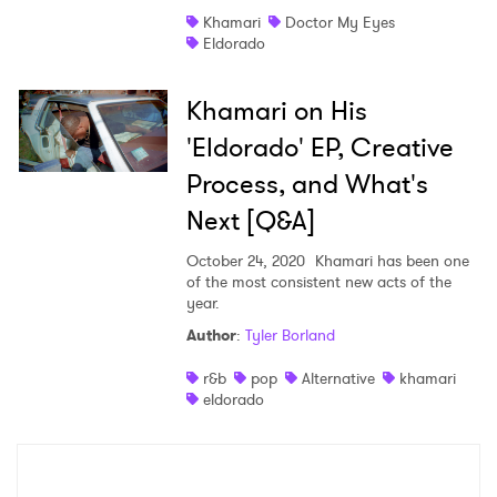
Khamari
Doctor My Eyes
Shop
Eldorado
Khamari on His
'Eldorado' EP, Creative
Process, and What's
Next [Q&A]
October 24, 2020
Khamari has been one
of the most consistent new acts of the
year.
Author
:
Tyler Borland
×
r&b
pop
Alternative
khamari
eldorado
Ones to Watch
Newsletter