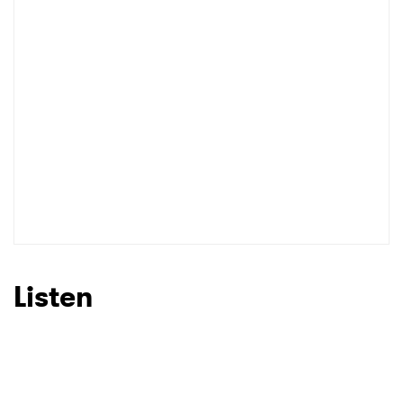
I have read and agree to the
Privacy Policy
SUBMIT >
Listen