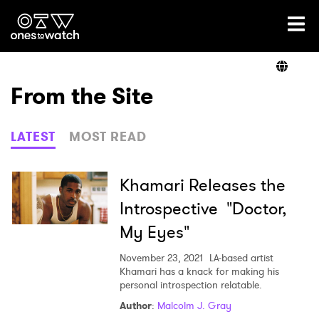
Ones2Watch Home
Artists
From the Site
Genre
LATEST
MOST READ
Read
Khamari Releases the
Introspective "Doctor,
My Eyes"
Videos
November 23, 2021
LA-based artist
Khamari has a knack for making his
personal introspection relatable.
Podcast
Author
:
Malcolm J. Gray