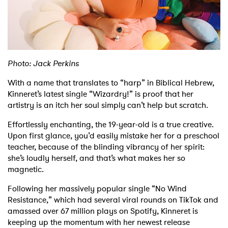
Shop
Photo: Jack Perkins
With a name that translates to “harp” in Biblical Hebrew,
Kinneret’s latest single “Wizardry!” is proof that her
artistry is an itch her soul simply can’t help but scratch.
Effortlessly enchanting, the 19-year-old is a true creative.
Upon first glance, you’d easily mistake her for a preschool
teacher, because of the blinding vibrancy of her spirit:
she’s loudly herself, and that’s what makes her so
magnetic.
Following her massively popular single “No Wind
Resistance,” which had several viral rounds on TikTok and
amassed over 67 million plays on Spotify, Kinneret is
keeping up the momentum with her newest release