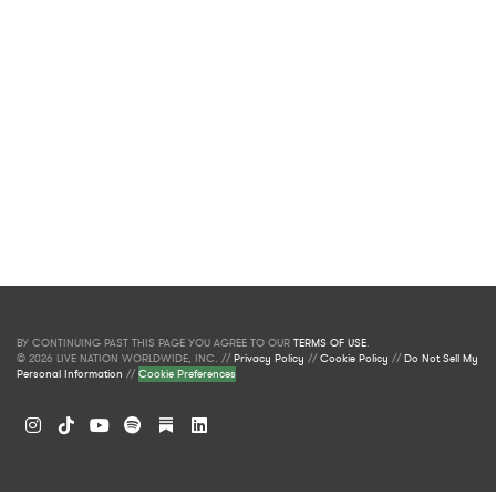
BY CONTINUING PAST THIS PAGE YOU AGREE TO OUR
TERMS OF USE
.
© 2026 LIVE NATION WORLDWIDE, INC. //
Privacy Policy
//
Cookie Policy
//
Do Not Sell My
Personal Information
//
Cookie Preferences