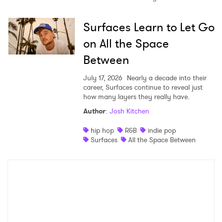
Surfaces Learn to Let Go
on All the Space
Between
July 17, 2026
Nearly a decade into their
career, Surfaces continue to reveal just
how many layers they really have.
Author
:
Josh Kitchen
hip hop
R&B
indie pop
Surfaces
All the Space Between