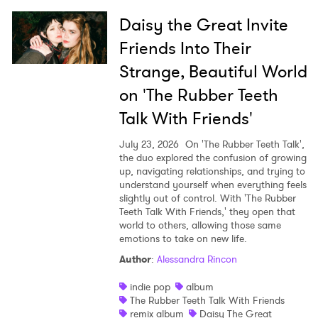
Daisy the Great Invite
Friends Into Their
Strange, Beautiful World
on 'The Rubber Teeth
Talk With Friends'
July 23, 2026
On 'The Rubber Teeth Talk',
the duo explored the confusion of growing
up, navigating relationships, and trying to
understand yourself when everything feels
slightly out of control. With 'The Rubber
Teeth Talk With Friends,' they open that
world to others, allowing those same
emotions to take on new life.
Author
:
Alessandra Rincon
indie pop
album
The Rubber Teeth Talk With Friends
remix album
Daisy The Great