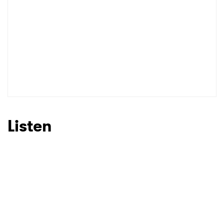
Listen