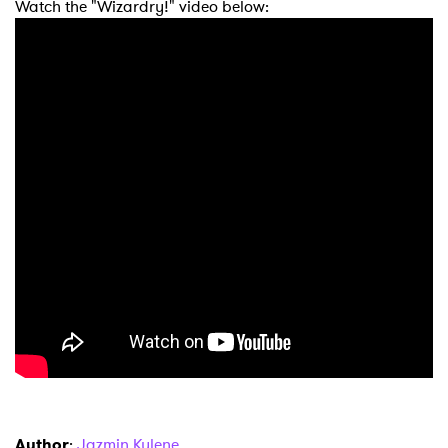
Watch the "Wizardry!" video below:
Author
:
Jazmin Kylene