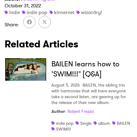
October 31, 2022
indie
indie pop
kinnernet
wizardry!
×
Share
Ones to Watch
Related Articles
Newsletter
BAILEN learns how to
I have read and agree to the
Privacy Policy
‘SWIM!!!" [Q&A]
August 5, 2026
BAILEN, the sibling trio
with harmonies that will have everyone
take a second listen, are gearing up for
SUBMIT >
the release of their new album.
Author
:
Robert Frezza
indie pop
Single
album
BAILEN
SWIM!!!