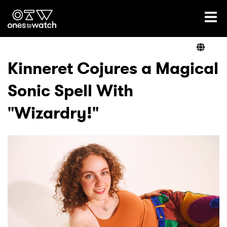
Ones2Watch Home
Artists
Kinneret Cojures a Magical
Sonic Spell With
Genre
"Wizardry!"
Read
Videos
Podcast