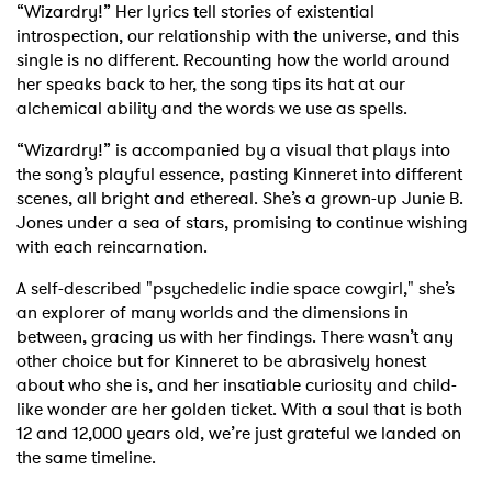
“Wizardry!”
Her lyrics tell stories of existential
introspection, our relationship with the universe, and this
single is no different. Recounting how the world around
her speaks back to her, the song tips its hat at our
alchemical ability and the words we use as spells.
“Wizardry!” is accompanied by a visual that plays into
the song’s playful essence, pasting Kinneret into different
scenes, all bright and ethereal. She’s a grown-up Junie B.
Jones under a sea of stars, promising to continue wishing
with each reincarnation.
A self-described "psychedelic indie space cowgirl," she’s
an explorer of many worlds and the dimensions in
between, gracing us with her findings. There wasn’t any
other choice but for Kinneret to be abrasively honest
about who she is, and her insatiable curiosity and child-
like wonder are her golden ticket. With a soul that is both
12 and 12,000 years old, we’re just grateful we landed on
the same timeline.