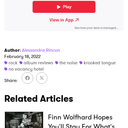
Author
:
Alessandra Rincon
February 18, 2022
rock
album reviews
the noise
krooked tongue
no vacancy hotel
Share
Related Articles
Finn Wolfhard Hopes
You'll Stay For What's