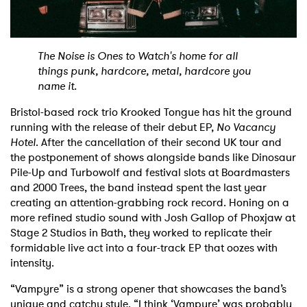
Shop
The Noise is Ones to Watch's home for all
things punk, hardcore, metal, hardcore you
name it.
Bristol-based rock trio Krooked Tongue has hit the ground
running with the release of their debut EP,
No Vacancy
Hotel
. After the cancellation of their second UK tour and
the postponement of shows alongside bands like Dinosaur
Pile-Up and Turbowolf and festival slots at Boardmasters
and 2000 Trees, the band instead spent the last year
creating an attention-grabbing rock record. Honing on a
more refined studio sound with Josh Gallop of Phoxjaw at
Stage 2 Studios in Bath, they worked to replicate their
formidable live act into a four-track EP that oozes with
intensity.
“Vampyre” is a strong opener that showcases the band’s
unique and catchy style. “I think ‘Vampyre’ was probably