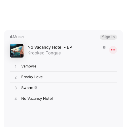
×
Ones to Watch
Newsletter
I have read and agree to the
Privacy Policy
SUBMIT >