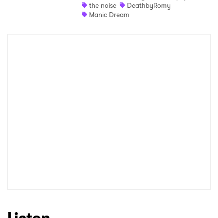
the noise
DeathbyRomy
Manic Dream
Listen