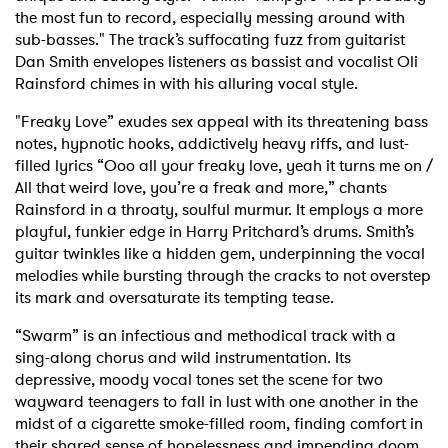
the most fun to record, especially messing around with
sub-basses." The track’s suffocating fuzz from guitarist
Dan Smith envelopes listeners as bassist and vocalist Oli
Rainsford chimes in with his alluring vocal style.
"Freaky Love” exudes sex appeal with its threatening bass
notes, hypnotic hooks, addictively heavy riffs, and lust-
filled lyrics “Ooo all your freaky love, yeah it turns me on /
All that weird love, you’re a freak and more,” chants
Rainsford in a throaty, soulful murmur. It employs a more
playful, funkier edge in Harry Pritchard’s drums. Smith’s
guitar twinkles like a hidden gem, underpinning the vocal
melodies while bursting through the cracks to not overstep
its mark and oversaturate its tempting tease.
“Swarm” is an infectious and methodical track with a
sing-along chorus and wild instrumentation. Its
depressive, moody vocal tones set the scene for two
wayward teenagers to fall in lust with one another in the
midst of a cigarette smoke-filled room, finding comfort in
their shared sense of hopelessness and impending doom.