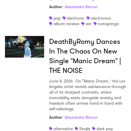
Author
:
Alessandra Rincon
pop
electronic
electronica
album reviews
ear
rumspringa
DeathByRomy Dances
In The Chaos On New
Single "Manic Dream" |
THE NOISE
June 8, 2026
On “Manic Dream,” the Los
Angeles artist revisits adolescence through
all of its sharpest contrasts, where
invincibility exists alongside anxiety and
freedom often arrives hand in hand with
self-sabotage.
Author
:
Alessandra Rincon
alternative
Single
dark pop