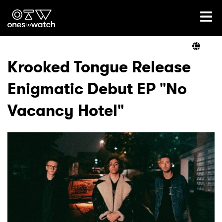
Ones2Watch Home
Artists
Krooked Tongue Release
Enigmatic Debut EP "No
Genre
Vacancy Hotel"
Read
Videos
Podcast