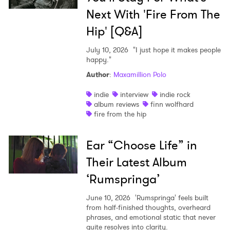
Next With 'Fire From The
Hip' [Q&A]
July 10, 2026
"I just hope it makes people
happy."
Author
:
Maxamillion Polo
indie
interview
indie rock
album reviews
finn wolfhard
fire from the hip
Ear “Choose Life” in
Their Latest Album
‘Rumspringa’
June 10, 2026
'Rumspringa' feels built
from half-finished thoughts, overheard
phrases, and emotional static that never
quite resolves into clarity.