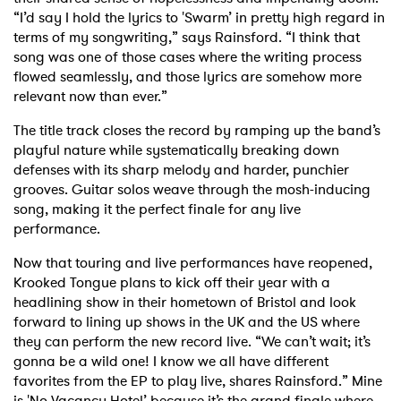
“I’d say I hold the lyrics to 'Swarm’ in pretty high regard in
terms of my songwriting,” says Rainsford. “I think that
song was one of those cases where the writing process
flowed seamlessly, and those lyrics are somehow more
relevant now than ever.”
The title track closes the record by ramping up the band’s
playful nature while systematically breaking down
defenses with its sharp melody and harder, punchier
grooves. Guitar solos weave through the mosh-inducing
song, making it the perfect finale for any live
performance.
Now that touring and live performances have reopened,
Krooked Tongue plans to kick off their year with a
headlining show in their hometown of Bristol and look
forward to lining up shows in the UK and the US where
they can perform the new record live. “We can’t wait; it’s
gonna be a wild one! I know we all have different
favorites from the EP to play live, shares Rainsford.” Mine
is 'No Vacancy Hotel’ because it’s the grand finale where