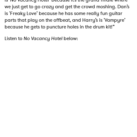
we just get to go crazy and get the crowd moshing. Dan’s
is 'Freaky Love’ because he has some really fun guitar
parts that play on the offbeat, and Harry’s is 'Vampyre’
because he gets to puncture holes in the drum kit!“
Listen to
No Vacancy Hotel
below: