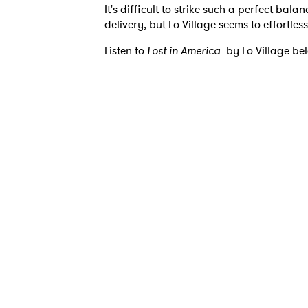
It's difficult to strike such a perfect bal
delivery, but Lo Village seems to effortle
Listen to
Lost in America
by Lo Village be