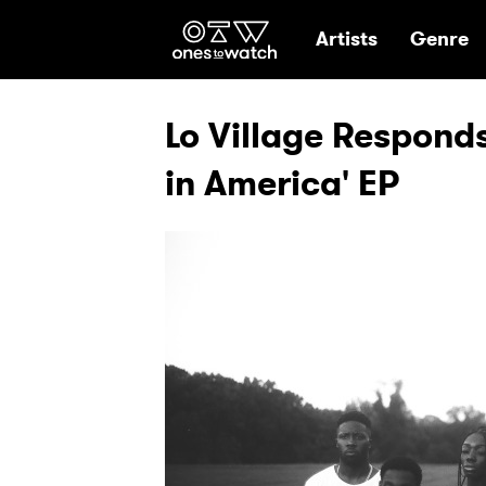
Ones2Watch Hom
Artists
Genre
Lo Village Responds
in America' EP