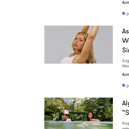
Aut
p
A
W
Si
Aug
Wed
Aut
p
Al
“S
Aug
rele