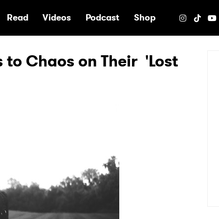
e
Read
Videos
Podcast
Shop
 to Chaos on Their 'Lost