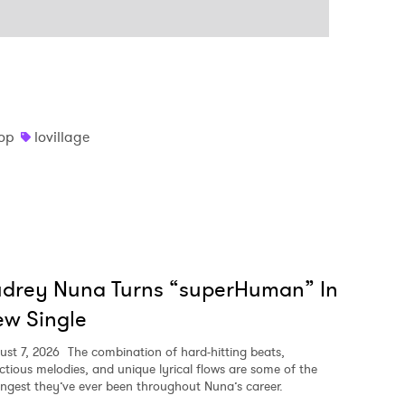
op
lovillage
udrey Nuna Turns “superHuman” In
w Single
ust 7, 2026
The combination of hard-hitting beats,
ectious melodies, and unique lyrical flows are some of the
ongest they’ve ever been throughout Nuna’s career.