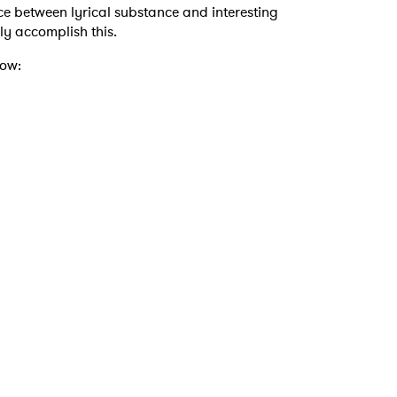
ance between lyrical substance and interesting
ssly accomplish this.
low: