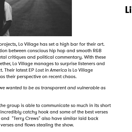
L
rojects, Lo Village has set a high bar for their art.
ection between conscious hip hop and smooth R&B
ietal critiques and political commentary. With these
gether, Lo Village manages to surprise listeners and
. Their latest EP
Lost in America
is Lo Village
 as their perspective on recent chaos.
d we wanted to be as transparent and vulnerable as
the group is able to communicate so much in its short
 incredibly catchy hook and some of the best verses
" and "Terry Crews" also have similar laid back
 verses and flows stealing the show.