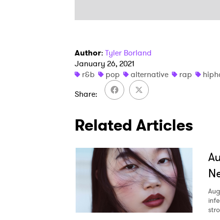
Author
:
Tyler Borland
January 26, 2021
r&b
pop
alternative
rap
hiph
Share
Related Articles
A
Ne
Aug
inf
str