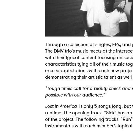
Through a collection of singles, EPs, and p
The DMV trio's music meets at the inters
with their lyrical content focusing on soc
characteristics tying all of their music to
exceed expectations with each new project
demonstrating their artistic talent as well
"Tough times call for a reality check an
possible with our audience."
Lost in America
is only 5 songs long, but 
runtime. The opening track "Sick" has an
of the project. The following tracks "Run
instrumentals with each member’s topical