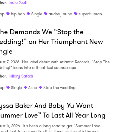
hor
:
India Yeoh
op
hip hop
Single
audrey nuna
superHuman
she Demands We “Stop the
edding!” on Her Triumphant New
ngle
ust 7, 2026
Her label debut with Atlantic Records, “Stop The
ding!” leans into a theatrical soundscape.
hor
:
Hillary Safadi
op
Single
Ashe
Stop the wedding!
yssa Baker And Baby Yu Want
ummer Love” To Last All Year Long
ust 4, 2026
It’s been a long road to get “Summer Love”
ased, but for a song like this, it was well worth the wait.