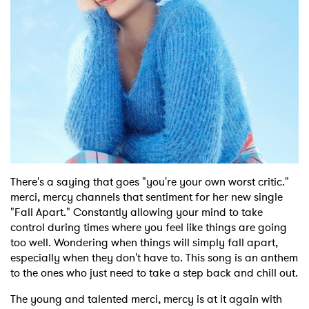
Shop
There's a saying that goes "you're your own worst critic."
merci, mercy channels that sentiment for her new single
"Fall Apart." Constantly allowing your mind to take
control during times where you feel like things are going
too well. Wondering when things will simply fall apart,
especially when they don't have to. This song is an anthem
to the ones who just need to take a step back and chill out.
The young and talented merci, mercy is at it again with