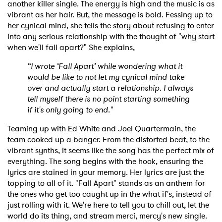
another killer single. The energy is high and the music is as
vibrant as her hair. But, the message is bold. Fessing up to
her cynical mind, she tells the story about refusing to enter
into any serious relationship with the thought of "why start
when we'll fall apart?" She explains,
“I wrote ‘Fall Apart’ while wondering what it
would be like to not let my cynical mind take
over and actually start a relationship. I always
tell myself there is no point starting something
if it's only going to end."
Teaming up with Ed White and Joel Quartermain, the
team cooked up a banger. From the distorted beat, to the
vibrant synths, it seems like the song has the perfect mix of
everything. The song begins with the hook, ensuring the
lyrics are stained in your memory. Her lyrics are just the
topping to all of it. "Fall Apart" stands as an anthem for
the ones who get too caught up in the what if's, instead of
just rolling with it. We're here to tell you to chill out, let the
world do its thing, and stream merci, mercy's new single.