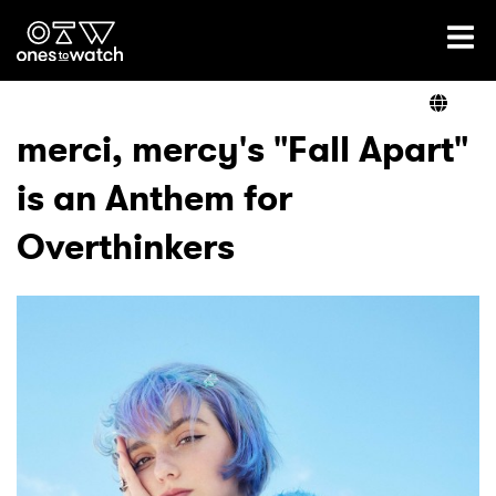
Ones2Watch Home
Artists
merci, mercy's "Fall Apart"
is an Anthem for
Genre
Overthinkers
Read
Videos
Podcast