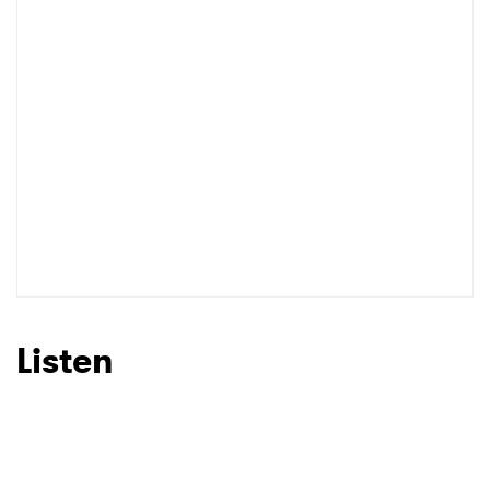
Listen