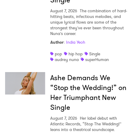
Single
August 7, 2026
The combination of hard-
hitting beats, infectious melodies, and
unique lyrical flows are some of the
strongest they’ve ever been throughout
Nuna’s career.
Author
:
India Yeoh
pop
hip hop
Single
audrey nuna
superHuman
Ashe Demands We
“Stop the Wedding!” on
Her Triumphant New
Single
August 7, 2026
Her label debut with
Atlantic Records, “Stop The Wedding!”
leans into a theatrical soundscape.