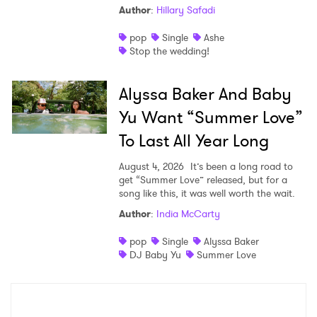
Author
:
Hillary Safadi
pop
Single
Ashe
Stop the wedding!
Alyssa Baker And Baby
Yu Want “Summer Love”
To Last All Year Long
August 4, 2026
It’s been a long road to
get “Summer Love” released, but for a
song like this, it was well worth the wait.
Author
:
India McCarty
pop
Single
Alyssa Baker
DJ Baby Yu
Summer Love