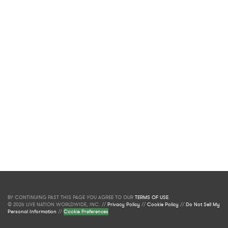
BY CONTINUING PAST THIS PAGE YOU AGREE TO OUR
TERMS OF USE
.
© 2026 LIVE NATION WORLDWIDE, INC. //
Privacy Policy
//
Cookie Policy
//
Do Not Sell My
Personal Information
//
Cookie Preferences