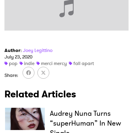
×
Ones to Watch
Author
:
Joey Legittino
Newsletter
July 23, 2020
pop
indie
merci mercy
fall apart
Share
I have read and agree to the
Privacy Policy
Related Articles
SUBMIT >
Audrey Nuna Turns
“superHuman” In New