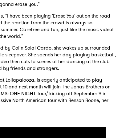
 gonna erase you."
, "I have been playing 'Erase You' out on the road
nd the reaction from the crowd is always so
e summer. Carefree and fun, just like the music video!
 the world."
ed by Colin Solal Cardo, she wakes up surrounded
tic sleepover. She spends her day playing basketball,
deo then cuts to scenes of her dancing at the club
d by friends and strangers.
 Lollapalooza, is eagerly anticipated to play
 10 and next month will join The Jonas Brothers on
UMS: ONE NIGHT Tour,' kicking off September 9 in
assive North American tour with Benson Boone, her