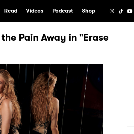
e
Read
Videos
Podcast
Shop
the Pain Away in "Erase