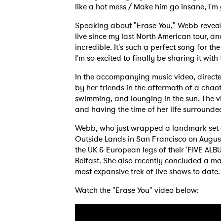
like a hot mess / Make him go insane, I'm
Speaking about "Erase You," Webb reveals
live since my last North American tour, a
incredible. It's such a perfect song for th
I'm so excited to finally be sharing it with
In the accompanying music video, direct
by her friends in the aftermath of a chao
swimming, and lounging in the sun. The vi
and having the time of her life surrounde
Webb, who just wrapped a landmark set at
Outside Lands in San Francisco on August
the UK & European legs of their 'FIVE ALB
Belfast. She also recently concluded a m
most expansive trek of live shows to date.
Watch the "Erase You" video below: