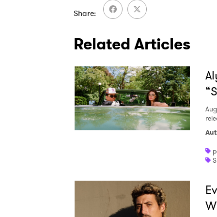
Share
Related Articles
Al
“S
Aug
rele
Aut
p
S
Ev
W