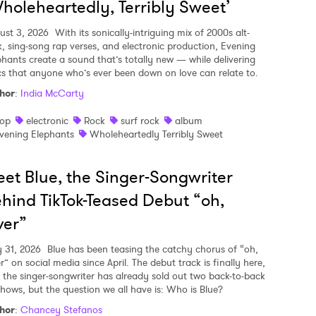
holeheartedly, Terribly Sweet’
ust 3, 2026
With its sonically-intriguing mix of 2000s alt-
k, sing-song rap verses, and electronic production, Evening
phants create a sound that’s totally new — while delivering
ics that anyone who’s ever been down on love can relate to.
hor
:
India McCarty
op
electronic
Rock
surf rock
album
vening Elephants
Wholeheartedly Terribly Sweet
et Blue, the Singer-Songwriter
hind TikTok-Teased Debut “oh,
ver”
y 31, 2026
Blue has been teasing the catchy chorus of “oh,
r” on social media since April. The debut track is finally here,
 the singer-songwriter has already sold out two back-to-back
shows, but the question we all have is: Who is Blue?
hor
:
Chancey Stefanos