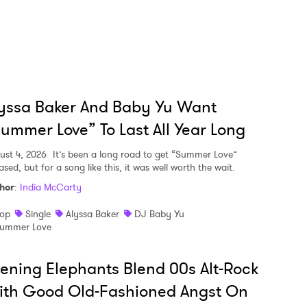
yssa Baker And Baby Yu Want
ummer Love” To Last All Year Long
ust 4, 2026
It’s been a long road to get “Summer Love”
ased, but for a song like this, it was well worth the wait.
hor
:
India McCarty
op
Single
Alyssa Baker
DJ Baby Yu
ummer Love
ening Elephants Blend 00s Alt-Rock
ith Good Old-Fashioned Angst On