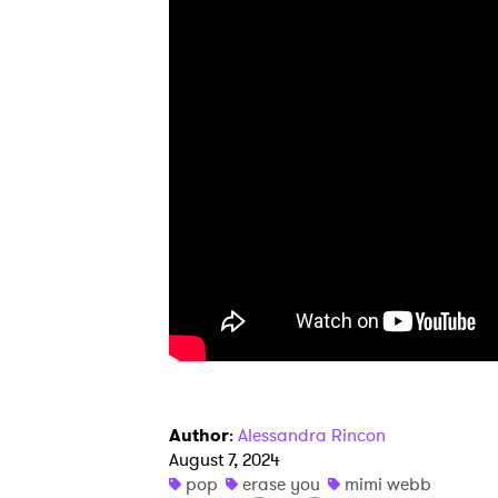
Ones
I have
SUB
Author
:
Alessandra Rincon
August 7, 2024
pop
erase you
mimi webb