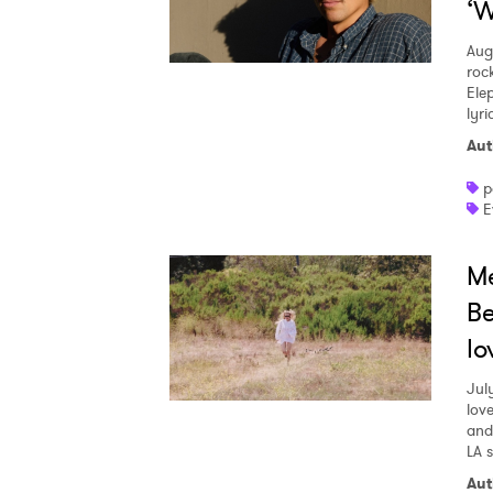
‘W
Aug
roc
Ele
lyr
Aut
p
E
Me
Be
lo
Jul
love
and
LA 
Aut