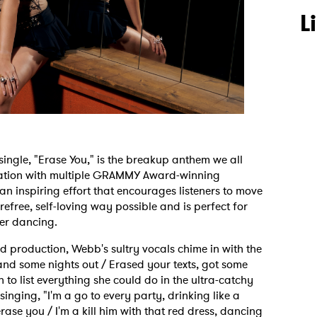
L
t single, "Erase You," is the breakup anthem we all
ration with multiple GRAMMY Award-winning
n inspiring effort that encourages listeners to move
efree, self-loving way possible and is perfect for
mer dancing.
production, Webb's sultry vocals chime in with the
nd some nights out / Erased your texts, got some
o list everything she could do in the ultra-catchy
singing, "I'm a go to every party, drinking like a
rase you / I'm a kill him with that red dress, dancing