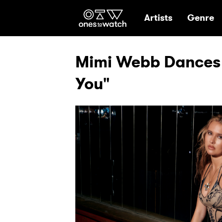
Ones2Watch Hom
Artists
Genre
Mimi Webb Dances 
You"