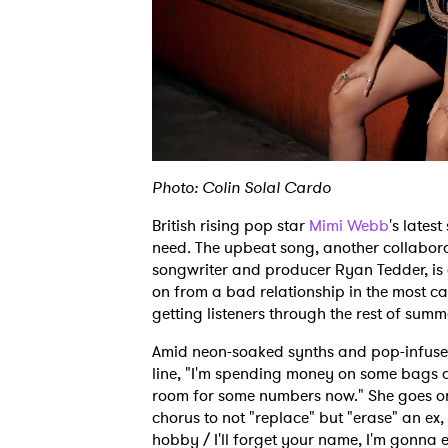
Photo: Colin Solal Cardo
British rising pop star
Mimi Webb
's lates
need. The upbeat song, another collabo
songwriter and producer Ryan Tedder, is a
on from a bad relationship in the most car
getting listeners through the rest of sum
Amid neon-soaked synths and pop-infused 
line, "I'm spending money on some bags a
room for some numbers now." She goes on t
chorus to not "replace" but "erase" an ex, 
hobby / I'll forget your name, I'm gonna e