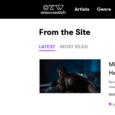
Ones2Watch Hom
Artists
Genre
From the Site
LATEST
MOST READ
Mi
He
Nov
new
Aut
p