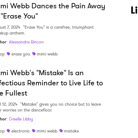
imi Webb Dances the Pain Away
L
 "Erase You"
ust 7, 2024
"Erase You" is a carefree, triumphant
akup anthem.
hor
:
Alessandra Rincon
op
erase you
mimi webb
 to Watch Newsletter
mi Webb's "Mistake" Is an
fectious Reminder to Live Life to
 read and agree to the
Privacy Policy
e Fullest
l 12, 2024
"Mistake" gives you no choice but to leave
r worries on the dancefloor.
hor
:
Giselle Libby
MIT >
op
electronic
mimi webb
mistake