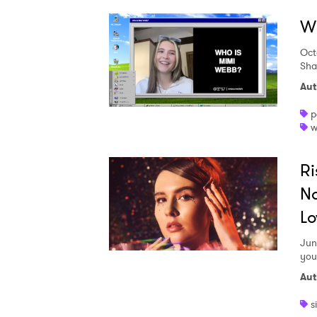
W
Oct
Sha
Aut
p
w
Ri
No
Lo
Jun
you
Aut
s