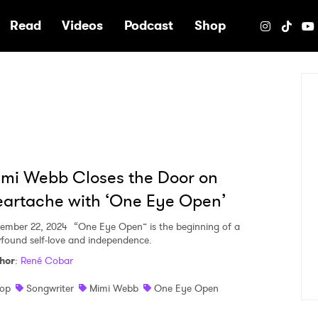
e
Read
Videos
Podcast
Shop
mi Webb Closes the Door on
artache with ‘One Eye Open’
ember 22, 2024
“One Eye Open” is the beginning of a
found self-love and independence.
hor
:
René Cobar
op
Songwriter
Mimi Webb
One Eye Open