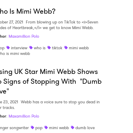
ho Is Mimi Webb?
ober 27, 2021
From blowing up on TikTok to <i>Seven
des of Heartbreak,</i> we get to know Mimi Webb.
hor
:
Maxamillion Polo
op
interview
who is
tiktok
mimi webb
ho is mimi webb
sing UK Star Mimi Webb Shows
 Signs of Stopping With "Dumb
ve"
e 23, 2021
Webb has a voice sure to stop you dead in
r tracks.
hor
:
Maxamillion Polo
inger songwriter
pop
mimi webb
dumb love