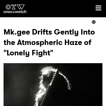
Ones2Watch Home
Artists
Mk.gee Drifts Gently Into
the Atmospheric Haze of
Genre
"Lonely Fight"
Read
Videos
Podcast