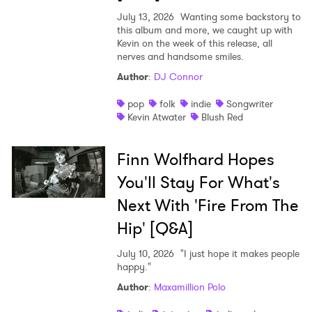
July 13, 2026
Wanting some backstory to
this album and more, we caught up with
Kevin on the week of this release, all
nerves and handsome smiles.
Author
:
DJ Connor
pop
folk
indie
Songwriter
Kevin Atwater
Blush Red
Finn Wolfhard Hopes
You'll Stay For What's
Next With 'Fire From The
Hip' [Q&A]
July 10, 2026
"I just hope it makes people
happy."
Author
:
Maxamillion Polo