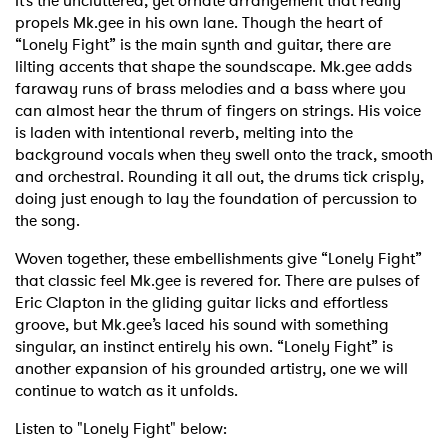
It’s the uncluttered, yet ornate arrangement that really
propels Mk.gee in his own lane. Though the heart of
“Lonely Fight” is the main synth and guitar, there are
lilting accents that shape the soundscape. Mk.gee adds
faraway runs of brass melodies and a bass where you
can almost hear the thrum of fingers on strings. His voice
is laden with intentional reverb, melting into the
background vocals when they swell onto the track, smooth
and orchestral. Rounding it all out, the drums tick crisply,
doing just enough to lay the foundation of percussion to
the song.
Woven together, these embellishments give “Lonely Fight”
that classic feel Mk.gee is revered for. There are pulses of
Eric Clapton in the gliding guitar licks and effortless
groove, but Mk.gee’s laced his sound with something
singular, an instinct entirely his own. “Lonely Fight” is
another expansion of his grounded artistry, one we will
continue to watch as it unfolds.
Listen to "Lonely Fight" below: