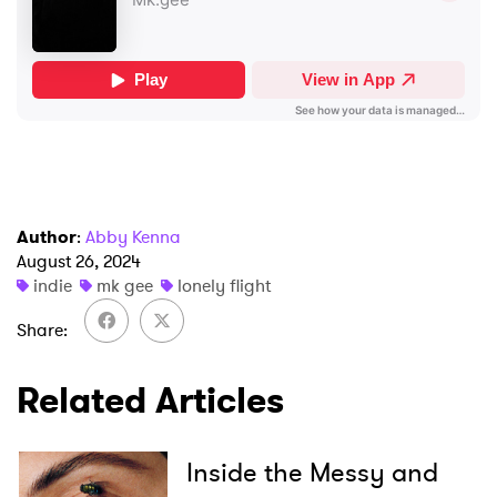
×
Ones to Watch
Author
:
Abby Kenna
August 26, 2024
Newsletter
indie
mk gee
lonely flight
Share
I have read and agree to the
Privacy Policy
Related Articles
Inside the Messy and
SUBMIT >