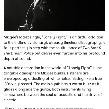
Shop
Mk.gee’s latest single, “Lonely Fight,” is an artful addition
to the indie-alt visionary’s already timeless discography. It
falls perfectly in step with the soulful pace of
Two Star &
The Dream Police
but delves even further into his profound
depth of sound.
A notable decoration in the world of “Lonely Fight” is the
tangible atmosphere Mk.gee builds. Listeners are
enveloped by a dusting of white noise, hissing like a true
'80s vinyl record. The main synth has a warm buzz as it
glides alongside the guitar, both instruments living
somewhere between the soul of acoustic and the drive of
electric.