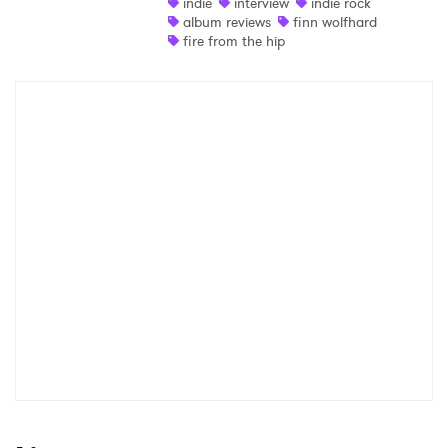
indie
interview
indie rock
album reviews
finn wolfhard
fire from the hip