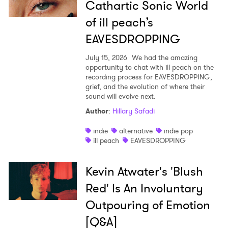
Cathartic Sonic World
of ill peach’s
EAVESDROPPING
July 15, 2026
We had the amazing
opportunity to chat with ill peach on the
recording process for EAVESDROPPING,
grief, and the evolution of where their
sound will evolve next.
Author
:
Hillary Safadi
indie
alternative
indie pop
ill peach
EAVESDROPPING
Kevin Atwater's 'Blush
Red' Is An Involuntary
Outpouring of Emotion
[Q&A]