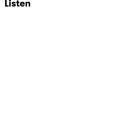
Listen