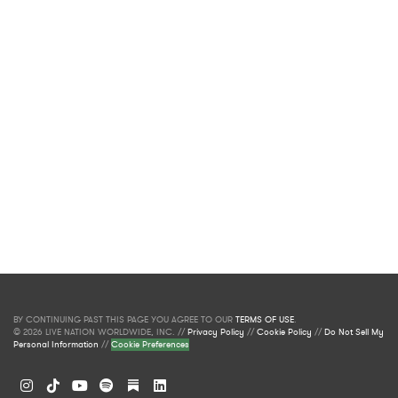
BY CONTINUING PAST THIS PAGE YOU AGREE TO OUR
TERMS OF USE
.
© 2026 LIVE NATION WORLDWIDE, INC. //
Privacy Policy
//
Cookie Policy
//
Do Not Sell My
Personal Information
//
Cookie Preferences