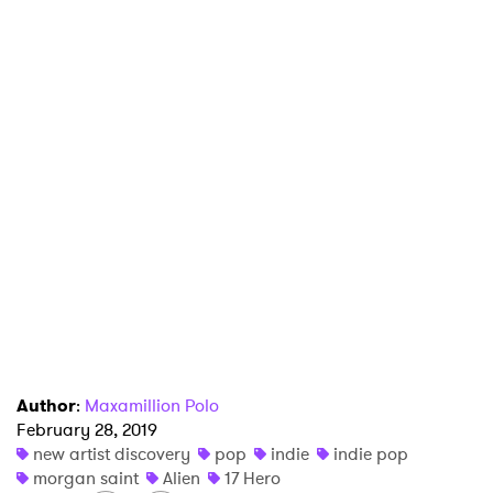
I have read and agree to the
Privacy Policy
SUBMIT >
Author
:
Maxamillion Polo
February 28, 2019
new artist discovery
pop
indie
indie pop
morgan saint
Alien
17 Hero