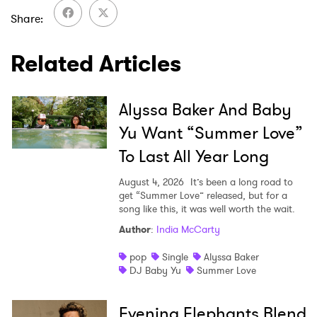
Share
Related Articles
Alyssa Baker And Baby
Yu Want “Summer Love”
To Last All Year Long
August 4, 2026
It’s been a long road to
get “Summer Love” released, but for a
song like this, it was well worth the wait.
Author
:
India McCarty
pop
Single
Alyssa Baker
DJ Baby Yu
Summer Love
Evening Elephants Blend