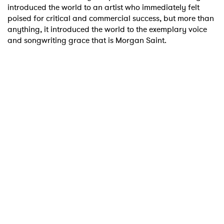
introduced the world to an artist who immediately felt
poised for critical and commercial success, but more than
anything, it introduced the world to the exemplary voice
and songwriting grace that is Morgan Saint.