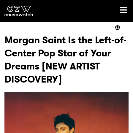
Ones2Watch Home
Artists
Morgan Saint Is the Left-of-
Center Pop Star of Your
Genre
Dreams [NEW ARTIST
Read
DISCOVERY]
Videos
Podcast