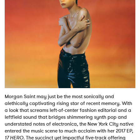
Shop
Morgan Saint may just be the most sonically and
alethically captivating rising star of recent memory. With
a look that screams left-of-center fashion editorial and a
leftfield sound that bridges shimmering synth pop and
understated notes of electronica, the New York City native
entered the music scene to much acclaim with her 2017 EP,
17 HERO
. The succinct yet impactful five-track offering