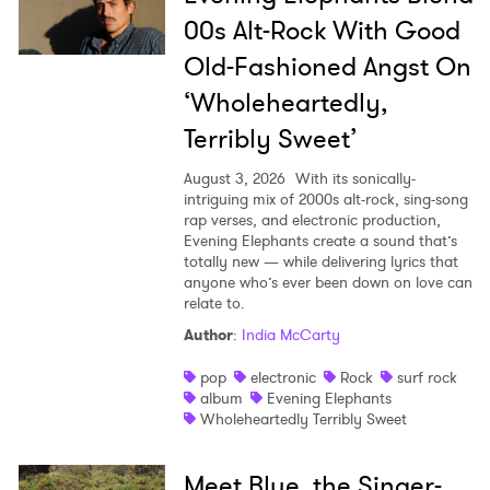
00s Alt-Rock With Good
Old-Fashioned Angst On
‘Wholeheartedly,
Terribly Sweet’
August 3, 2026
With its sonically-
intriguing mix of 2000s alt-rock, sing-song
rap verses, and electronic production,
Evening Elephants create a sound that’s
totally new — while delivering lyrics that
anyone who’s ever been down on love can
relate to.
Author
:
India McCarty
pop
electronic
Rock
surf rock
album
Evening Elephants
Wholeheartedly Terribly Sweet
Meet Blue, the Singer-