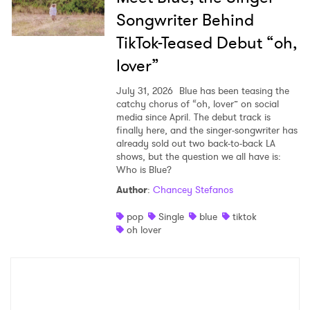
Songwriter Behind
TikTok-Teased Debut “oh,
lover”
July 31, 2026
Blue has been teasing the
catchy chorus of “oh, lover” on social
media since April. The debut track is
finally here, and the singer-songwriter has
already sold out two back-to-back LA
shows, but the question we all have is:
Who is Blue?
Author
:
Chancey Stefanos
pop
Single
blue
tiktok
oh lover