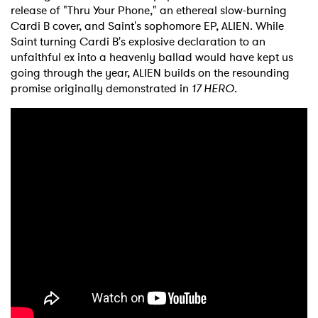
release of "Thru Your Phone," an ethereal slow-burning
Cardi B cover, and Saint's sophomore EP, ALIEN. While
Saint turning Cardi B's explosive declaration to an
unfaithful ex into a heavenly ballad would have kept us
going through the year, ALIEN builds on the resounding
promise originally demonstrated in
17 HERO
.