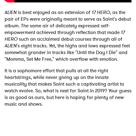
ALIEN
is best enjoyed as an extension of
17 HERO
, as the
pair of EPs were originally meant to serve as Saint's debut
album. The same air of delicately expressed self-
empowerment achieved through reflection that made
17
HERO
such an acclaimed debut courses through all of
ALIEN
's eight tracks. Yet, the highs and lows expressed feel
somewhat grander in tracks like "Until the Day I Die" and
"Momma, Set Me Free," which overflow with emotion.
It is a sophomore effort that pulls at all the right
heartstrings, while never giving up on the innate
musicality that makes Saint such a captivating artist to
watch evolve. So, what is next for Saint in 2019? Your guess
×
is as good as ours, but here is hoping for plenty of new
music and shows.
Ones to Watch
Newsletter