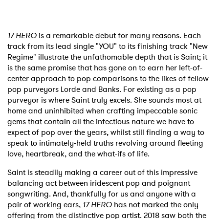
17 HERO
is a remarkable debut for many reasons. Each
track from its lead single "YOU" to its finishing track "New
Regime" illustrate the unfathomable depth that is Saint; it
is the same promise that has gone on to earn her left-of-
center approach to pop comparisons to the likes of fellow
pop purveyors Lorde and Banks. For existing as a pop
purveyor is where Saint truly excels. She sounds most at
home and uninhibited when crafting impeccable sonic
gems that contain all the infectious nature we have to
expect of pop over the years, whilst still finding a way to
speak to intimately-held truths revolving around fleeting
love, heartbreak, and the what-ifs of life.
Saint is steadily making a career out of this impressive
balancing act between iridescent pop and poignant
songwriting. And, thankfully for us and anyone with a
pair of working ears,
17 HERO
has not marked the only
offering from the distinctive pop artist. 2018 saw both the