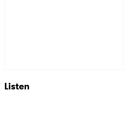
Listen