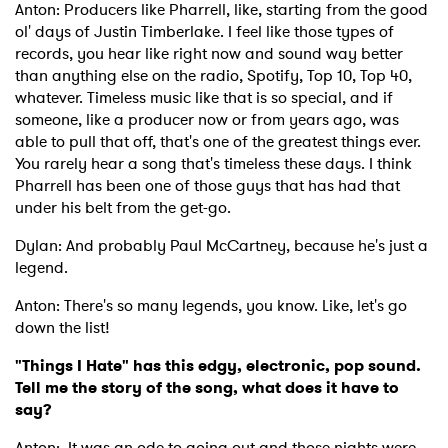
Anton: Producers like Pharrell, like, starting from the good
ol' days of Justin Timberlake. I feel like those types of
records, you hear like right now and sound way better
I have read and agree to the
Privacy Policy
than anything else on the radio, Spotify, Top 10, Top 40,
whatever. Timeless music like that is so special, and if
someone, like a producer now or from years ago, was
able to pull that off, that's one of the greatest things ever.
SUBMIT >
You rarely hear a song that's timeless these days. I think
Pharrell has been one of those guys that has had that
under his belt from the get-go.
Dylan: And probably Paul McCartney, because he's just a
legend.
Anton: There's so many legends, you know. Like, let's go
down the list!
"Things I Hate" has this edgy, electronic, pop sound.
Tell me the story of the song, what does it have to
say?
Anton: It was an ode to going out and those nights were