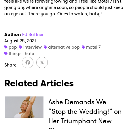
feels like we're forever growing and I feel like Motel 7 isn't
going anywhere anytime soon, so people should just keep
an eye out. There you go. Ones to watch, baby!
Author
:
EJ Saftner
August 25, 2021
pop
interview
alternative pop
motel 7
things i hate
Share
Related Articles
Ashe Demands We
“Stop the Wedding!” on
Her Triumphant New