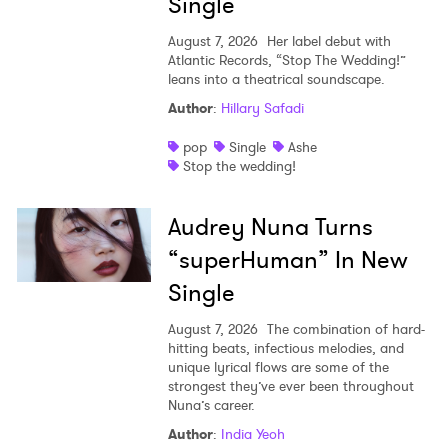
Single
August 7, 2026
Her label debut with
Atlantic Records, “Stop The Wedding!”
leans into a theatrical soundscape.
Author
:
Hillary Safadi
pop
Single
Ashe
Stop the wedding!
Audrey Nuna Turns
“superHuman” In New
Single
August 7, 2026
The combination of hard-
hitting beats, infectious melodies, and
unique lyrical flows are some of the
strongest they’ve ever been throughout
Nuna’s career.
Author
:
India Yeoh