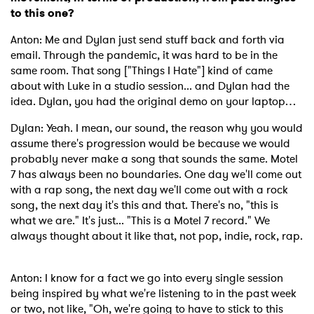
to this one?
Anton: Me and Dylan just send stuff back and forth via
email. Through the pandemic, it was hard to be in the
same room. That song ["Things I Hate"] kind of came
about with Luke in a studio session... and Dylan had the
idea. Dylan, you had the original demo on your laptop…
Dylan: Yeah. I mean, our sound, the reason why you would
assume there's progression would be because we would
probably never make a song that sounds the same. Motel
7 has always been no boundaries. One day we'll come out
with a rap song, the next day we'll come out with a rock
song, the next day it's this and that. There's no, "this is
what we are." It's just... "This is a Motel 7 record." We
always thought about it like that, not pop, indie, rock, rap.
Anton: I know for a fact we go into every single session
being inspired by what we're listening to in the past week
or two, not like, "Oh, we're going to have to stick to this