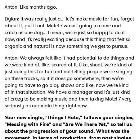
Anton: Like months ago.
Dylan: It was really just a... let's make music for fun, forget
about it, put it out. Motel 7 wasn't going to come and
catch us one day... I mean, we're just so happy to do it
now, and it’s really exciting because this thing that felt so
organic and natural is now something we get to pursue.
Anton: We always felt like it had potential to do things and
we were kind of, like, scared of it. Like, shoot, we're kind of
just doing this for fun and not telling people we're singing
on these tracks, so if it does go somewhere, then we're
going to have to go play shows and like, now we're kind
of in that situation. We have a manager and it's just kind
of crazy to be making music and then taking Motel 7 very
seriously as our main thing right now.
Your new single, "Things I Hate," follows your singles,
"Messing with Fire" and "Are We There Yet," so tell us
about the progression of your sound. What was the
movement, in terms of production, from past singles