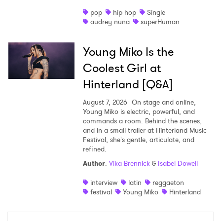
pop
hip hop
Single
audrey nuna
superHuman
Young Miko Is the
Coolest Girl at
Hinterland [Q&A]
August 7, 2026
On stage and online,
Young Miko is electric, powerful, and
commands a room. Behind the scenes,
and in a small trailer at Hinterland Music
Festival, she's gentle, articulate, and
refined.
Author
:
Vika Brennick
&
Isabel Dowell
interview
latin
reggaeton
festival
Young Miko
Hinterland