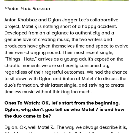
Photo: Paris Brosnan
Anton Khabbaz and Dylan Jagger Lee's collaborative
project, Motel 7, is nothing short of a happy accident.
Developed from an allegiance to authenticity and a
genuine love of creating music, the two writers and
producers have given themselves time and space to evolve
their ever-changing sound. Their most recent single,
"Things I Hate," arrives as a young adult's exposé on the
chaotic moments we are so heavily consumed by,
regardless of their regretful outcomes. We had the chance
to sit down with Dylan and Anton of Motel 7 to discuss the
duo's formation, their latest single, and striving to create
timeless music without thinking too much.
Ones To Watch: OK, let's start from the beginning.
Dylan, why don't you tell us who Motel 7 is and how
the duo came to be?
Dylan: Ok, well Motel 7... The way we always describe it is,