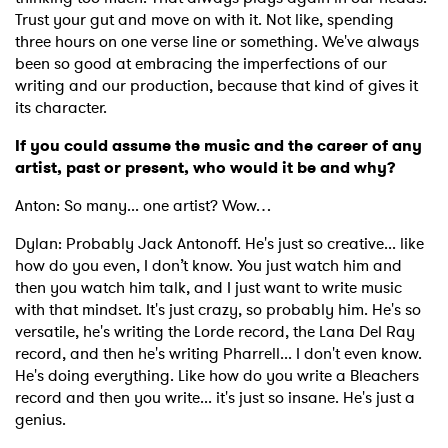
Trust your gut and move on with it. Not like, spending
three hours on one verse line or something. We've always
been so good at embracing the imperfections of our
writing and our production, because that kind of gives it
its character.
If you could assume the music and the career of any
artist, past or present, who would it be and why?
Anton: So many... one artist? Wow…
Dylan: Probably Jack Antonoff. He's just so creative... like
how do you even, I don’t know. You just watch him and
then you watch him talk, and I just want to write music
with that mindset. It's just crazy, so probably him. He's so
×
versatile, he's writing the Lorde record, the Lana Del Ray
record, and then he's writing Pharrell... I don't even know.
He's doing everything. Like how do you write a Bleachers
Ones to Watch
record and then you write... it's just so insane. He's just a
genius.
Newsletter