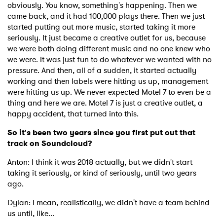
obviously. You know, something's happening. Then we
came back, and it had 100,000 plays there. Then we just
started putting out more music, started taking it more
seriously. It just became a creative outlet for us, because
we were both doing different music and no one knew who
we were. It was just fun to do whatever we wanted with no
pressure. And then, all of a sudden, it started actually
working and then labels were hitting us up, management
were hitting us up. We never expected Motel 7 to even be a
thing and here we are. Motel 7 is just a creative outlet, a
happy accident, that turned into this.
So it's been two years since you first put out that
track on Soundcloud?
Anton: I think it was 2018 actually, but we didn't start
taking it seriously, or kind of seriously, until two years
ago.
Dylan: I mean, realistically, we didn't have a team behind
us until, like...