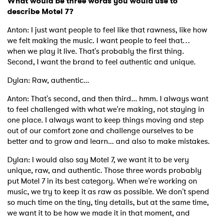
What would be three words you would use to
describe Motel 7?
Anton: I just want people to feel like that rawness, like how
we felt making the music. I want people to feel that…
when we play it live. That's probably the first thing.
Second, I want the brand to feel authentic and unique.
Dylan: Raw, authentic...
Anton: That's second, and then third... hmm. I always want
to feel challenged with what we're making, not staying in
one place. I always want to keep things moving and step
out of our comfort zone and challenge ourselves to be
better and to grow and learn... and also to make mistakes.
Dylan: I would also say Motel 7, we want it to be very
unique, raw, and authentic. Those three words probably
put Motel 7 in its best category. When we're working on
music, we try to keep it as raw as possible. We don't spend
so much time on the tiny, tiny details, but at the same time,
we want it to be how we made it in that moment, and