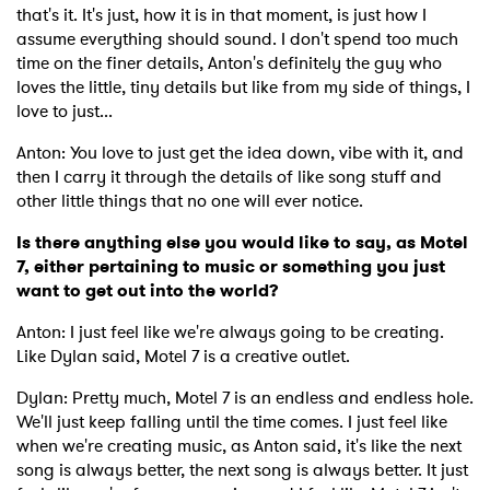
that's it. It's just, how it is in that moment, is just how I
assume everything should sound. I don't spend too much
time on the finer details, Anton's definitely the guy who
loves the little, tiny details but like from my side of things, I
love to just...
Anton: You love to just get the idea down, vibe with it, and
then I carry it through the details of like song stuff and
other little things that no one will ever notice.
Is there anything else you would like to say, as Motel
7, either pertaining to music or something you just
want to get out into the world?
Anton: I just feel like we're always going to be creating.
Like Dylan said, Motel 7 is a creative outlet.
Dylan: Pretty much, Motel 7 is an endless and endless hole.
We'll just keep falling until the time comes. I just feel like
when we're creating music, as Anton said, it's like the next
song is always better, the next song is always better. It just