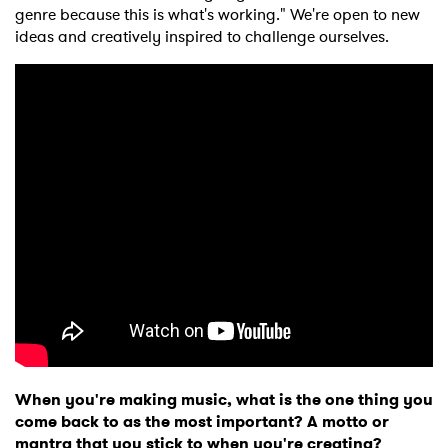
genre because this is what's working." We're open to new
ideas and creatively inspired to challenge ourselves.
When you're making music, what is the one thing you
come back to as the most important? A motto or
mantra that you stick to when you're creating?