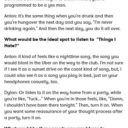
programmed to be a yes man.
Anton: It's the same thing when you're drunk and then
you're hungover the next day and you say, "I'm never
drinking again." And then the next day, you do it all over.
What would be the ideal spot to listen to "Things I
Hate?"
Anton: It kind of feels like a nighttime song, the song you
would blast in the Uber on the way to the club. I'm not sure
if I see it as a sunset drive on the coast kind of song, but, I
could also see it as a song you play in bed, just on your
headphones casually, too.
Dylan: Or listen to it on the way home from a party, while
you're like, "fuck..." When you're in those feels, like, "Damn,
I shouldn't have been there tonight." Then, turn it on. When
you want some reassurance of your thought process after
a party, turn it on.