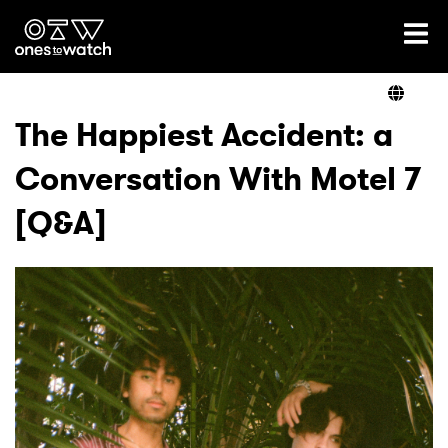
Ones2Watch Home
Artists
The Happiest Accident: a
Conversation With Motel 7
Genre
[Q&A]
Read
Videos
Podcast