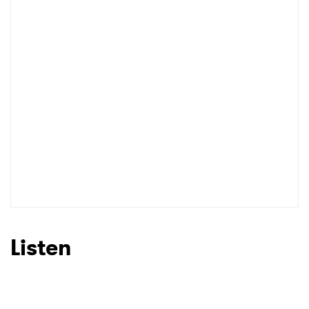
Listen