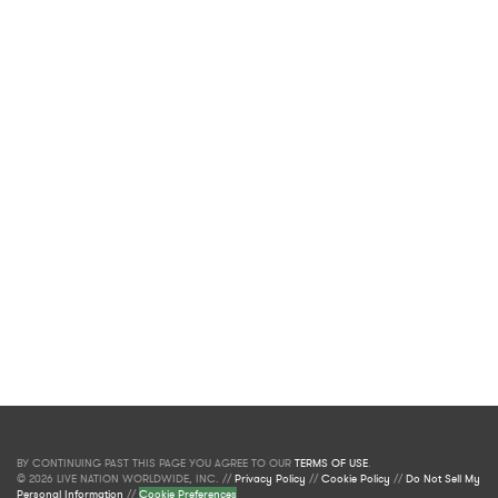
BY CONTINUING PAST THIS PAGE YOU AGREE TO OUR
TERMS OF USE
.
© 2026 LIVE NATION WORLDWIDE, INC. //
Privacy Policy
//
Cookie Policy
//
Do Not Sell My
Personal Information
//
Cookie Preferences