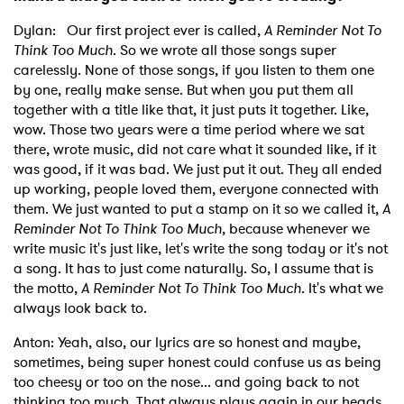
Dylan: Our first project ever is called,
A Reminder Not To
Think Too Much
. So we wrote all those songs super
carelessly. None of those songs, if you listen to them one
by one, really make sense. But when you put them all
together with a title like that, it just puts it together. Like,
wow. Those two years were a time period where we sat
there, wrote music, did not care what it sounded like, if it
was good, if it was bad. We just put it out. They all ended
up working, people loved them, everyone connected with
them. We just wanted to put a stamp on it so we called it,
A
Reminder Not To Think Too Much
, because whenever we
write music it's just like, let's write the song today or it's not
a song. It has to just come naturally. So, I assume that is
the motto,
A Reminder Not To Think Too Much
. It's what we
always look back to.
Anton: Yeah, also, our lyrics are so honest and maybe,
sometimes, being super honest could confuse us as being
too cheesy or too on the nose... and going back to not
thinking too much. That always plays again in our heads.