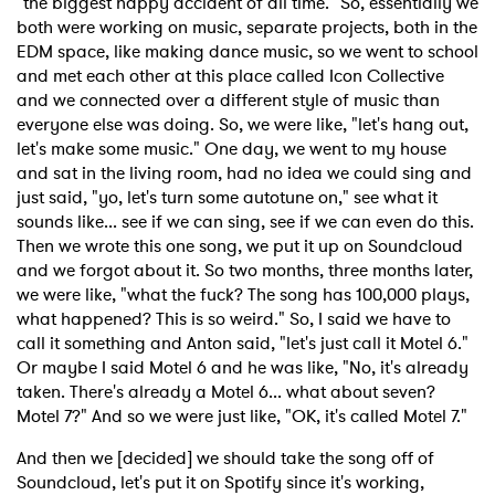
"the biggest happy accident of all time." So, essentially we
both were working on music, separate projects, both in the
EDM space, like making dance music, so we went to school
and met each other at this place called Icon Collective
and we connected over a different style of music than
everyone else was doing. So, we were like, "let's hang out,
let's make some music." One day, we went to my house
and sat in the living room, had no idea we could sing and
just said, "yo, let's turn some autotune on," see what it
sounds like... see if we can sing, see if we can even do this.
Then we wrote this one song, we put it up on Soundcloud
and we forgot about it. So two months, three months later,
we were like, "what the fuck? The song has 100,000 plays,
what happened? This is so weird." So, I said we have to
call it something and Anton said, "let's just call it Motel 6."
Or maybe I said Motel 6 and he was like, "No, it's already
taken. There's already a Motel 6... what about seven?
Motel 7?" And so we were just like, "OK, it's called Motel 7."
And then we [decided] we should take the song off of
Soundcloud, let's put it on Spotify since it's working,