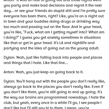
you party and make bad decisions and regret it the next
day... or see your friends do stupid shit and I'm pretty sure
everyone has been there, right? Like, you're on a night out
in town and your buddies doing drugs or drinking way
too much and passing out on the floor. And in your head,
you're like, "Fuck, what am I getting myself into? What am
I doing?" I guess you get anxiety sometimes in situations
like that or get in your head. It's LA and nightlife and
partying and the idea of going out as the young adult.
Dylan: Yeah, just like falling back into people and places
and things that I hate. Like that line...
Anton: Yeah, you just keep on going back to it.
Dylan: You'll hang out with the people you don't really like,
always go back to the places you don't really like. Even if
you don't like them, you're still going to end up going. It's
the way our brains are programmed nowadays. I hate the
club, but yeah, every once in a while I'll go, I see people I
don't like but I'll still say hi to them. I mean, you're