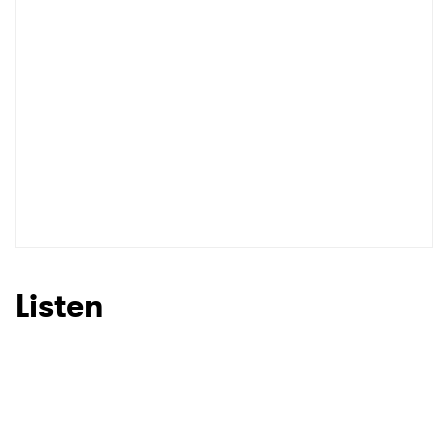
Listen