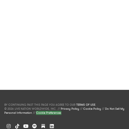
BY CONTINUING PAST THIS PAGE YOU AGREE TO OUR
TERMS OF USE
.
© 2026 LIVE NATION WORLDWIDE, INC. //
Privacy Policy
//
Cookie Policy
//
Do Not Sell My
Personal Information
//
Cookie Preferences