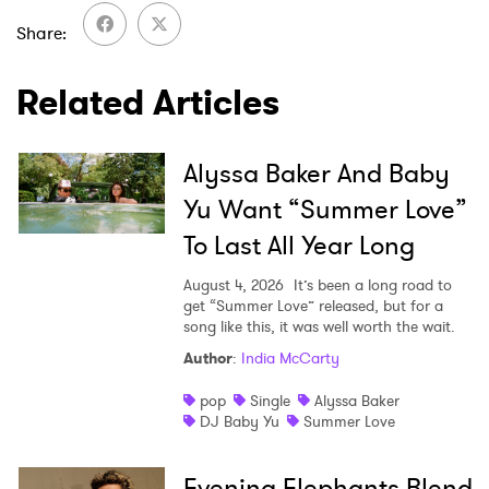
I have read and agree to the
Privacy Policy
Share
Related Articles
SUBMIT >
Alyssa Baker And Baby
Yu Want “Summer Love”
To Last All Year Long
August 4, 2026
It’s been a long road to
get “Summer Love” released, but for a
song like this, it was well worth the wait.
Author
:
India McCarty
pop
Single
Alyssa Baker
DJ Baby Yu
Summer Love
Evening Elephants Blend