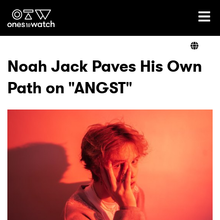
Ones2Watch Home
Artists
Noah Jack Paves His Own
Path on "ANGST"
Genre
Read
Videos
Podcast