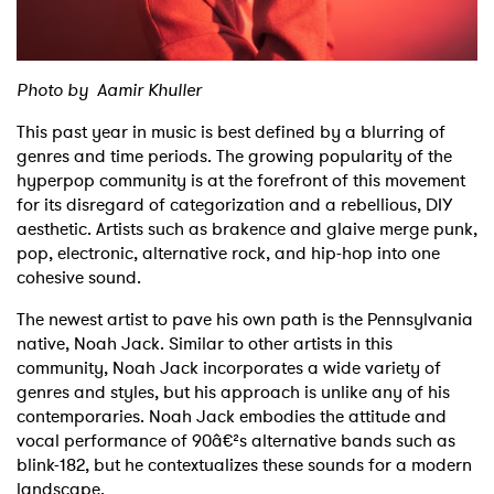
Shop
Photo by Aamir Khuller
This past year in music is best defined by a blurring of
genres and time periods. The growing popularity of the
hyperpop community is at the forefront of this movement
for its disregard of categorization and a rebellious, DIY
aesthetic. Artists such as brakence and glaive merge punk,
pop, electronic, alternative rock, and hip-hop into one
cohesive sound.
The newest artist to pave his own path is the Pennsylvania
native, Noah Jack. Similar to other artists in this
community, Noah Jack incorporates a wide variety of
genres and styles, but his approach is unlike any of his
contemporaries. Noah Jack embodies the attitude and
vocal performance of 90â€²s alternative bands such as
blink-182, but he contextualizes these sounds for a modern
landscape.