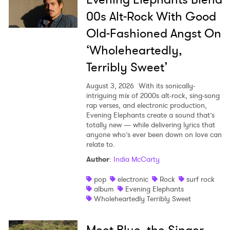
00s Alt-Rock With Good
Old-Fashioned Angst On
‘Wholeheartedly,
Terribly Sweet’
August 3, 2026
With its sonically-
intriguing mix of 2000s alt-rock, sing-song
rap verses, and electronic production,
Evening Elephants create a sound that’s
totally new — while delivering lyrics that
anyone who’s ever been down on love can
relate to.
Author
:
India McCarty
pop
electronic
Rock
surf rock
album
Evening Elephants
Wholeheartedly Terribly Sweet
Meet Blue, the Singer-