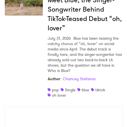
Songwriter Behind
TikTok-Teased Debut “oh,
lover”
July 31, 2026
Blue has been teasing the
catchy chorus of “oh, lover” on social
media since April. The debut track is
finally here, and the singer-songwriter has
already sold out two back-to-back LA
shows, but the question we all have is:
Who is Blue?
Author
:
Chancey Stefanos
pop
Single
blue
tiktok
oh lover