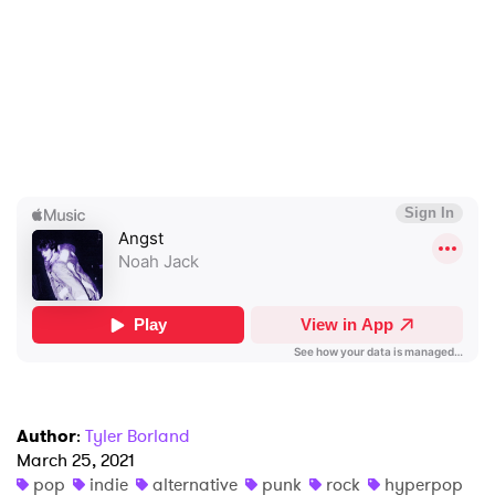
×
Ones to Watch
Author
:
Tyler Borland
Newsletter
March 25, 2021
pop
indie
alternative
punk
rock
hyperpop