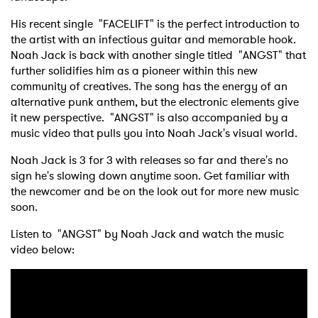
His recent single "FACELIFT" is the perfect introduction to
the artist with an infectious guitar and memorable hook.
Noah Jack is back with another single titled "ANGST" that
further solidifies him as a pioneer within this new
community of creatives. The song has the energy of an
alternative punk anthem, but the electronic elements give
it new perspective. "ANGST" is also accompanied by a
music video that pulls you into Noah Jack's visual world.
Noah Jack is 3 for 3 with releases so far and there's no
sign he's slowing down anytime soon. Get familiar with
the newcomer and be on the look out for more new music
soon.
Listen to "ANGST" by Noah Jack and watch the music
video below: