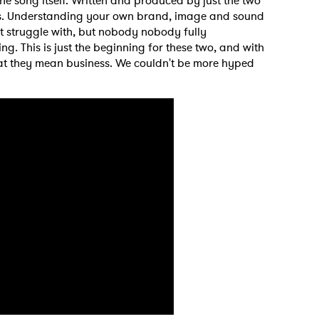
he song itself. Written and produced by just the two
tists. Understanding your own brand, image and sound
ant struggle with, but nobody nobody fully
g. This is just the beginning for these two, and with
that they mean business. We couldn't be more hyped
 to Watch Newsletter
 read and agree to the
Privacy Policy
MIT >