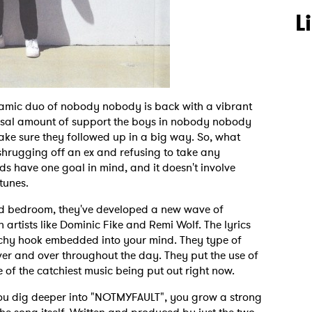
L
namic duo of nobody nobody is back with a vibrant
ossal amount of support the boys in nobody nobody
 make sure they followed up in a big way. So, what
shrugging off an ex and refusing to take any
ds have one goal in mind, and it doesn't involve
tunes.
ood bedroom, they've developed a new wave of
h artists like Dominic Fike and Remi Wolf. The lyrics
chy hook embedded into your mind. They type of
ver and over throughout the day. They put the use of
e of the catchiest music being put out right now.
r you dig deeper into "NOTMYFAULT", you grow a strong