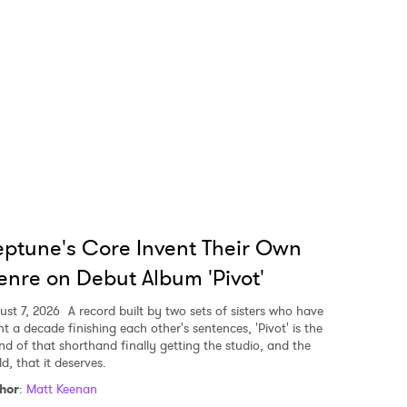
ptune's Core Invent Their Own
nre on Debut Album 'Pivot'
ust 7, 2026
A record built by two sets of sisters who have
nt a decade finishing each other's sentences, 'Pivot' is the
nd of that shorthand finally getting the studio, and the
d, that it deserves.
hor
:
Matt Keenan