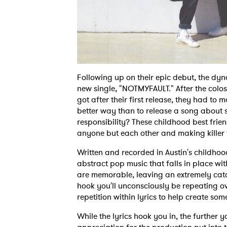
Following up on their epic debut, the dy
new single, "NOTMYFAULT." After the col
got after their first release, they had to
better way than to release a song about 
responsibility? These childhood best frien
anyone but each other and making killer 
Written and recorded in Austin's childh
abstract pop music that falls in place wit
are memorable, leaving an extremely cat
hook you'll unconsciously be repeating o
repetition within lyrics to help create som
While the lyrics hook you in, the furthe