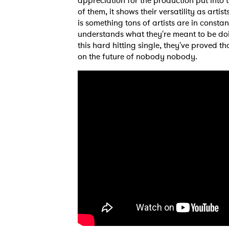
appreciation for the production put into t
of them, it shows their versatility as ar
is something tons of artists are in const
understands what they're meant to be doin
this hard hitting single, they've proved 
on the future of nobody nobody.
Ones
I have
SUB