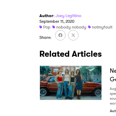
Author
:
Joey Legittino
September 11, 2020
Pop
nobody nobody
notmyfault
Share
Related Articles
Ne
Ge
Aug
spe
sou
worl
Aut