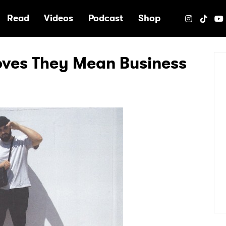
e
Read
Videos
Podcast
Shop
ves They Mean Business