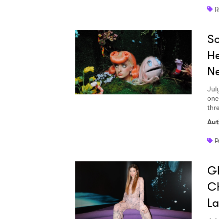
R
So
He
Ne
Jul
one
thr
Aut
P
GI
Ch
L