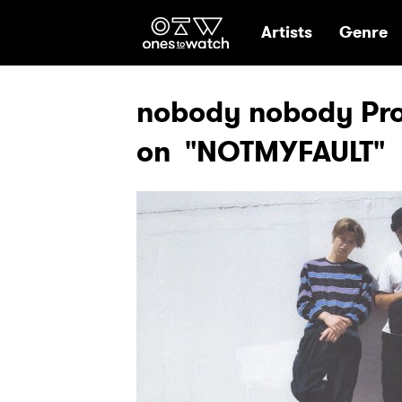
Ones2Watch Hom
Artists
Genre
nobody nobody Pro
on "NOTMYFAULT"