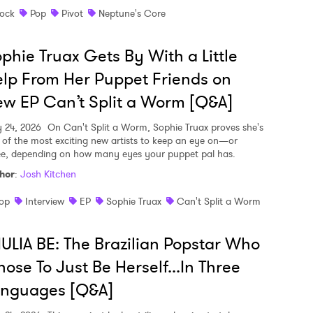
ock
Pop
Pivot
Neptune's Core
phie Truax Gets By With a Little
lp From Her Puppet Friends on
w EP Can’t Split a Worm [Q&A]
y 24, 2026
On Can't Split a Worm, Sophie Truax proves she's
 of the most exciting new artists to keep an eye on—or
ee, depending on how many eyes your puppet pal has.
hor
:
Josh Kitchen
op
Interview
EP
Sophie Truax
Can't Split a Worm
ULIA BE: The Brazilian Popstar Who
ose To Just Be Herself...In Three
anguages [Q&A]