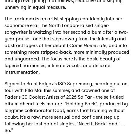
through everything that follows, seductive and slightly
unnerving in equal measure.
The track marks an artist stepping confidently into her
sophomore era. The North London-raised singer-
songwriter is waltzing into her second album after a two-
year pause - one that steps away from the intensity and
abstract layers of her debut
I Came Home Late
, and into
something more stripped-back, more minimally produced
and unguarded. The focus here is the basic beauty of
layered harmonies, intimate vocals, and delicate
instrumentation.
Signed to Brent Faiyaz's ISO Supremacy, heading out on
tour with Ella Mai this summer, and crowned one of
Fader's 30 Coolest Artists of 2026 So Far - the self-titled
album ahead feels mature. "Holding Back", produced by
longtime collaborator Dpat, earns that framing without
doubt. It's a raw, more sensual and confident step up
following her last pair of singles, "Need It Back" and "…
So."