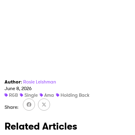
Newsletter
I have read and agree to the
Privacy Policy
SUBMIT >
Author
:
Rosie Leishman
June 8, 2026
R&B
Single
Ama
Holding Back
Share
Related Articles