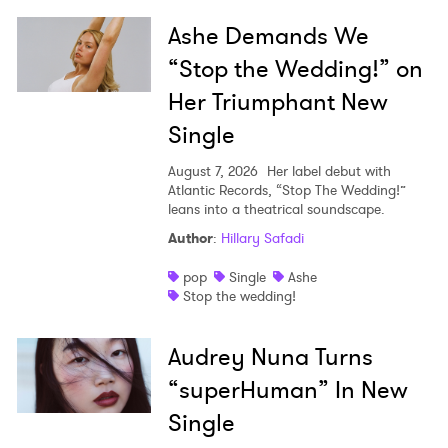
Ashe Demands We
“Stop the Wedding!” on
Her Triumphant New
Single
August 7, 2026
Her label debut with
Atlantic Records, “Stop The Wedding!”
leans into a theatrical soundscape.
Author
:
Hillary Safadi
pop
Single
Ashe
Stop the wedding!
Audrey Nuna Turns
“superHuman” In New
Single