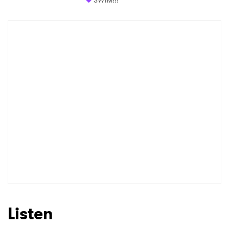
SWIM!!!
Listen