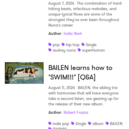
August 7, 2026
The combination of hard-
hitting beats, infectious melodies, and
unique lyrical flows are some of the
strongest they’ve ever been throughout
Nuna’s career.
Author
:
India Yeoh
pop
hip hop
Single
audrey nuna
superHuman
BAILEN learns how to
‘SWIM!!!" [Q&A]
August 5, 2026
BAILEN, the sibling trio
with harmonies that will have everyone
take a second listen, are gearing up for
the release of their new album.
Author
:
Robert Frezza
indie pop
Single
album
BAILEN