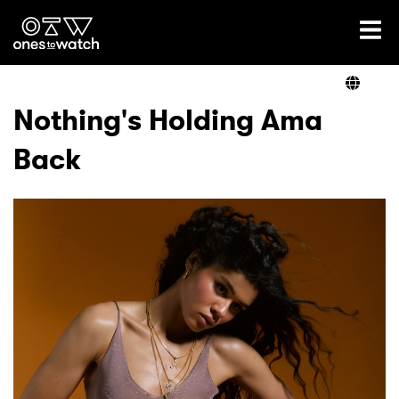
Ones2Watch Home
Artists
Nothing's Holding Ama
Back
Genre
Read
Videos
Podcast