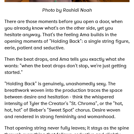
Photo by Rashidi Noah
Shop
There are those moments before you open a door, when
you already know what's on the other side, yet you
hesitate anyway. That's the feeling Ama builds in the
opening moments of "Holding Back": a single string figure,
eerie, patient and seductive.
Then the beat drops, and Ama tells you exactly what she
wants: "when the beat drops don't stop, we're just getting
started."
"Holding Back" is genuinely, unashamedly sexy. The
breathwork woven into the production traces the space
between desire and hesitation - think the whispered
intensity of Tyler the Creator's "St. Chroma", or the "hot,
hot, hot" of Bieber's "Sweet Spot" chorus. Desire woven
and rendered in strong femininity and womanhood.
That opening string never fully leaves; it stays as the spine