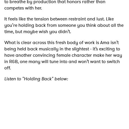
to breathe by production that honors rather than
competes with her.
It feels like the tension between restraint and lust. Like
you’re holding back from someone you think about all the
time, but maybe wish you didn’t.
What is clear across this fresh body of work is Ama isn’t
being held back musically in the slightest - it’s exciting to
have another convincing female character make her way
in R&B, one many will tune into and won’t want to switch
off.
Listen to "Holding Back" below:
×
Ones to Watch