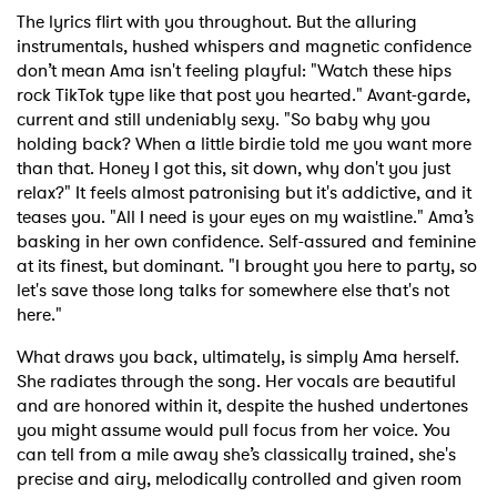
The lyrics flirt with you throughout. But the alluring
instrumentals, hushed whispers and magnetic confidence
don’t mean Ama isn't feeling playful: "Watch these hips
rock TikTok type like that post you hearted." Avant-garde,
current and still undeniably sexy. "So baby why you
holding back? When a little birdie told me you want more
than that. Honey I got this, sit down, why don't you just
relax?" It feels almost patronising but it's addictive, and it
teases you. "All I need is your eyes on my waistline." Ama’s
basking in her own confidence. Self-assured and feminine
at its finest, but dominant. "I brought you here to party, so
let's save those long talks for somewhere else that's not
here."
What draws you back, ultimately, is simply Ama herself.
She radiates through the song. Her vocals are beautiful
and are honored within it, despite the hushed undertones
you might assume would pull focus from her voice. You
can tell from a mile away she’s classically trained, she's
precise and airy, melodically controlled and given room