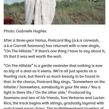
Shop
Photo: Gabrielle Hughes
After a three-year hiatus, Postcard Boy (a.k.a carwash,
a.k.a Garrett Seamans) has returned with a new single,
“On The Hillside.” If there’s one thing I have to say about it,
it’s that it was well worth the wait.
“On The Hillside” is a gentle reminder that nothing is ever
as big of a deal as it seems. We’re all just specks on a
floating rock, but there’s so much beauty to be found in
that. In the chorus, Postcard Boy sings, "Somewhere on the
hillside / Somewhere, somebody in your life sees / You a
light in there life / On the other side." Produced by
Seamans and two of his friends, Tom Verberne and Lucian
Rice, the track begins with strings, gradually layered with
auto-tuned vocal chops. The multidimensional layering of