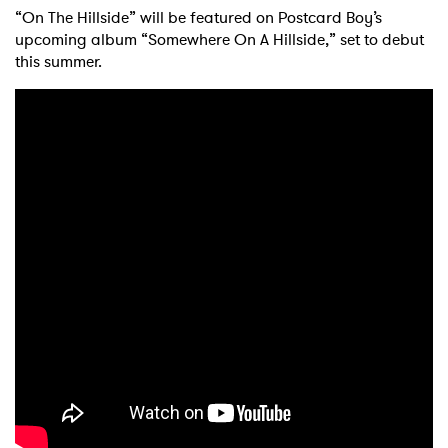
“On The Hillside” will be featured on Postcard Boy’s
upcoming album “Somewhere On A Hillside,” set to debut
this summer.
×
Ones to Watch
Newsletter