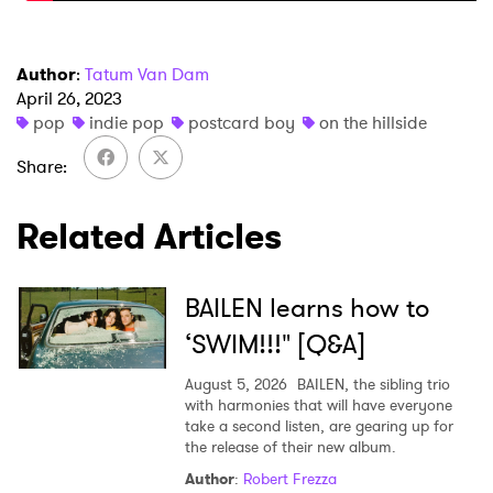
I have read and agree to the
Privacy Policy
Author
:
Tatum Van Dam
April 26, 2023
pop
indie pop
postcard boy
on the hillside
SUBMIT >
Share
Related Articles
BAILEN learns how to
‘SWIM!!!" [Q&A]
August 5, 2026
BAILEN, the sibling trio
with harmonies that will have everyone
take a second listen, are gearing up for
the release of their new album.
Author
:
Robert Frezza