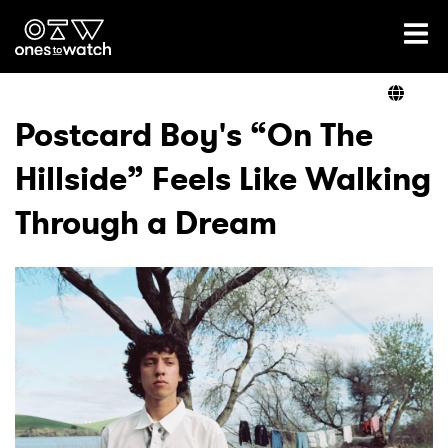
Ones2Watch Home
Artists
Postcard Boy's “On The
Hillside” Feels Like Walking
Genre
Through a Dream
Read
Videos
Podcast