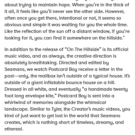
about trying to maintain hope. When you’re in the thick of
it all, it feels like you’ll never see the other side. However,
often once you get there, intentional or not, it seems so
obvious and simple it was waiting for you the whole time.
Like the reflection of the sun off a distant window, if you’re
looking for it, you can find it somewhere on the hillside."
In addition to the release of “On The Hillside” is its official
music video, and as always, the creative direction is
absolutely breathtaking. Directed and edited by
Seamans, we watch Postcard Boy receive a letter in the
post—only, the mailbox isn’t outside of a typical house. It’s
outside of a giant inflatable bounce house on a hill.
Dressed in all white, and eventually “a handmade twenty
foot long envelope kite,” Postcard Boy is sent into a
whirlwind of memories alongside the whimsical
landscape. Similar to Tyler, the Creator’s music videos, you
kind of just want to get lost in the world that Seamans
creates, which is nothing short of timeless, dreamy, and
ethereal.