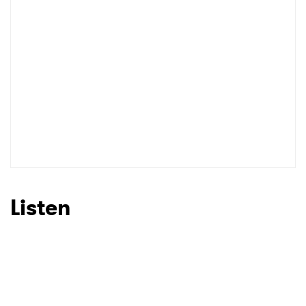
Listen