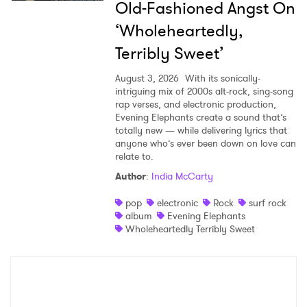
Old-Fashioned Angst On
‘Wholeheartedly,
Terribly Sweet’
August 3, 2026
With its sonically-
intriguing mix of 2000s alt-rock, sing-song
rap verses, and electronic production,
Evening Elephants create a sound that’s
totally new — while delivering lyrics that
anyone who’s ever been down on love can
relate to.
Author
:
India McCarty
pop
electronic
Rock
surf rock
album
Evening Elephants
Wholeheartedly Terribly Sweet