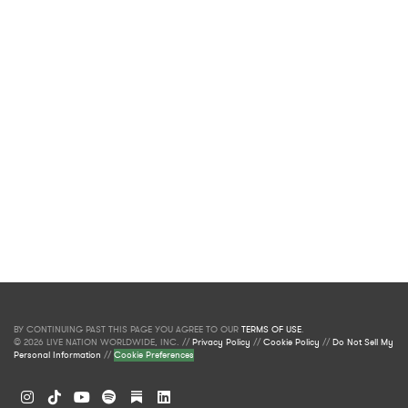
BY CONTINUING PAST THIS PAGE YOU AGREE TO OUR
TERMS OF USE
.
© 2026 LIVE NATION WORLDWIDE, INC. //
Privacy Policy
//
Cookie Policy
//
Do Not Sell My
Personal Information
//
Cookie Preferences