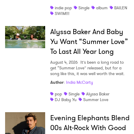
indie pop
Single
album
BAILEN
SWIM!!!
Alyssa Baker And Baby
Yu Want “Summer Love”
To Last All Year Long
August 4, 2026
It’s been a long road to
get “Summer Love” released, but for a
song like this, it was well worth the wait.
Author
:
India McCarty
pop
Single
Alyssa Baker
DJ Baby Yu
Summer Love
Evening Elephants Blend
00s Alt-Rock With Good