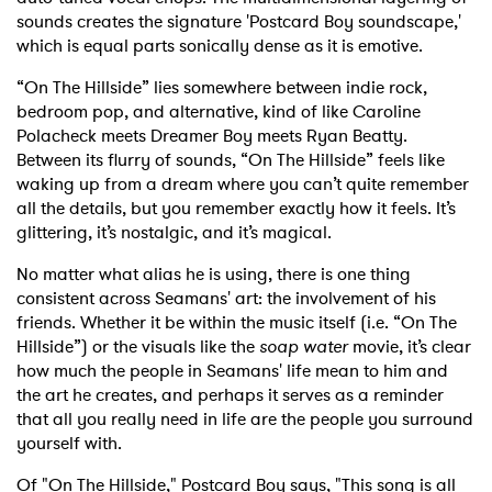
sounds creates the signature 'Postcard Boy soundscape,'
which is equal parts sonically dense as it is emotive.
“On The Hillside” lies somewhere between indie rock,
bedroom pop, and alternative, kind of like Caroline
Polacheck meets Dreamer Boy meets Ryan Beatty.
Between its flurry of sounds, “On The Hillside” feels like
waking up from a dream where you can’t quite remember
all the details, but you remember exactly how it feels. It’s
glittering, it’s nostalgic, and it’s magical.
No matter what alias he is using, there is one thing
consistent across Seamans' art: the involvement of his
friends. Whether it be within the music itself (i.e. “On The
Hillside”) or the visuals like the
soap water
movie, it’s clear
how much the people in Seamans' life mean to him and
the art he creates, and perhaps it serves as a reminder
that all you really need in life are the people you surround
yourself with.
Of "On The Hillside," Postcard Boy says, "This song is all