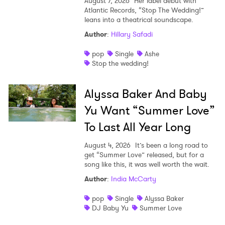
August 7, 2026
Her label debut with
Atlantic Records, “Stop The Wedding!”
leans into a theatrical soundscape.
Author
:
Hillary Safadi
pop
Single
Ashe
Stop the wedding!
Alyssa Baker And Baby
Yu Want “Summer Love”
To Last All Year Long
August 4, 2026
It’s been a long road to
get “Summer Love” released, but for a
song like this, it was well worth the wait.
Author
:
India McCarty
pop
Single
Alyssa Baker
DJ Baby Yu
Summer Love