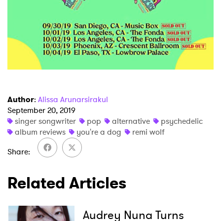
Author
:
Alissa Arunarsirakul
September 20, 2019
singer songwriter
pop
alternative
psychedelic
album reviews
you're a dog
remi wolf
Share
Related Articles
Audrey Nuna Turns