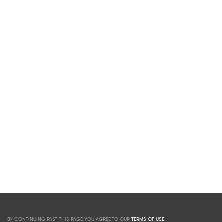
BY CONTINUING PAST THIS PAGE YOU AGREE TO OUR
TERMS OF USE
.