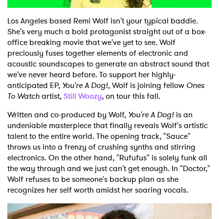
Shop
Los Angeles based Remi Wolf isn't your typical baddie.
She's very much a bold protagonist straight out of a box-
office breaking movie that we've yet to see. Wolf
preciously fuses together elements of electronic and
acoustic soundscapes to generate an abstract sound that
we've never heard before. To support her highly-
anticipated EP,
You're A Dog!
, Wolf is joining fellow
Ones
To Watch
artist,
Still Woozy
, on tour this fall.
Written and co-produced by Wolf,
You're A Dog!
is an
undeniable masterpiece that finally reveals Wolf's artistic
talent to the entire world. The opening track, "Sauce"
throws us into a frenzy of crushing synths and stirring
electronics. On the other hand, "Rufufus" is solely funk all
the way through and we just can't get enough. In "Doctor,"
Wolf refuses to be someone's backup plan as she
recognizes her self worth amidst her soaring vocals.