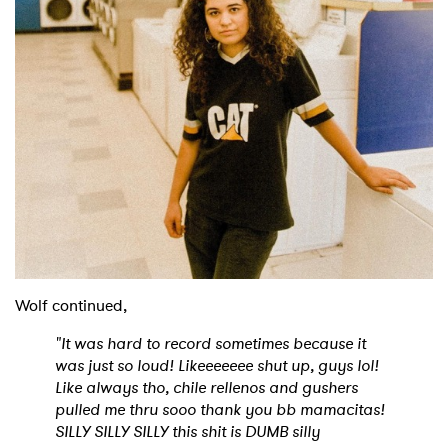
Wolf continued,
"It was hard to record sometimes because it
was just so loud! Likeeeeeee shut up, guys lol!
Like always tho, chile rellenos and gushers
pulled me thru sooo thank you bb mamacitas!
SILLY SILLY SILLY this shit is DUMB silly