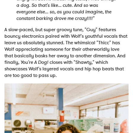
a dog. So that's like... cute. And so was
everyone else... so, as you could imagine, the
constant barking drove me crazy!!!!"
A slow-paced, but super groovy tune, "Guy" features
bouncy electronics paired with Wolf's youthful vocals that
leave us absolutely stunned. The whimsical "Thicc" has
Wolf appreciating someone for their otherworldly love
that basically basks her away to another dimension. And
finally,
You're A Dog!
closes with "Shawty," which
showcases Wolf's layered vocals and hip hop beats that
are too good to pass up.