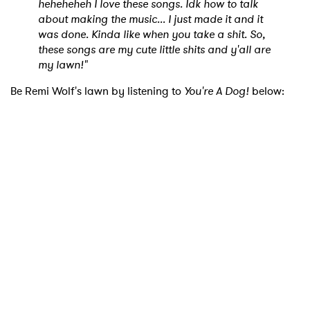
heheheheh I love these songs. Idk how to talk
about making the music... I just made it and it
was done. Kinda like when you take a shit. So,
these songs are my cute little shits and y'all are
my lawn!"
Be Remi Wolf's lawn by listening to
You're A Dog!
below:
×
Ones to Watch