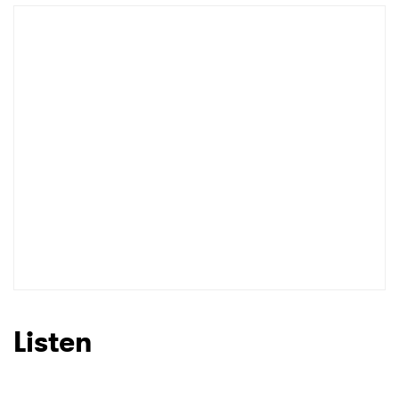
Listen