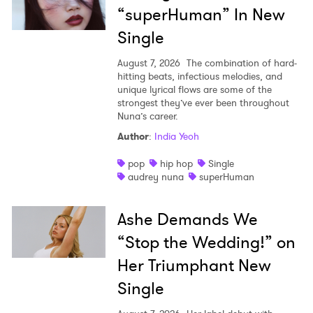
“superHuman” In New
Single
August 7, 2026
The combination of hard-
hitting beats, infectious melodies, and
unique lyrical flows are some of the
strongest they’ve ever been throughout
Nuna’s career.
Author
:
India Yeoh
pop
hip hop
Single
audrey nuna
superHuman
Ashe Demands We
“Stop the Wedding!” on
Her Triumphant New
Single