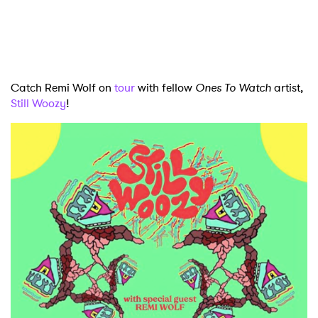
Newsletter
I have read and agree to the
Privacy Policy
Catch Remi Wolf on
tour
with fellow
Ones To Watch
artist,
Still Woozy
!
SUBMIT >