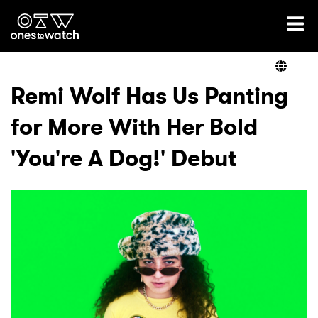
Ones2Watch Home
Artists
Remi Wolf Has Us Panting
for More With Her Bold
Genre
'You're A Dog!' Debut
Read
Videos
Podcast