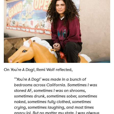
On
You're A Dog!
, Remi Wolf reflected,
"'You're A Dog!' was made in a bunch of
bedrooms across California. Sometimes I was
stoned AF, sometimes I was on shrooms,
sometimes drunk, sometimes sober, sometimes
naked, sometimes fully clothed, sometimes
crying, sometimes laughing, and most times
angry lol. But no matter my state, I was always