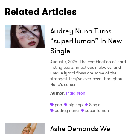
Related Articles
Audrey Nuna Turns
“superHuman” In New
Single
August 7, 2026
The combination of hard-
hitting beats, infectious melodies, and
unique lyrical flows are some of the
strongest they’ve ever been throughout
Nuna’s career.
Author
:
India Yeoh
pop
hip hop
Single
audrey nuna
superHuman
Ashe Demands We