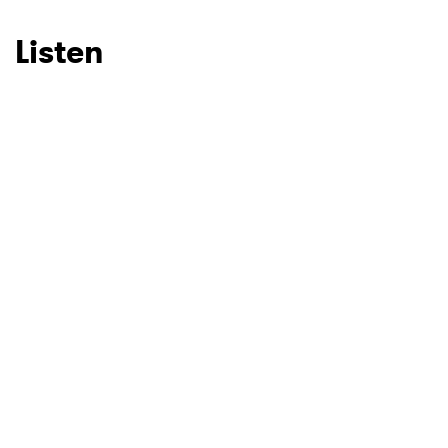
Listen