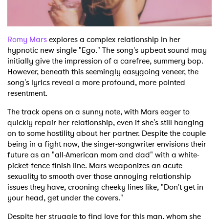
Shop
Romy Mars
explores a complex relationship in her
hypnotic new single "Ego." The song's upbeat sound may
initially give the impression of a carefree, summery bop.
However, beneath this seemingly easygoing veneer, the
song's lyrics reveal a more profound, more pointed
resentment.
The track opens on a sunny note, with Mars eager to
quickly repair her relationship, even if she's still hanging
on to some hostility about her partner. Despite the couple
being in a fight now, the singer-songwriter envisions their
future as an "all-American mom and dad" with a white-
picket-fence finish line. Mars weaponizes an acute
sexuality to smooth over those annoying relationship
issues they have, crooning cheeky lines like, "Don't get in
your head, get under the covers."
Despite her struggle to find love for this man, whom she