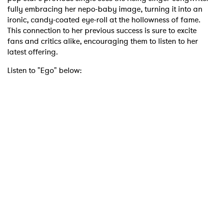
fully embracing her nepo-baby image, turning it into an
ironic, candy-coated eye-roll at the hollowness of fame.
This connection to her previous success is sure to excite
fans and critics alike, encouraging them to listen to her
latest offering.
Listen to "Ego" below: