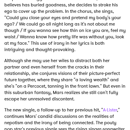
believes has buried goodness, she decides to stroke his
ego to cover up the problem. In the chorus, she sings,
"Could you close your eyes and pretend my body's your
ego? / We could go all night long as it's not about me
though / If you wanna see how thin on ice you are, feel my
waist / Wanna know how pretty life was without you, look
at my face." This use of irony in her lyrics is both
intriguing and thought-provoking.
Although she may use her wiles to distract both her
partner and even herself from the cracks in their
relationship, she conjures visions of their picture-perfect
future together, where they share "a loving wealth" and
she's "on a Percocet, tanning in the front lawn." But even in
this suburban fantasy, Mars realizes she still can't fully
escape her unresolved discontent.
The new single, a follow-up to her previous hit, "
A-Lister
,"
continues Mars' candid discussions on the realities of
nepotism and the irony of being connected. The pouty
pop star's previous single sees the rising singer-songwriter