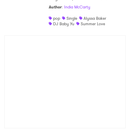
Author
:
India McCarty
pop
Single
Alyssa Baker
DJ Baby Yu
Summer Love