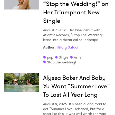
“Stop the Wedding!” on
Her Triumphant New
Single
August 7, 2026
Her label debut with
Atlantic Records, “Stop The Wedding!”
leans into a theatrical soundscape.
Author
:
Hillary Safadi
pop
Single
Ashe
Stop the wedding!
Alyssa Baker And Baby
Yu Want “Summer Love”
To Last All Year Long
August 4, 2026
It’s been a long road to
get “Summer Love” released, but for a
song like this, it was well worth the wait.