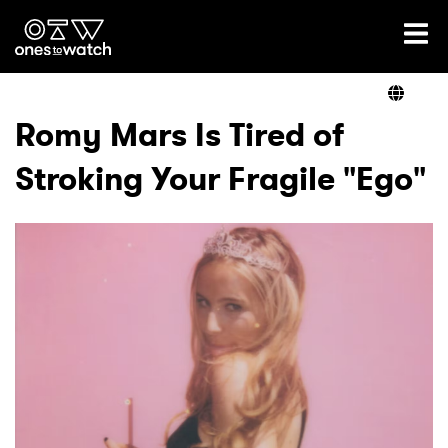
Ones2Watch Home
Artists
Romy Mars Is Tired of
Stroking Your Fragile "Ego"
Genre
Read
Videos
Podcast