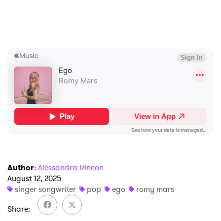
×
Ones to Watch
Newsletter
Author
:
Alessandra Rincon
I have read and agree to the
Privacy Policy
August 12, 2025
singer songwriter
pop
ego
romy mars
Share
SUBMIT >