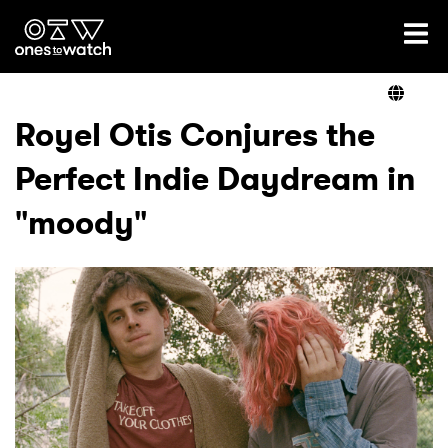
Ones2Watch Home
Artists
Royel Otis Conjures the
Perfect Indie Daydream in
Genre
"moody"
Read
Videos
Podcast