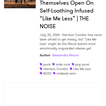
Themselves Open On
Self-Loathing Infused
“Like Me Less” | THE
NOISE
July 30, 2026
Harrison Gordon has never
been afraid to get messy, but “Like Me
Less” might be the Illinois band’s most
emotionally unguarded release yet.
Author
:
Alessandra Rincon
punk
indie rock
pop punk
Harrison Gordon
Like Me Less
BLISS
midwest emo