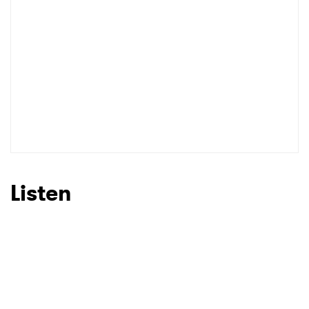
Listen