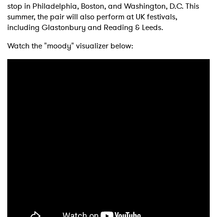
stop in Philadelphia, Boston, and Washington, D.C. This
summer, the pair will also perform at UK festivals,
including Glastonbury and Reading & Leeds.
Watch the "moody" visualizer below: