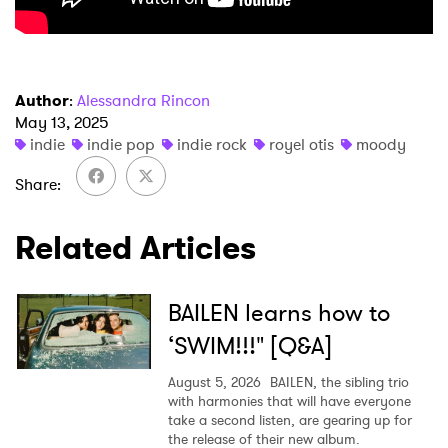
×
Author
:
Alessandra Rincon
Ones to Watch
May 13, 2025
indie
indie pop
indie rock
royel otis
moody
Newsletter
Share
Related Articles
I have read and agree to the
Privacy Policy
BAILEN learns how to
SUBMIT >
‘SWIM!!!" [Q&A]
August 5, 2026
BAILEN, the sibling trio
with harmonies that will have everyone
take a second listen, are gearing up for
the release of their new album.