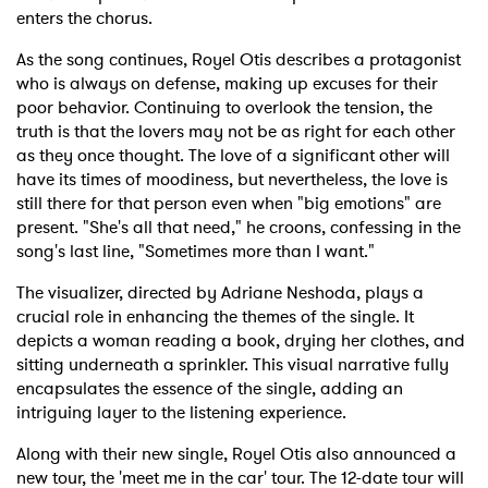
enters the chorus.
As the song continues, Royel Otis describes a protagonist
who is always on defense, making up excuses for their
poor behavior. Continuing to overlook the tension, the
truth is that the lovers may not be as right for each other
as they once thought. The love of a significant other will
have its times of moodiness, but nevertheless, the love is
still there for that person even when "big emotions" are
present. "She's all that need," he croons, confessing in the
song's last line, "Sometimes more than I want."
The visualizer, directed by Adriane Neshoda, plays a
crucial role in enhancing the themes of the single. It
depicts a woman reading a book, drying her clothes, and
sitting underneath a sprinkler. This visual narrative fully
encapsulates the essence of the single, adding an
intriguing layer to the listening experience.
Along with their new single, Royel Otis also announced a
new tour, the 'meet me in the car' tour. The 12-date tour will