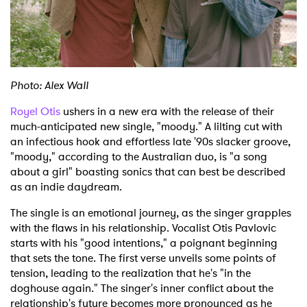
Shop
Photo: Alex Wall
Royel Otis
ushers in a new era with the release of their
much-anticipated new single, "moody." A lilting cut with
an infectious hook and effortless late '90s slacker groove,
"moody," according to the Australian duo, is "a song
about a girl" boasting sonics that can best be described
as an indie daydream.
The single is an emotional journey, as the singer grapples
with the flaws in his relationship. Vocalist Otis Pavlovic
starts with his "good intentions," a poignant beginning
that sets the tone. The first verse unveils some points of
tension, leading to the realization that he's "in the
doghouse again." The singer's inner conflict about the
relationship's future becomes more pronounced as he