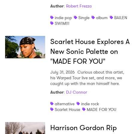
Author
:
Robert Frezza
indie pop
Single
album
BAILEN
SWIM!!!
Scarlet House Explores A
New Sonic Palette on
"MADE FOR YOU"
July 31, 2026
Curious about this artist,
his Warped Tour live set, and more, we
caught up with the man himself here.
Author
:
DJ Connor
alternative
indie rock
Scarlet House
MADE FOR YOU
Harrison Gordon Rip