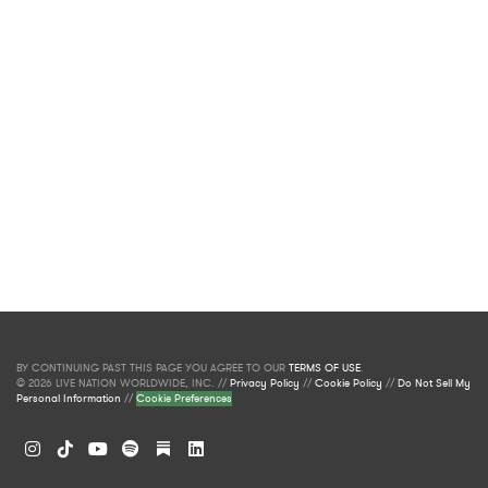
BY CONTINUING PAST THIS PAGE YOU AGREE TO OUR
TERMS OF USE
.
© 2026 LIVE NATION WORLDWIDE, INC. //
Privacy Policy
//
Cookie Policy
//
Do Not Sell My
Personal Information
//
Cookie Preferences