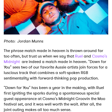
Shop
Photo: Jordan Munns
The phrase match made in heaven is thrown around far
too often, but trust us when we say that
Ruel
and
Cosmo's
Midnight
are indeed a match made in heaven. "Down for
You" sees two of our favorite Aussie artists join forces for a
luscious track that combines a soft-spoken R&B
sentimentality with forward-thinking pop production.
"Down for You" has been a year in the making, with Ruel
first igniting the sparks during a spontaneous special
guest appearance at Cosmo's Midnight Groovin the Moo
festival set, and it was well worth the wait. After all, the
joint outing makes all too much sense.