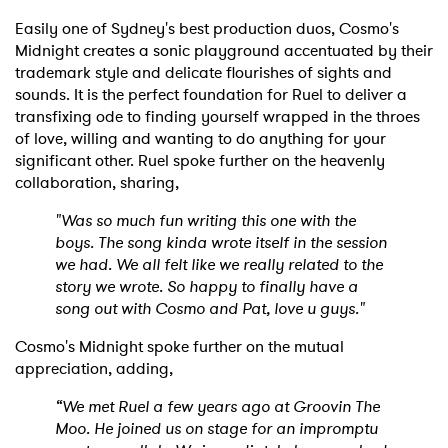
Easily one of Sydney's best production duos, Cosmo's
Midnight creates a sonic playground accentuated by their
trademark style and delicate flourishes of sights and
sounds. It is the perfect foundation for Ruel to deliver a
transfixing ode to finding yourself wrapped in the throes
of love, willing and wanting to do anything for your
significant other. Ruel spoke further on the heavenly
collaboration, sharing,
"Was so much fun writing this one with the
boys. The song kinda wrote itself in the session
we had. We all felt like we really related to the
story we wrote. So happy to finally have a
song out with Cosmo and Pat, love u guys."
Cosmo's Midnight spoke further on the mutual
appreciation, adding,
“We met Ruel a few years ago at Groovin The
Moo. He joined us on stage for an impromptu