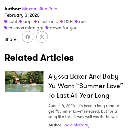
Newsletter
Author
:
Maxamillion Polo
February 3, 2020
soul
pop
electronic
R&B
ruel
I have read and agree to the
Privacy Policy
cosmos midnight
down for you
Share
SUBMIT >
Related Articles
Alyssa Baker And Baby
Yu Want “Summer Love”
To Last All Year Long
August 4, 2026
It’s been a long road to
get “Summer Love” released, but for a
song like this, it was well worth the wait.
Author
:
India McCarty