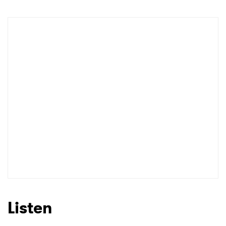
Listen