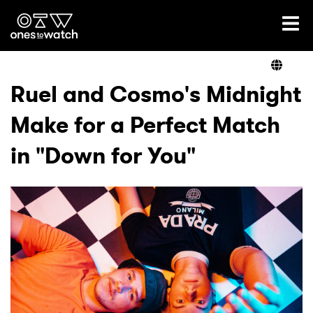
Ones2Watch Home
Artists
Ruel and Cosmo's Midnight
Make for a Perfect Match
Genre
in "Down for You"
Read
Videos
Podcast