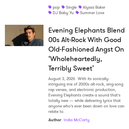
pop
Single
Alyssa Baker
DJ Baby Yu
Summer Love
Evening Elephants Blend
00s Alt-Rock With Good
Old-Fashioned Angst On
‘Wholeheartedly,
Terribly Sweet’
August 3, 2026
With its sonically-
intriguing mix of 2000s alt-rock, sing-song
rap verses, and electronic production,
Evening Elephants create a sound that’s
totally new — while delivering lyrics that
anyone who’s ever been down on love can
relate to.
Author
:
India McCarty