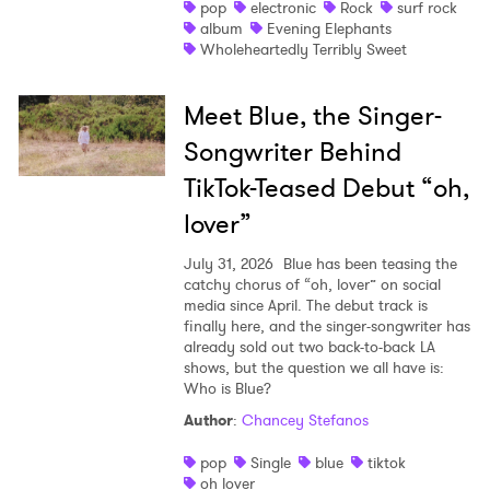
pop
electronic
Rock
surf rock
album
Evening Elephants
Wholeheartedly Terribly Sweet
Meet Blue, the Singer-
Songwriter Behind
TikTok-Teased Debut “oh,
lover”
July 31, 2026
Blue has been teasing the
catchy chorus of “oh, lover” on social
media since April. The debut track is
finally here, and the singer-songwriter has
already sold out two back-to-back LA
shows, but the question we all have is:
Who is Blue?
Author
:
Chancey Stefanos
pop
Single
blue
tiktok
oh lover