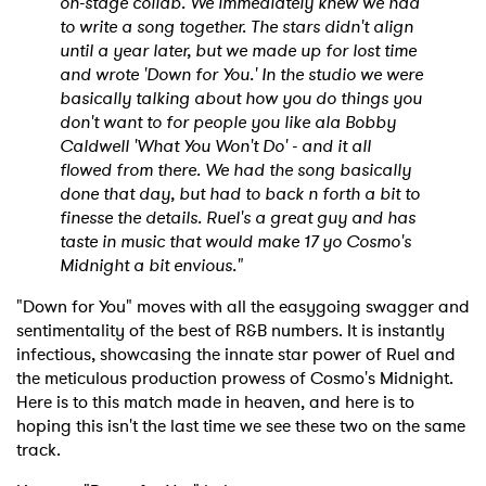
on-stage collab. We immediately knew we had
to write a song together. The stars didn't align
until a year later, but we made up for lost time
and wrote 'Down for You.' In the studio we were
basically talking about how you do things you
don't want to for people you like ala Bobby
Caldwell 'What You Won't Do' - and it all
flowed from there. We had the song basically
done that day, but had to back n forth a bit to
finesse the details. Ruel's a great guy and has
taste in music that would make 17 yo Cosmo's
Midnight a bit envious."
"Down for You" moves with all the easygoing swagger and
sentimentality of the best of R&B numbers. It is instantly
infectious, showcasing the innate star power of Ruel and
the meticulous production prowess of Cosmo's Midnight.
Here is to this match made in heaven, and here is to
hoping this isn't the last time we see these two on the same
track.