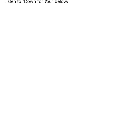
Listen to "Down for You" below:
×
Ones to Watch