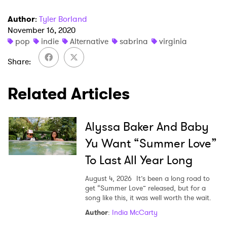
Author
:
Tyler Borland
November 16, 2020
pop
indie
Alternative
sabrina
virginia
Share
×
Related Articles
Ones to Watch
Newsletter
Alyssa Baker And Baby
Yu Want “Summer Love”
I have read and agree to the
Privacy Policy
To Last All Year Long
August 4, 2026
It’s been a long road to
get “Summer Love” released, but for a
song like this, it was well worth the wait.
SUBMIT >
Author
:
India McCarty