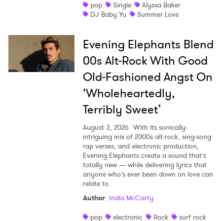
pop
Single
Alyssa Baker
DJ Baby Yu
Summer Love
Evening Elephants Blend
00s Alt-Rock With Good
Old-Fashioned Angst On
‘Wholeheartedly,
Terribly Sweet’
August 3, 2026
With its sonically-
intriguing mix of 2000s alt-rock, sing-song
rap verses, and electronic production,
Evening Elephants create a sound that’s
totally new — while delivering lyrics that
anyone who’s ever been down on love can
relate to.
Author
:
India McCarty
pop
electronic
Rock
surf rock