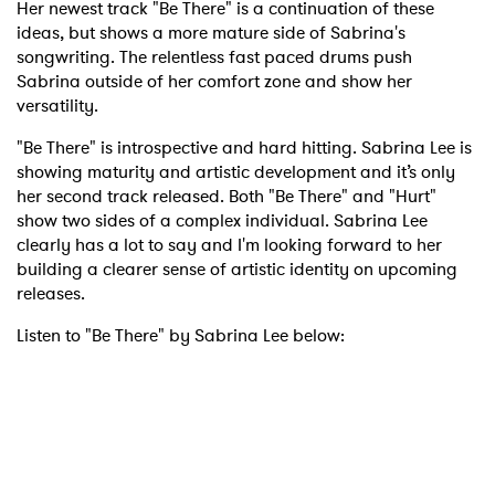
Her newest track "Be There" is a continuation of these
ideas, but shows a more mature side of Sabrina's
songwriting. The relentless fast paced drums push
Sabrina outside of her comfort zone and show her
versatility.
"Be There" is introspective and hard hitting. Sabrina Lee is
showing maturity and artistic development and it’s only
her second track released. Both "Be There" and "Hurt"
show two sides of a complex individual. Sabrina Lee
clearly has a lot to say and I'm looking forward to her
building a clearer sense of artistic identity on upcoming
releases.
Listen to "Be There" by Sabrina Lee below: