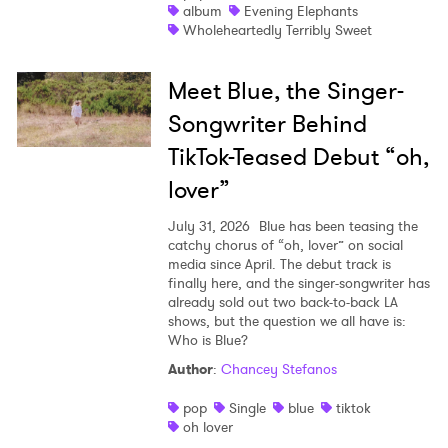
album
Evening Elephants
Wholeheartedly Terribly Sweet
Meet Blue, the Singer-
Songwriter Behind
TikTok-Teased Debut “oh,
lover”
July 31, 2026
Blue has been teasing the
catchy chorus of “oh, lover” on social
media since April. The debut track is
finally here, and the singer-songwriter has
already sold out two back-to-back LA
shows, but the question we all have is:
Who is Blue?
Author
:
Chancey Stefanos
pop
Single
blue
tiktok
oh lover