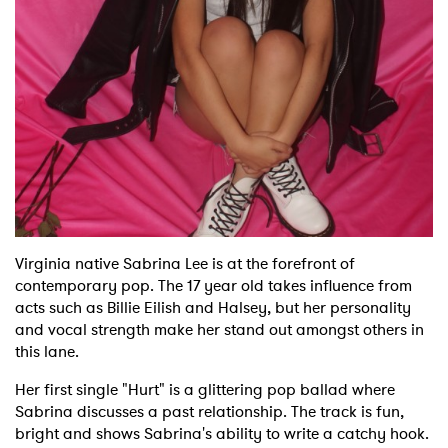
Shop
Virginia native Sabrina Lee is at the forefront of
contemporary pop. The 17 year old takes influence from
acts such as Billie Eilish and Halsey, but her personality
and vocal strength make her stand out amongst others in
this lane.
Her first single "Hurt" is a glittering pop ballad where
Sabrina discusses a past relationship. The track is fun,
bright and shows Sabrina's ability to write a catchy hook.