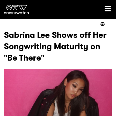
Ones2Watch Home
Artists
Sabrina Lee Shows off Her
Songwriting Maturity on
Genre
"Be There"
Read
Videos
Podcast