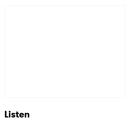
Listen