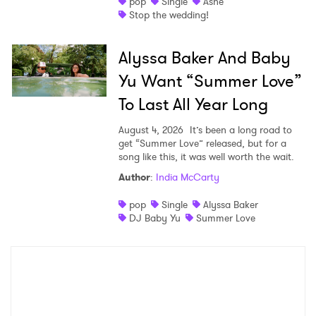
pop
Single
Ashe
Stop the wedding!
Alyssa Baker And Baby
Yu Want “Summer Love”
To Last All Year Long
August 4, 2026
It’s been a long road to
get “Summer Love” released, but for a
song like this, it was well worth the wait.
Author
:
India McCarty
pop
Single
Alyssa Baker
DJ Baby Yu
Summer Love