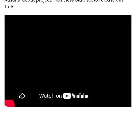
fall: