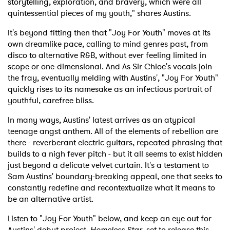
storytelling, exploration, and bravery, which were all
quintessential pieces of my youth," shares Austins.
It's beyond fitting then that "Joy For Youth" moves at its
own dreamlike pace, calling to mind genres past, from
disco to alternative R&B, without ever feeling limited in
scope or one-dimensional. And As Sir Chloe's vocals join
the fray, eventually melding with Austins', "Joy For Youth"
quickly rises to its namesake as an infectious portrait of
youthful, carefree bliss.
In many ways, Austins' latest arrives as an atypical
teenage angst anthem. All of the elements of rebellion are
there - reverberant electric guitars, repeated phrasing that
builds to a nigh fever pitch - but it all seems to exist hidden
just beyond a delicate velvet curtain. It's a testament to
Sam Austins' boundary-breaking appeal, one that seeks to
constantly redefine and recontextualize what it means to
be an alternative artist.
Listen to "Joy For Youth" below, and keep an eye out for
Austins' debut project,
Homeless Star
, set to release this