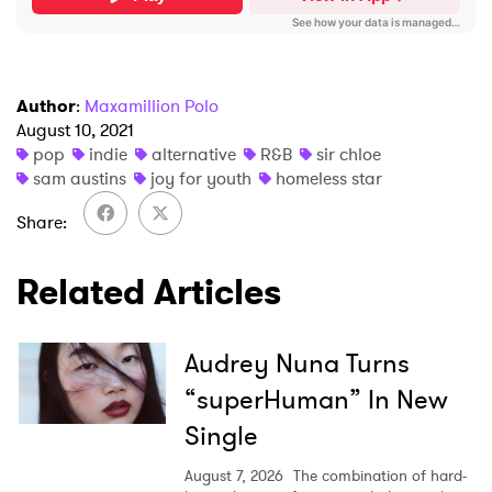
Author
:
Maxamillion Polo
August 10, 2021
pop
indie
alternative
R&B
sir chloe
sam austins
joy for youth
homeless star
Share
Related Articles
Audrey Nuna Turns
“superHuman” In New
Single
August 7, 2026
The combination of hard-