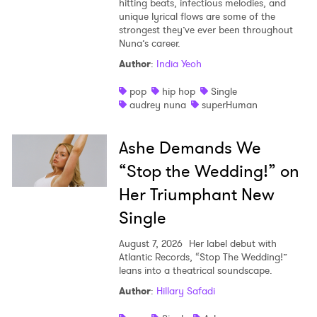
hitting beats, infectious melodies, and
unique lyrical flows are some of the
strongest they’ve ever been throughout
Nuna’s career.
Author
:
India Yeoh
pop
hip hop
Single
audrey nuna
superHuman
Ashe Demands We
“Stop the Wedding!” on
Her Triumphant New
Single
August 7, 2026
Her label debut with
Atlantic Records, “Stop The Wedding!”
leans into a theatrical soundscape.
Author
:
Hillary Safadi