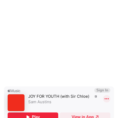
×
Ones to Watch
Newsletter
I have read and agree to the
Privacy Policy
SUBMIT >