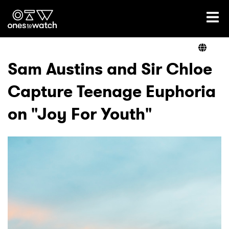
Ones2Watch Home
Artists
Sam Austins and Sir Chloe
Capture Teenage Euphoria
Genre
on "Joy For Youth"
Read
Videos
Podcast