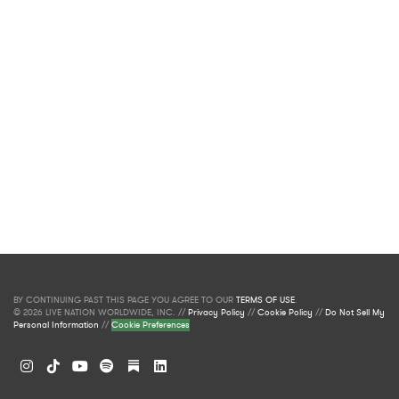
BY CONTINUING PAST THIS PAGE YOU AGREE TO OUR
TERMS OF USE
.
© 2026 LIVE NATION WORLDWIDE, INC. //
Privacy Policy
//
Cookie Policy
//
Do Not Sell My
Personal Information
//
Cookie Preferences