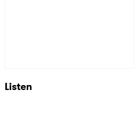
Listen