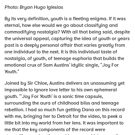
Photo: Bryan Hugo Iglesias
By its very definition, youth is a fleeting enigma. If it was
eternal, how else would we go about classifying and
commodifying nostalgia? With all that being said, despite
the universal appeal, capturing the idea of youth or years
past is a deeply personal affair that varies greatly from
one individual to the next. It is this individual taste of
nostalgia, of youth, of teenage euphoria that builds the
emotional crux of Sam Austins' idyllic single, "Joy For
Youth."
Joined by Sir Chloe, Austins delivers an unassuming yet
impossible to ignore love letter to his own ephemeral
youth. "'Joy For Youth' is a sonic time capsule,
surrounding the aura of childhood bliss and teenage
rebellion. I had so much fun getting Dana on this record
with me, bringing her to Detroit for the video, to peek a
little bit into my world from her lens. It was important to
me that the key components of the record were